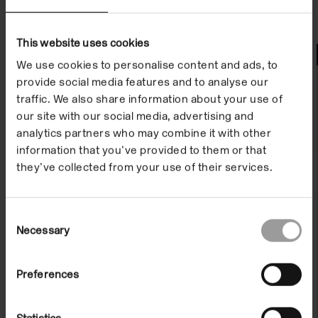
This website uses cookies
Watch
We use cookies to personalise content and ads, to
provide social media features and to analyse our
traffic. We also share information about your use of
our site with our social media, advertising and
analytics partners who may combine it with other
information that you’ve provided to them or that
they’ve collected from your use of their services.
Consent
Necessary
Selection
Exhibition Film: A Tale of Mother's
Preferences
Bones
On Demand