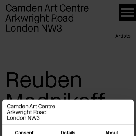
Please
note:
This
website
Artists
includes
an
accessibility
system.
Reuben
Mednikoff
Consent
Details
About