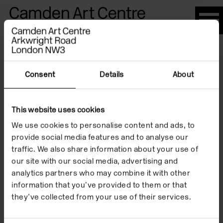
Please
note:
This
website
Artists
includes
an
Consent
Details
About
accessibility
system.
This website uses cookies
Ruth Barker
We use cookies to personalise content and ads, to
provide social media features and to analyse our
traffic. We also share information about your use of
our site with our social media, advertising and
analytics partners who may combine it with other
information that you’ve provided to them or that
they’ve collected from your use of their services.