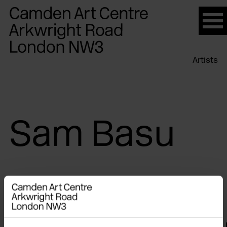
Please
note:
This
website
Artists
includes
an
accessibility
system.
Sam Basu