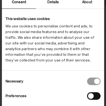
File Notes
Consent
Details
About
This website uses cookies
We use cookies to personalise content and ads, to
provide social media features and to analyse our
traffic. We also share information about your use of
our site with our social media, advertising and
analytics partners who may combine it with other
information that you’ve provided to them or that
they’ve collected from your use of their services.
Consent
Necessary
Selection
Preferences
File Note 09: Benjamin Ravenscroft