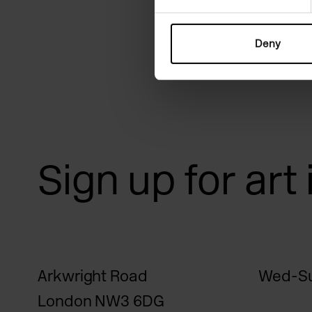
Deny
Sign up for art
Arkwright Road
Wed-Su
London NW3 6DG