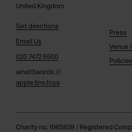
United Kingdom
Get directions
Press
Email Us
Venue 
020 7472 5500
Policie
what3words ///
apple.tins.toys
Charity no. 1065829 / Registered Com