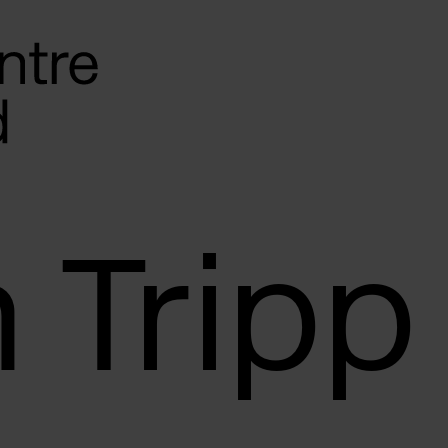
 Tripp