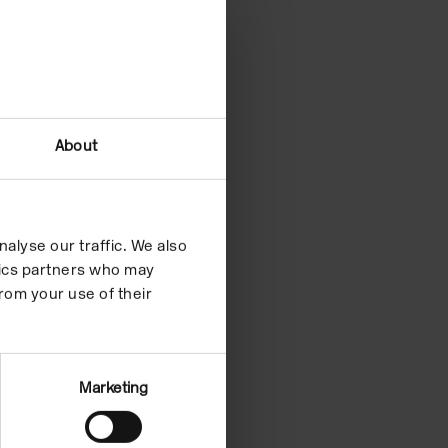
About
alyse our traffic. We also
ytics partners who may
rom your use of their
Marketing