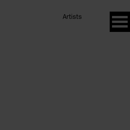
Artists