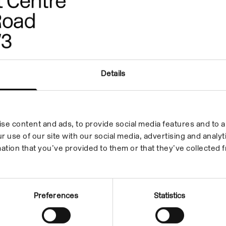
Sarah Tripp
Radio Writing
23 Apr 2013/23 Jun 2013
Details
In the Building
se content and ads, to provide social media features and to an
r use of our site with our social media, advertising and anal
ation that you’ve provided to them or that they’ve collected f
Preferences
Statistics