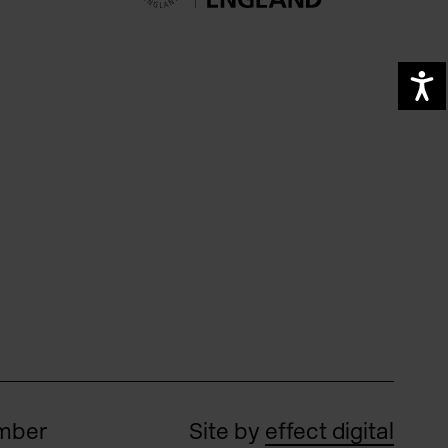
A
umber
Site by
effect digital