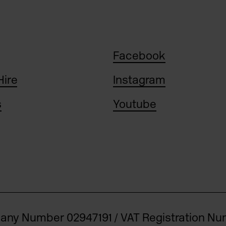
Facebook
Hire
Instagram
s
Youtube
pany Number 02947191 / VAT Registration N