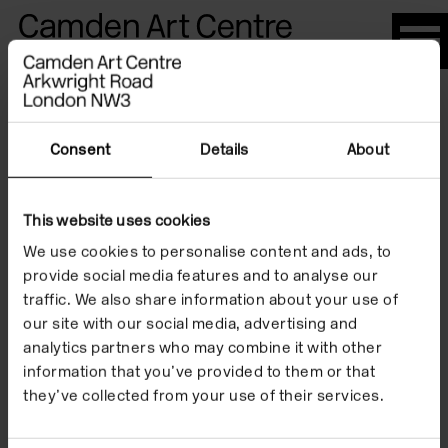
Please
note:
This
website
Artists
includes
an
Consent
Details
About
accessibility
system.
This website uses cookies
Sarkis
We use cookies to personalise content and ads, to
provide social media features and to analyse our
traffic. We also share information about your use of
our site with our social media, advertising and
analytics partners who may combine it with other
information that you’ve provided to them or that
they’ve collected from your use of their services.