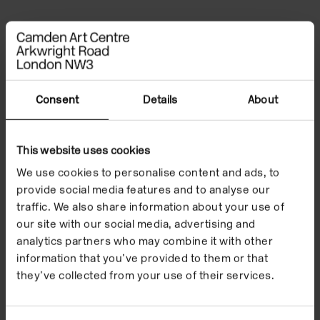
File Notes
Consent
Details
About
This website uses cookies
We use cookies to personalise content and ads, to
provide social media features and to analyse our
traffic. We also share information about your use of
our site with our social media, advertising and
analytics partners who may combine it with other
information that you’ve provided to them or that
they’ve collected from your use of their services.