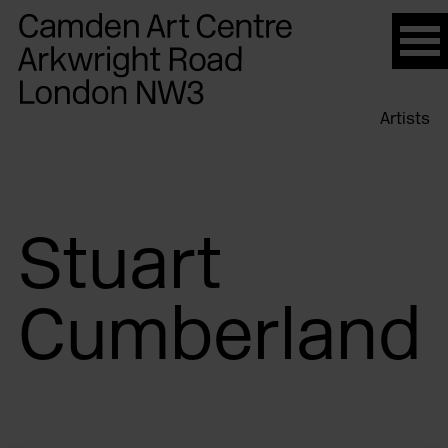
Please
note:
This
website
Artists
includes
an
accessibility
system.
Stuart
Cumberland