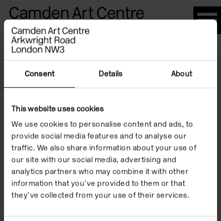
Please
note:
This
website
Artists
includes
an
Consent
Details
About
accessibility
system.
This website uses cookies
Susan Hiller
We use cookies to personalise content and ads, to
provide social media features and to analyse our
traffic. We also share information about your use of
our site with our social media, advertising and
analytics partners who may combine it with other
information that you’ve provided to them or that
they’ve collected from your use of their services.