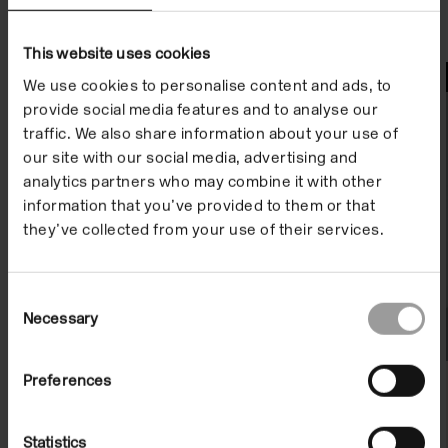
This website uses cookies
File Notes
We use cookies to personalise content and ads, to
provide social media features and to analyse our
traffic. We also share information about your use of
our site with our social media, advertising and
analytics partners who may combine it with other
information that you’ve provided to them or that
they’ve collected from your use of their services.
Consent
Necessary
Selection
Preferences
File Note 02: Verne Dawson
Statistics