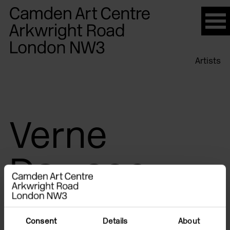
Please
note:
This
website
Artists
includes
an
accessibility
system.
Verne
Dawson
Consent
Details
About