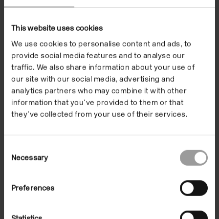
Exhibitions
This website uses cookies
We use cookies to personalise content and ads, to
provide social media features and to analyse our
traffic. We also share information about your use of
our site with our social media, advertising and
analytics partners who may combine it with other
information that you’ve provided to them or that
they’ve collected from your use of their services.
Consent
Necessary
Selection
Yinka Shonibare
Preferences
16 Jun 2000/20 Aug 2000
In the Building
Statistics