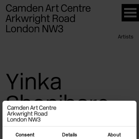
Please
note:
This
website
Artists
includes
an
accessibility
system.
Yinka
Shonibare
Consent
Details
About