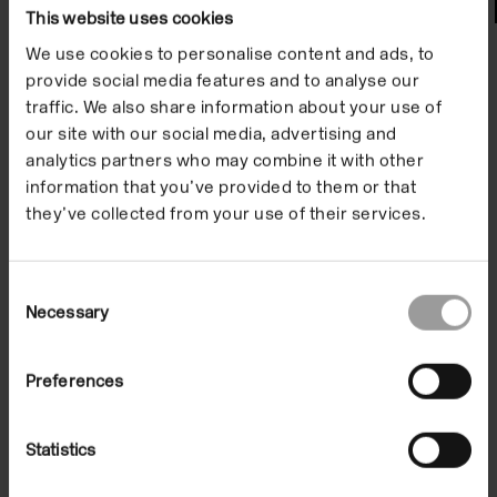
Watch
This website uses cookies
We use cookies to personalise content and ads, to
provide social media features and to analyse our
traffic. We also share information about your use of
our site with our social media, advertising and
analytics partners who may combine it with other
information that you’ve provided to them or that
they’ve collected from your use of their services.
Consent
Necessary
Selection
Artist Film: Yuko Mohri
Preferences
On Demand
Statistics