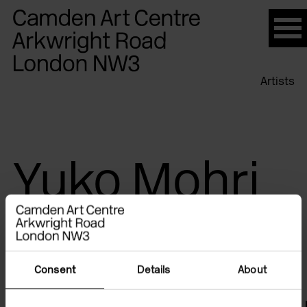
Please
note:
This
website
Artists
includes
an
accessibility
system.
Yuko Mohri
Consent
Details
About