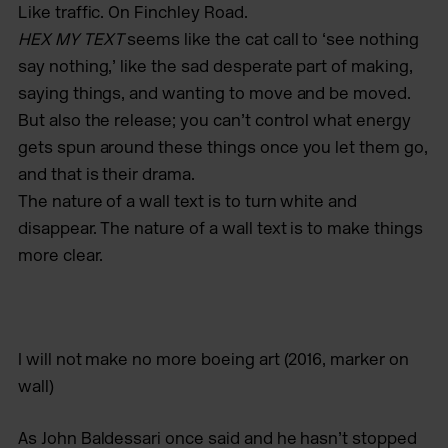
Like traffic. On Finchley Road.
HEX MY TEXT
­­seems like the cat call to ‘see nothing
say nothing,’ like the sad desperate part of making,
saying things, and wanting to move and be moved.
But also the release; you can’t control what energy
gets spun around these things once you let them go,
and that is their drama.
The nature of a wall text is to turn white and
disappear. The nature of a wall text is to make things
more clear.
I will not make no more boeing art
(2016, marker on
wall)
As John Baldessari once said and he hasn’t stopped