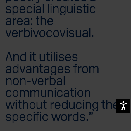
special linguistic
area: the
verbivocovisual.
And it utilises
advantages from
non-verbal
communication
without reducing the
A
specific words.”