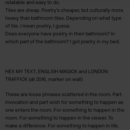
relatable and easy to do.
Tiles are cheap. Poetry’s cheaper, but culturally more
heavy than bathroom tiles. Depending on what type
of tile. I mean poetry, I guess.
Does everyone have poetry in their bathroom? In
which part of the bathroom? I got poetry in my bed.
HEX MY TEXT
,
ENGLISH MAGICK
and
LONDON
TRAFFICK
(all 2016, marker on wall)
These are loose phrases scattered in the room. Part
invocation and part wish for something to happen as
one enters the room. For something to happen in the
room. For something to happen in the viewer. To
make a difference. For something to happen in life.