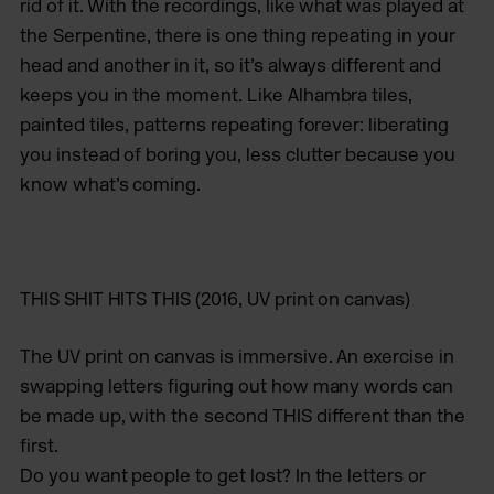
rid of it. With the recordings, like what was played at
the Serpentine, there is one thing repeating in your
head and another in it, so it’s always different and
keeps you in the moment. Like Alhambra tiles,
painted tiles, patterns repeating forever: liberating
you instead of boring you, less clutter because you
know what’s coming.
THIS SHIT HITS THIS
(2016, UV print on canvas)
The UV print on canvas is immersive. An exercise in
swapping letters figuring out how many words can
be made up, with the second THIS different than the
first.
Do you want people to get lost? In the letters or