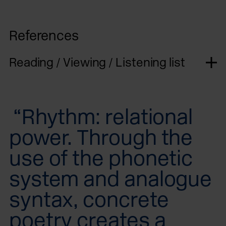
References
Reading / Viewing / Listening list
“Rhythm: relational
power. Through the
use of the phonetic
system and analogue
syntax, concrete
poetry creates a