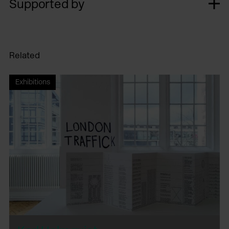
Supported by
Related
Exhibitions