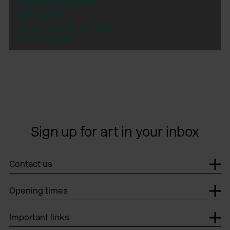
Karl Holmqvist
READ DEAR
24 Mar 2016/05 Jun 2016
In the Building
Sign up for art in your inbox
Contact us
Opening times
Important links