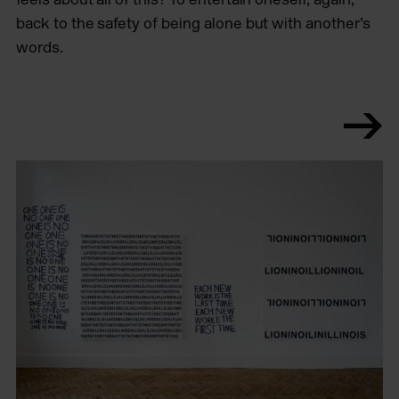
back to the safety of being alone but with another’s
words.