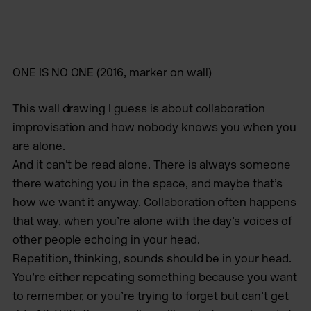
ONE IS NO ONE
(2016, marker on wall)
This wall drawing I guess is about collaboration
improvisation and how nobody knows you when you
are alone.
And it can’t be read alone. There is always someone
there watching you in the space, and maybe that’s
how we want it anyway. Collaboration often happens
that way, when you’re alone with the day’s voices of
other people echoing in your head.
Repetition, thinking, sounds should be in your head.
You’re either repeating something because you want
to remember, or you’re trying to forget but can’t get