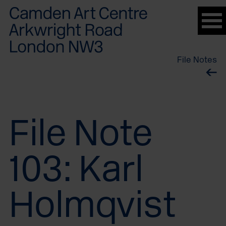
Please
note:
This
website
File Notes
includes
an
accessibility
system.
File Note
103: Karl
Holmqvist