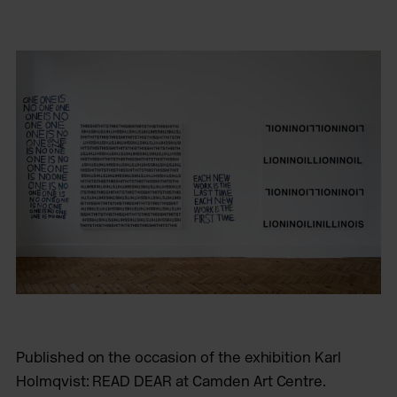
Published on the occasion of the exhibition Karl
Holmqvist: READ DEAR at Camden Art Centre.