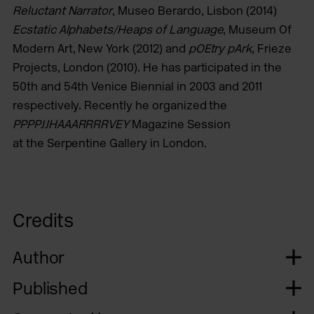
Reluctant Narrator
, Museo Berardo, Lisbon (2014)
Ecstatic Alphabets/Heaps of Language
, Museum Of
Modern Art, New York (2012) and
pOEtry pArk
, Frieze
Projects, London (2010). He has participated in the
50th and 54th Venice Biennial in 2003 and 2011
respectively. Recently he organized the
PPPPJJHAAARRRRVEY
Magazine Session
at the Serpentine Gallery in London.
Credits
Author
Published