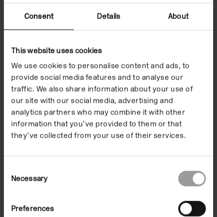
Consent
Details
About
DOYOUREADME??
(2016, UV print on canvas)
This website uses cookies
We use cookies to personalise content and ads, to
This is actually the name of a bookstore in Berlin. It’s
provide social media features and to analyse our
about throwing shade, the library at Rupaul’s Drag
traffic. We also share information about your use of
Race… It’s a horrible name for a bookstore. But good
our site with our social media, advertising and
for a painting. You can answer it by reading it and
analytics partners who may combine it with other
walk away. What else am I supposed to do to you?
information that you’ve provided to them or that
they’ve collected from your use of their services.
The painting wants to get thrown some shade.
Reading and writing as a private thing, unless you’re
sitting on the text, or rolling around on the text.
Consent
Language is so hierarchical in itself. Blankets, walls,
Necessary
Selection
canvas: canvas costs more. They are all sort of
expanded cinema ideas of how to write. There is also
Preferences
hotness and coldness: language is cold because it’s