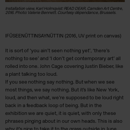
Installation view, Karl Holmqvist: READ DEAR, Camden Art Centre,
In
2016. Photo: Valerie Bennett. Courtesy dépendance, Brussels.
20
IFÜSEENÜTTINSAYNÜTTIN
(2016, UV print on canvas)
It is sort of ‘you ain’t seen nothing yet’, ‘there’s
nothing to see’ and ‘I don’t get contemporary art’ all
rolled into one. John Cage covering Justin Bieber, like
a plant talking too loud.
If you see nothing say nothing. But when we see
most things, we say nothing. But it’s like New York,
loud, and then what, we’re supposed to be loud right
back in a feedback loop of being. But in the
exhibition we are quiet, it is quiet, with only these
phrases pinging about in our own heads. This is also
why it’s nice to take it to the grass outside in June,