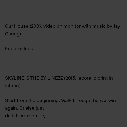
Our House
(2007, video on monitor with music by Jay
Chung)
Endless loop.
SKYLINE IS THE BY-LINEZZ
(2015, leporello print in
vitrine)
Start from the beginning. Walk through the walk-in
again. Or else just
do it from memory.