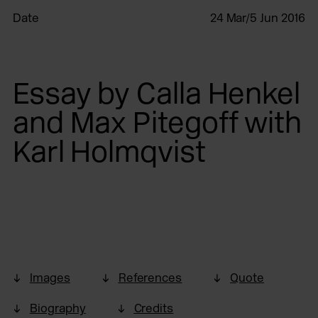
Date
24 Mar/5 Jun 2016
Essay by Calla Henkel
and Max Pitegoff with
Karl Holmqvist
Images
References
Quote
Biography
Credits