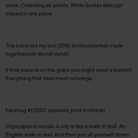
since. Collecting air points. While Gustav Metzger
stayed in one place.
The kid is not my son
(2016, knitted blanket made
togetherwith Mundi Vondi)
If that place is on the grass you might need a blanket.
Everything that rises must converge.
Facehug #1
(2007, leporello print in vitrine)
Cityscapes in words. A city is like a walk-in text. An
English walk-in text. And then you sit yourself down.