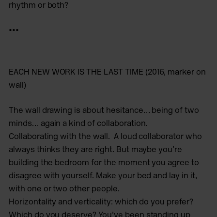
rhythm or both?
•••
EACH NEW WORK IS THE LAST TIME
(2016, marker on
wall)
The wall drawing is about hesitance… being of two
minds… again a kind of collaboration.
Collaborating with the wall. A loud collaborator who
always thinks they are right. But maybe you’re
building the bedroom for the moment you agree to
disagree with yourself. Make your bed and lay in it,
with one or two other people.
Horizontality and verticality: which do you prefer?
Which do you deserve? You’ve been standing up