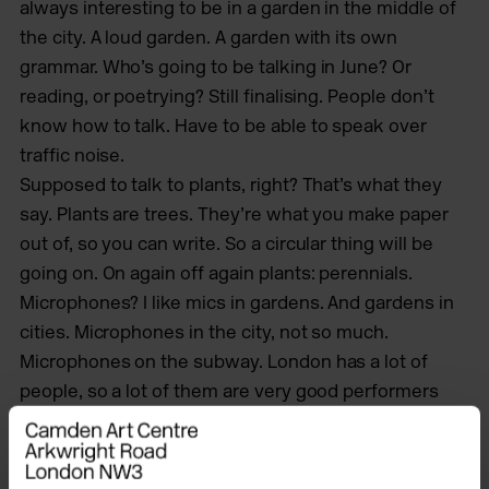
always interesting to be in a garden in the middle of
the city. A loud garden. A garden with its own
grammar. Who’s going to be talking in June? Or
reading, or poetrying? Still finalising. People don’t
know how to talk. Have to be able to speak over
traffic noise.
Supposed to talk to plants, right? That’s what they
say. Plants are trees. They’re what you make paper
out of, so you can write. So a circular thing will be
going on. On again off again plants: perennials.
Microphones? I like mics in gardens. And gardens in
cities. Microphones in the city, not so much.
Microphones on the subway. London has a lot of
people, so a lot of them are very good performers
anyway. And the performers in the subway who see
nothing but say something, with microphones,
sound reverberating off tile.