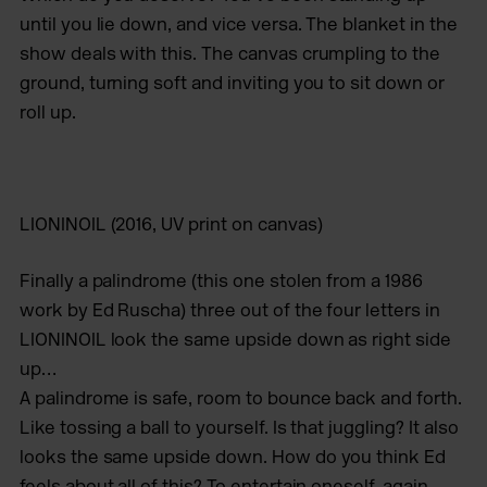
until you lie down, and vice versa. The blanket in the
show deals with this. The canvas crumpling to the
ground, turning soft and inviting you to sit down or
roll up.
LIONINOIL
(2016, UV print on canvas)
Finally a palindrome (this one stolen from a 1986
work by Ed Ruscha) three out of the four letters in
LIONINOIL look the same upside down as right side
up…
A palindrome is safe, room to bounce back and forth.
Like tossing a ball to yourself. Is that juggling? It also
looks the same upside down. How do you think Ed
feels about all of this? To entertain oneself, again,