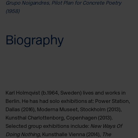
Grupo Noigandres, Pilot Plan for Concrete Poetry
(1958)
Biography
Karl Holmqvist (b.1964, Sweden) lives and works in
Berlin. He has had solo exhibitions at: Power Station,
Dallas (2016), Moderna Museet, Stockholm (2013),
Kunsthal Charlottenborg, Copenhagen (2013).
Selected group exhibitions include:
New Ways Of
Doing Nothing
, Kunsthalle Vienna (2014),
The