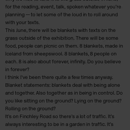
for the reading, event, talk, spoken whatever you’re
planning — to let some of the loud in to roll around
with your texts.
This June, there will be blankets with texts on the
grass outside of the exhibition. There will be some
food, people can picnic on them. 8 blankets, made in
Iceland from sheepswool. 8 blankets, 8 people on
each. 8 is also about forever, infinity. Do you believe
in forever?
I think I’ve been there quite a few times anyway.
Blanket statements: blankets deal with being alone
and together. Also together as in being in control. Do
you like sitting on the ground? Lying on the ground?
Rolling on the ground?
It’s on Finchley Road so there’s a lot of traffic. It’s
always interesting to be in a garden in traffic. It’s