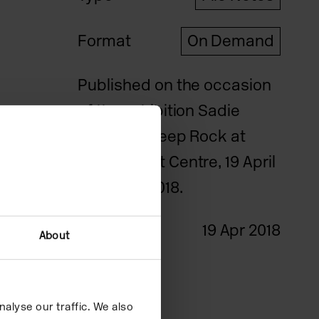
Format
On Demand
Published on the occasion
of the exhibition Sadie
Benning: Sleep Rock at
Camden Art Centre, 19 April
– 24 June 2018.
Date
19 Apr 2018
About
Credits
alyse our traffic. We also