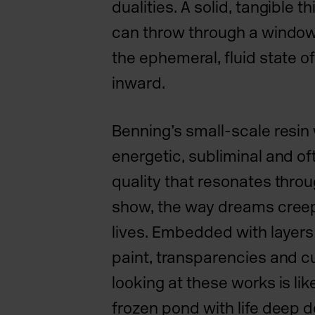
dualities. A solid, tangible 
can throw through a window
the ephemeral, fluid state o
inward.
Benning’s small-scale resin
energetic, subliminal and o
quality that resonates throu
show, the way dreams creep
lives. Embedded with layers
paint, transparencies and c
looking at these works is like
frozen pond with life deep d