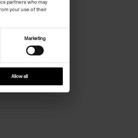
ytics partners who may
rom your use of their
Marketing
Allow all