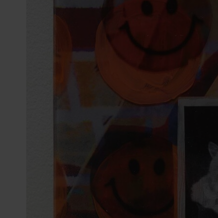
reader;
Press
Control-
F10
to
open
an
accessibility
menu.