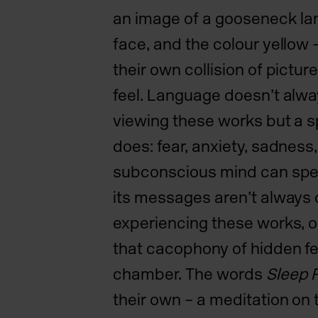
an image of a gooseneck la
face, and the colour yellow
their own collision of pictu
feel. Language doesn’t al
viewing these works but a 
does: fear, anxiety, sadnes
subconscious mind can spea
its messages aren’t always 
experiencing these works, on
that cacophony of hidden fe
chamber. The words
Sleep 
their own – a meditation on 