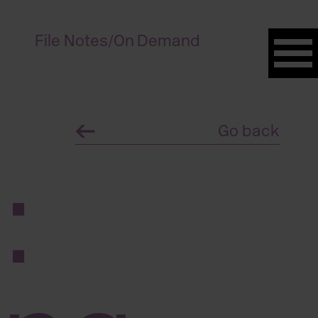
File Notes
/
On Demand
Go back
: