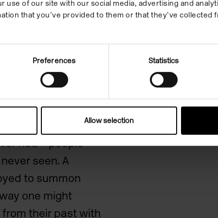
r use of our site with our social media, advertising and anal
ation that you’ve provided to them or that they’ve collected f
k
Preferences
Statistics
Allow selection
,
Sleep Rock
makes
never had – people
e never seen. A
loyed to summon
e way one might
from their past with