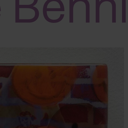
e Benn