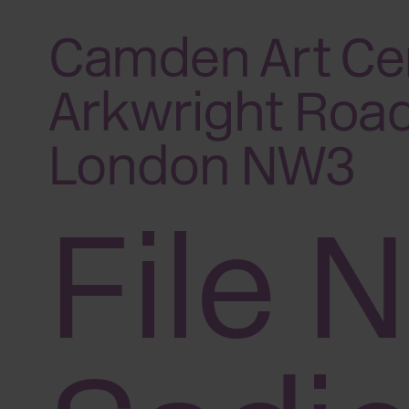
Please
note:
This
website
includes
an
accessibility
File N
system.
Press
Control-
F11
to