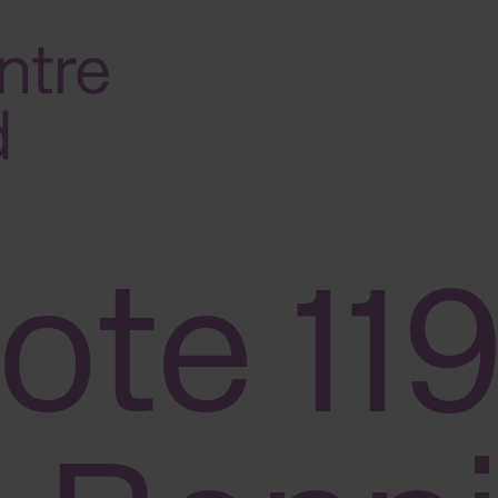
ote 119