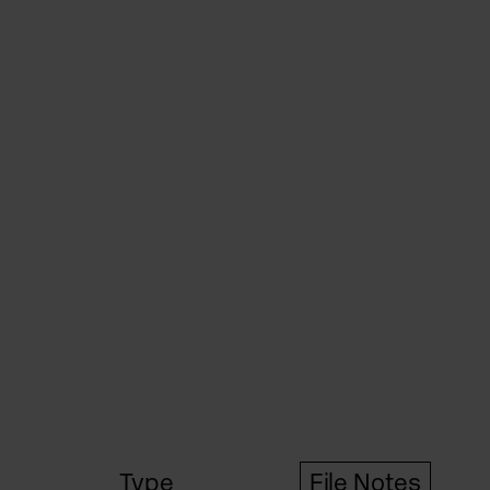
Type
File Notes