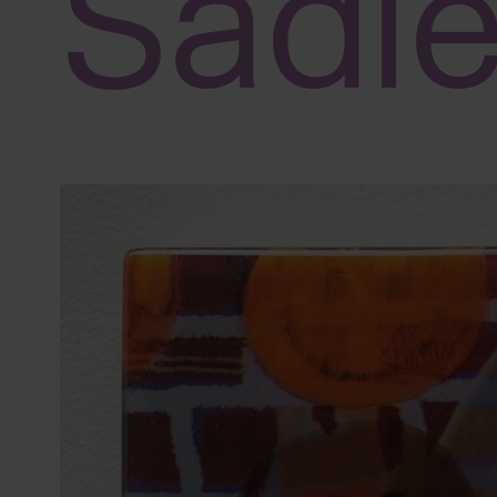
Sadi
adjust
the
website
to
people
with
visual
disabilities
who
are
using
a
screen