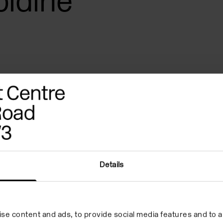
oldine
Details
erences
Quote
Biography
se content and ads, to provide social media features and to an