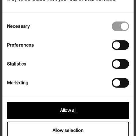
Africa will experience severe droughts.
Consent
Necessary
Selection
Preferences
Statistics
Marketing
Allow all
Julien Creuzet, People remain asleep during bad dreams whereas
nightmares awaken individuals. (...), 2020. HD print on vinyl, 300 x
400 cm. Courtesy of the artist and High Art, Paris / Arles
Allow selection