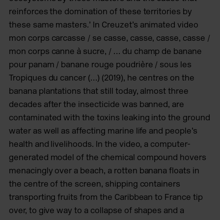
reinforces the domination of these territories by
these same masters.’ In Creuzet’s animated video
mon corps carcasse / se casse, casse, casse, casse /
mon corps canne à sucre, / … du champ de banane
pour panam / banane rouge poudrière / sous les
Tropiques du cancer (…) (2019), he centres on the
banana plantations that still today, almost three
decades after the insecticide was banned, are
contaminated with the toxins leaking into the ground
water as well as affecting marine life and people’s
health and livelihoods. In the video, a computer-
generated model of the chemical compound hovers
menacingly over a beach, a rotten banana floats in
the centre of the screen, shipping containers
transporting fruits from the Caribbean to France tip
over, to give way to a collapse of shapes and a