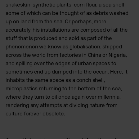
snakeskin, synthetic plants, corn flour, a sea shell –
some of which can be thought of as debris washed
up on land from the sea. Or perhaps, more
accurately, his installations are composed of all the
stuff that is produced and sold as part of the
phenomenon we know as globalisation, shipped
across the world from factories in China or Nigeria,
and spilling over the edges of urban spaces to
sometimes end up dumped into the ocean. Here, it
inhabits the same space as a conch shell,
microplastics returning to the bottom of the sea,
where they turn to oil once again over millennia,
rendering any attempts at dividing nature from
culture forever obsolete.