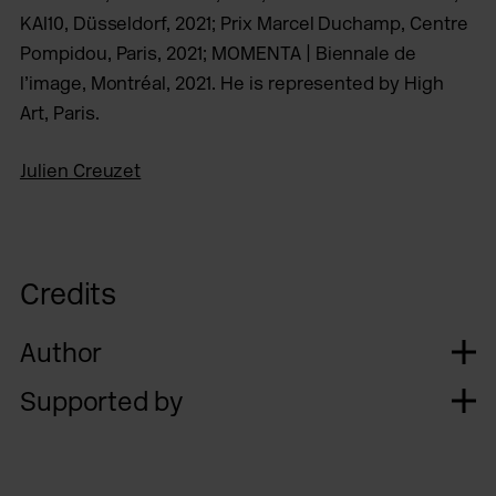
KAI10, Düsseldorf, 2021; Prix Marcel Duchamp, Centre
Pompidou, Paris, 2021; MOMENTA | Biennale de
l’image, Montréal, 2021. He is represented by High
Art, Paris.
Julien Creuzet
Credits
Author
Supported by