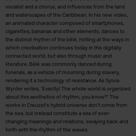
vocalist and a chorus, and influences from the land
and waterscapes of the Caribbean. In his new video,
an animated character composed of smartphones,
cigarettes, bananas and other elements, dances to
the distinct rhythm of the bélé, hinting at the ways in
which creolisation continues today in the digitally
connected world, but also through music and
literature. Bélé was commonly danced during
funerals, as a vehicle of mourning during slavery,
rendering it a technology of resistance. As Sylvia
Wynter writes, ‘Exactly! The whole world is organized
about this aesthetics of rhythm, you know?’ The
works in Creuzet’s hybrid universe don’t come from
the sea, but instead constitute a sea of ever-
changing meanings and relations, swaying back and
forth with the rhythm of the waves.