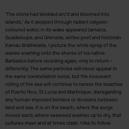
‘The stone had skidded arc’d and bloomed into
islands.’ As it skipped through radiant calypso-
coloured water, in its wake appeared Jamaica,
Guadeloupe, and Grenada, writes poet and historian
Kamau Brathwaite. I picture the white spray of the
waves washing onto the shores of his native
Barbados before receding again, only to return –
differently. The same particles will never appear in
the same constellation twice, but the incessant
roiling of the sea will continue to caress the beaches
of Puerto Rico, St Lucia and Martinique, disregarding
any human-imposed borders or divisions between
land and sea. It is on the beach, where the surge
moves sand, where seaweed washes up to dry, that
cultures meet and at times clash. I like to follow