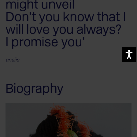
might unveil
Don’t you know that I
will love you always?
I promise you’
A
anaiis
Biography