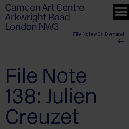
Please
note:
This
website
File Notes
/
On Demand
includes
an
accessibility
system.
File Note
138: Julien
Creuzet