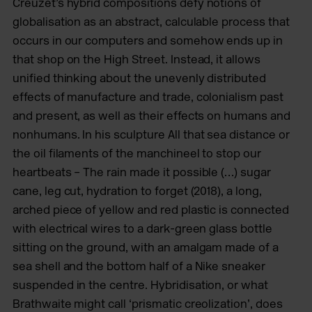
Creuzet’s hybrid compositions defy notions of
globalisation as an abstract, calculable process that
occurs in our computers and somehow ends up in
that shop on the High Street. Instead, it allows
unified thinking about the unevenly distributed
effects of manufacture and trade, colonialism past
and present, as well as their effects on humans and
nonhumans. In his sculpture All that sea distance or
the oil filaments of the manchineel to stop our
heartbeats – The rain made it possible (…) sugar
cane, leg cut, hydration to forget (2018), a long,
arched piece of yellow and red plastic is connected
with electrical wires to a dark-green glass bottle
sitting on the ground, with an amalgam made of a
sea shell and the bottom half of a Nike sneaker
suspended in the centre. Hybridisation, or what
Brathwaite might call ‘prismatic creolization’, does