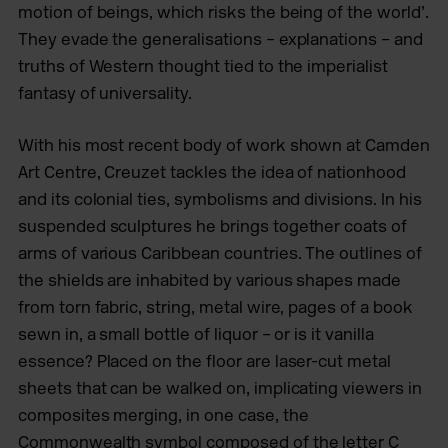
motion of beings, which risks the being of the world’.
They evade the generalisations – explanations – and
truths of Western thought tied to the imperialist
fantasy of universality.
With his most recent body of work shown at Camden
Art Centre, Creuzet tackles the idea of nationhood
and its colonial ties, symbolisms and divisions. In his
suspended sculptures he brings together coats of
arms of various Caribbean countries. The outlines of
the shields are inhabited by various shapes made
from torn fabric, string, metal wire, pages of a book
sewn in, a small bottle of liquor – or is it vanilla
essence? Placed on the floor are laser-cut metal
sheets that can be walked on, implicating viewers in
composites merging, in one case, the
Commonwealth symbol composed of the letter C