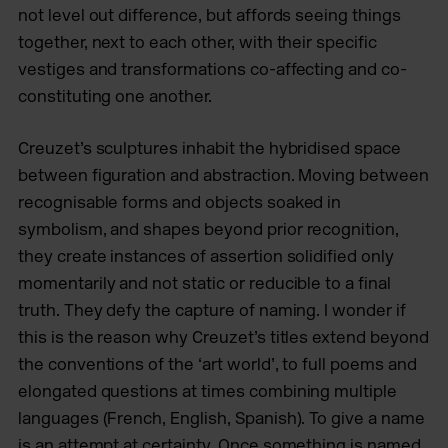
not level out difference, but affords seeing things
together, next to each other, with their specific
vestiges and transformations co-affecting and co-
constituting one another.
Creuzet’s sculptures inhabit the hybridised space
between figuration and abstraction. Moving between
recognisable forms and objects soaked in
symbolism, and shapes beyond prior recognition,
they create instances of assertion solidified only
momentarily and not static or reducible to a final
truth. They defy the capture of naming. I wonder if
this is the reason why Creuzet’s titles extend beyond
the conventions of the ‘art world’, to full poems and
elongated questions at times combining multiple
languages (French, English, Spanish). To give a name
is an attempt at certainty. Once something is named