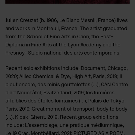
Julien Creuzet (b. 1986, Le Blanc Mesnil, France) lives
and works in Montreuil, France. The artist graduated
from the School of Fine Arts in Caen, the Post-
Diploma in Fine Arts at the Lyon Academy and the
Fresnoy- Studio national des arts contemporains.
Recent solo exhibitions include: Document, Chicago,
2020; Allied Chemical & Dye, High Art, Paris, 2019; Il
pleut encore, des minis gouttelettes (…), CAN Centre
d’art Neuchâtel, Switzerland, 2019; les lumières
affaiblies des étoiles lointaines (…), Palais de Tokyo,
Paris, 2019; Great moment of transport, body to body
(…), Kiosk, Ghent, 2019. Recent group exhibitions
include: L’assemblage, une pratique médiumnique,
Le 19 Crac, Montbéliard, 2021; PICTURED AS A POEM,