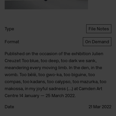
Type
File Notes
Format
On Demand
Published on the occasion of the exhibition Julien
Creuzet Too blue, too deep, too dark we sank,
meandering every moving limb. In the den, in the
womb. Too bèlè, too gwo-ka, too biguine, too
compas, too kadans, too calypso, too mazurka, too
makossa, in my joyful sadness (…) at Camden Art
Centre 14 January — 25 March 2022.
Date
21 Mar 2022