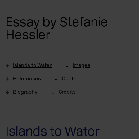
Essay by Stefanie
Hessler
Islands to Water
Images
References
Quote
Biography
Credits
Islands to Water