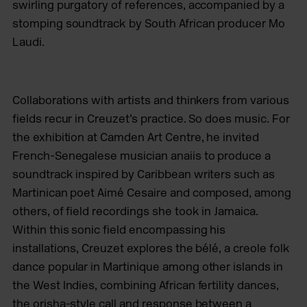
swirling purgatory of references, accompanied by a
stomping soundtrack by South African producer Mo
Laudi.
Collaborations with artists and thinkers from various
fields recur in Creuzet’s practice. So does music. For
the exhibition at Camden Art Centre, he invited
French-Senegalese musician anaiis to produce a
soundtrack inspired by Caribbean writers such as
Martinican poet Aimé Cesaire and composed, among
others, of field recordings she took in Jamaica.
Within this sonic field encompassing his
installations, Creuzet explores the bélé, a creole folk
dance popular in Martinique among other islands in
the West Indies, combining African fertility dances,
the orisha-style call and response between a