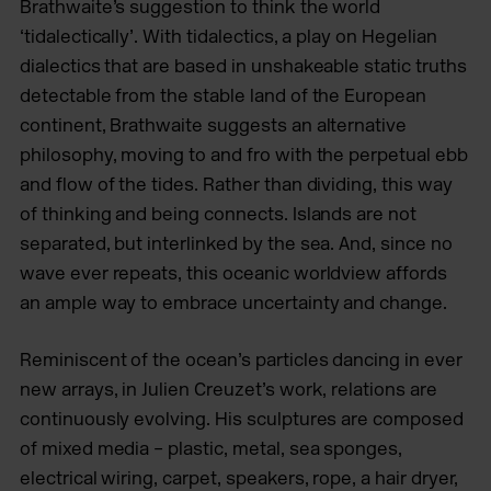
Brathwaite’s suggestion to think the world
‘tidalectically’. With tidalectics, a play on Hegelian
dialectics that are based in unshakeable static truths
detectable from the stable land of the European
continent, Brathwaite suggests an alternative
philosophy, moving to and fro with the perpetual ebb
and flow of the tides. Rather than dividing, this way
of thinking and being connects. Islands are not
separated, but interlinked by the sea. And, since no
wave ever repeats, this oceanic worldview affords
an ample way to embrace uncertainty and change.
Reminiscent of the ocean’s particles dancing in ever
new arrays, in Julien Creuzet’s work, relations are
continuously evolving. His sculptures are composed
of mixed media – plastic, metal, sea sponges,
electrical wiring, carpet, speakers, rope, a hair dryer,