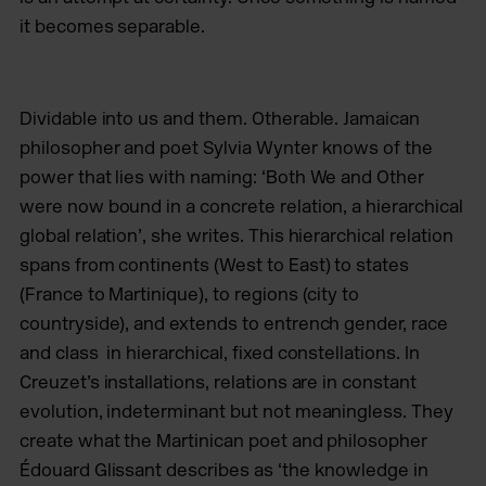
it becomes separable.
Dividable into us and them. Otherable. Jamaican
philosopher and poet Sylvia Wynter knows of the
power that lies with naming: ‘Both We and Other
were now bound in a concrete relation, a hierarchical
global relation’, she writes. This hierarchical relation
spans from continents (West to East) to states
(France to Martinique), to regions (city to
countryside), and extends to entrench gender, race
and class
in hierarchical, fixed constellations. In
Creuzet’s installations, relations are in constant
evolution, indeterminant but not meaningless. They
create what the Martinican poet and philosopher
Édouard Glissant describes as ‘the knowledge in