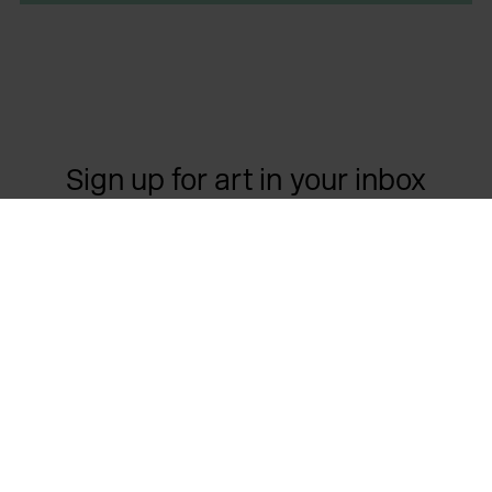
Sign up for art in your inbox
Contact us
Opening times
Important links