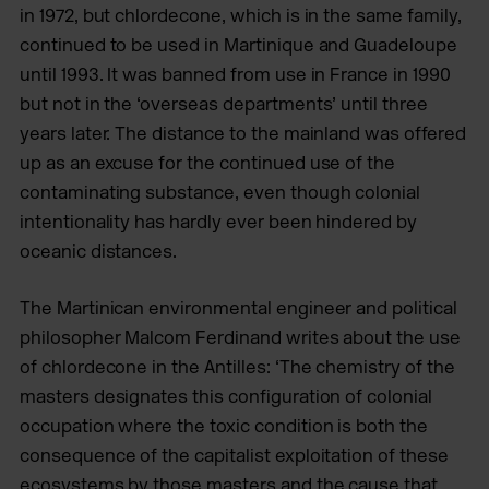
in 1972, but chlordecone, which is in the same family,
continued to be used in Martinique and Guadeloupe
until 1993. It was banned from use in France in 1990
but not in the ‘overseas departments’ until three
years later. The distance to the mainland was offered
up as an excuse for the continued use of the
contaminating substance, even though colonial
intentionality has hardly ever been hindered by
oceanic distances.
The Martinican environmental engineer and political
philosopher Malcom Ferdinand writes about the use
of chlordecone in the Antilles: ‘The chemistry of the
masters designates this configuration of colonial
occupation where the toxic condition is both the
consequence of the capitalist exploitation of these
ecosystems by those masters and the cause that