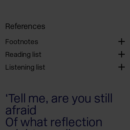
References
Footnotes
Reading list
Listening list
‘Tell me, are you still
afraid
Of what reflection