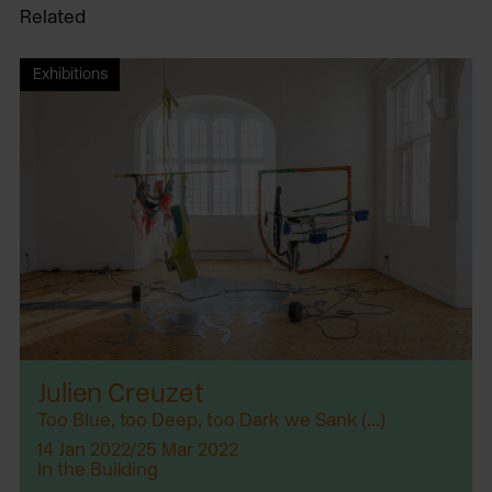
Related
Exhibitions
Julien Creuzet
Too Blue, too Deep, too Dark we Sank (...)
14 Jan 2022/25 Mar 2022
In the Building