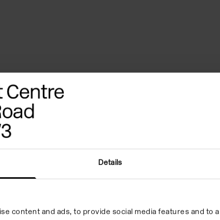
ferences
Biography
Credits
a war… but now a
Details
own square from left
se content and ads, to provide social media features and to an