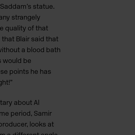
n Saddam’s
statue.
any strangely
e quality of that
hat Blair said that
ithout a blood bath
is would be
ose points he has
ght!”
tary about Al
ame period, Samir
producer, looks at