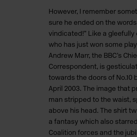
However, I remember somethi
sure he ended on the words
vindicated!” Like a gleefully
who has just won some play
Andrew Marr, the BBC’s Chief
Correspondent, is gesticulat
towards the doors of No.10 be
April 2003. The image that p
man stripped to the waist, sp
above his head. The shirt twi
a fantasy which also starred
Coalition
forces and the jub