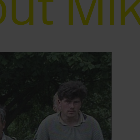
ut Mi