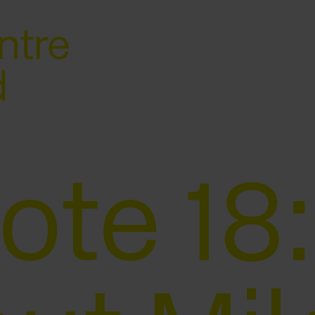
ote 18: