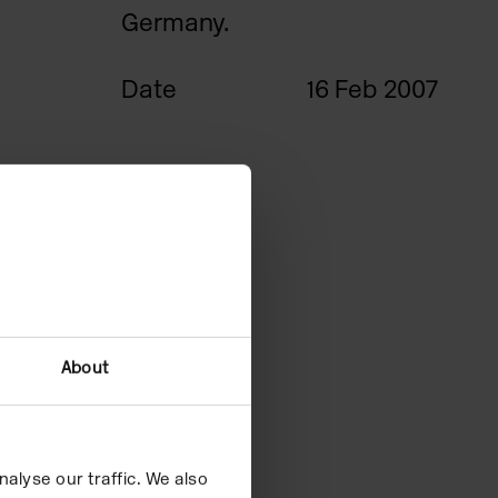
Germany.
Date
16 Feb 2007
About
alyse our traffic. We also