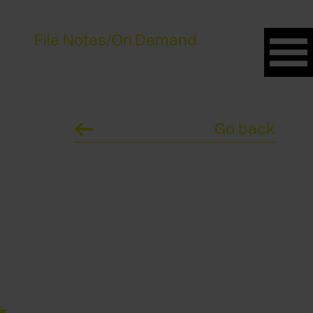
File Notes
/
On Demand
Go back