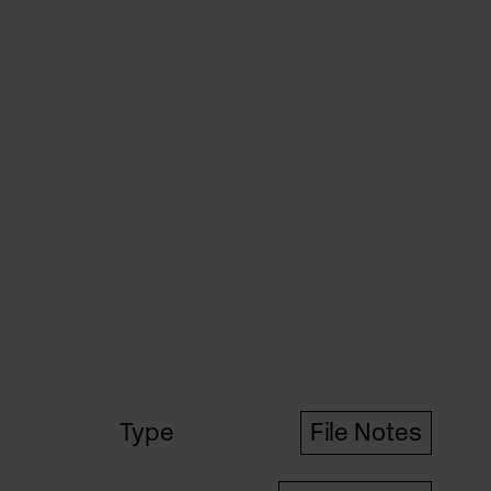
Type
File Notes