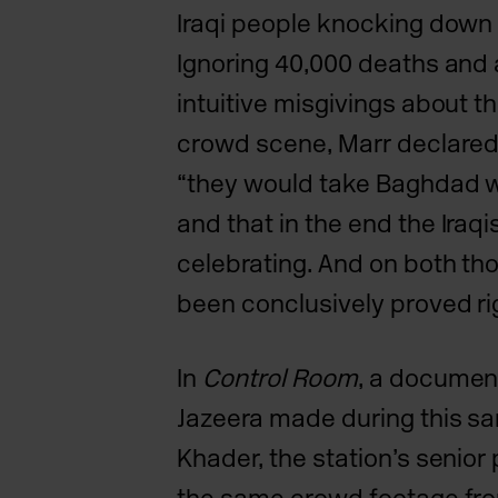
Iraqi people knocking dow
Ignoring 40,000 deaths and 
intuitive misgivings about th
crowd scene, Marr declared t
“they would take Baghdad w
and that in the end the
Iraq
celebrating. And on both th
been conclusively
proved ri
In
Control Room
, a documen
Jazeera made during this s
Khader, the station’s senior 