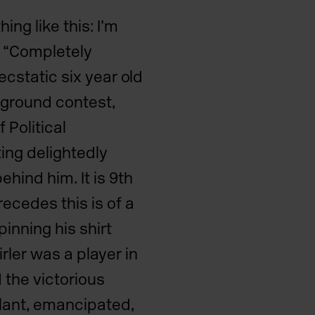
ng like this: I’m
 “Completely
 ecstatic six year old
ground contest,
 Political
ing delightedly
hind him. It is 9th
recedes this is of a
inning his shirt
rler was a player in
 the victorious
ilant, emancipated,