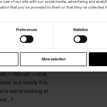
r use of our site with our social media, advertising and anal
red tractor and it
ation that you’ve provided to them or that they’ve collected f
 right to left.
Preferences
Statistics
the distinctions
lies and honesty,
nsively experienced
 therefore have
Allow selection
Aernout Mik’s work
real —
like us
— or is
se, but surely it is
nd we’re looking at
ound…?