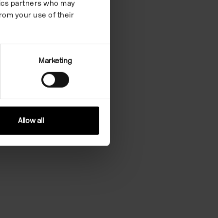
ytics partners who may
rom your use of their
Marketing
Allow all