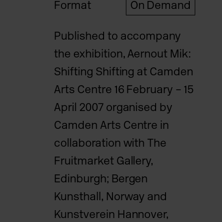
Format
On Demand
Published to accompany
the exhibition, Aernout Mik:
Shifting Shifting at Camden
Arts Centre 16 February – 15
April 2007 organised by
Camden Arts Centre in
collaboration with The
Fruitmarket Gallery,
Edinburgh; Bergen
Kunsthall, Norway and
Kunstverein Hannover,