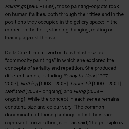
Paintings
[1995 – 1999], these painting-objects took
on human frailties, both through their titles and in the
positions they occupied in the gallery space: in the
corner, on the floor, standing, hanging, resting or
leaning against the wall.
De la Cruz then moved on to what she called
“commodity paintings” in which she explored the
concepts of seriality and repetition. She produced
different series, including
Ready to Wear
[1997 –
2003],
Nothing
[1998 – 2005],
Loose Fit
[1999 – 2009],
Deflated
[2009 – ongoing] and
Hung
[2009 –
ongoing]. While the concept in each series remains
constant, size and colour vary. ‘The common
denominator of these paintings is that they each
represent one another’, she has said, ‘the principle is