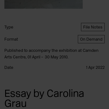
Type
File Notes
Format
On Demand
Published to accompany the exhibition at Camden
Arts Centre, 01 April – 30 May 2010.
Date
1 Apr 2022
Essay by Carolina
Grau