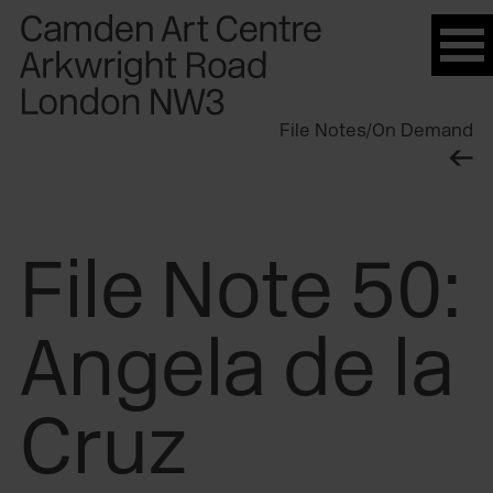
Please
note:
This
website
File Notes
/
On Demand
includes
an
accessibility
system.
File Note 50:
Angela de la
Cruz