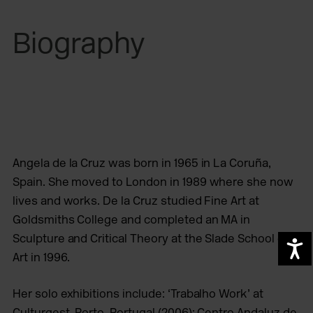
Biography
Angela de la Cruz
was born in 1965 in La Coruña,
Spain. She moved to London in 1989 where she now
lives and works. De la Cruz studied Fine Art at
Goldsmiths College and completed an MA in
Sculpture and Critical Theory at the Slade School of
A
Art in 1996.
Her solo exhibitions include: ‘Trabalho Work’ at
Culturgest, Porto, Portugal (2006); Centro Andaluz de