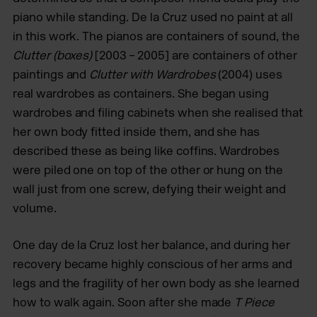
piano while standing. De la Cruz used no paint at all
in this work. The pianos are containers of sound, the
Clutter (boxes)
[2003 – 2005] are containers of other
paintings and
Clutter with Wardrobes
(2004) uses
real wardrobes as containers. She began using
wardrobes and filing cabinets
when she realised that
her own body fitted inside them, and she has
described
these as being like coffins. Wardrobes
were piled one on top of the other or hung on the
wall just from one screw, defying their weight and
volume.
One day de la Cruz lost her balance, and during her
recovery became highly conscious of her arms and
legs and the fragility of her own body as she learned
how to walk again. Soon after she made
T Piece