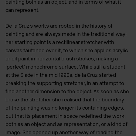
painting both as an object, and in terms of what it
can represent.
De la Cruz’s works are rooted in the history of
painting and are always
made in the traditional way:
her starting point is a rectilinear stretcher with
canvas tautened over it, to which she applies acrylic
or oil paint in horizontal brush strokes, making a
‘perfect’ monochrome surface. While still a student
at the Slade in the mid 1990s, de la Cruz started
breaking the supporting stretcher, in an attempt to
find another dimension to the object. As soon as she
broke the stretcher she realised that the boundary
of the painting was no longer its containing edges,
but that its placement in space redefined the work,
both as an object and as representation, or a kind of
image. She opened up another way of reading the