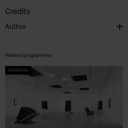
Credits
Author
Related programmes
Exhibitions