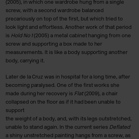
(2005), in which one wardrobe hung from a single
screw, with a second wardrobe balanced
precariously on top of the first, but which tried to
look light and effortless. Another work of that period
is
Hold No 1
(2005) a metal cabinet hanging from one
screw and supporting a box made to her
measurements. It is like a body supporting another
body, carrying it.
Later de la Cruz was in hospital for a long time, after
becoming paralysed. One of the first works she
made during her recovery is
Flat
(2009), a chair
collapsed on the floor as if it had been unable to
support
the weight of a body, and, with its legs outstretched,
unable to stand again. In the current series
Deflated
a shiny unstretched painting hangs from a screw, as