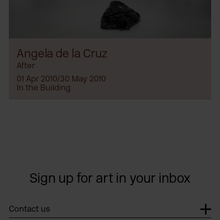
Angela de la Cruz
After
01 Apr 2010/30 May 2010
In the Building
Sign up for art in your inbox
Contact us