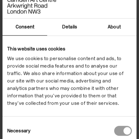
paintings, each with the canvas half pulled from the
frame, display themselves to the viewer as though
half-dressed, teasing, sexy and stripping, revealing
Consent
Details
About
their hidden stretchers to the public. On the other
hand the series
Nothing
are crumpled canvases
This website uses cookies
placed anywhere on the floor, sometimes next to
another painting, or even under a chair, forgotten. De
We use cookies to personalise content and ads, to
provide social media features and to analyse our
la Cruz has described these as ‘paintings in waiting’,
traffic. We also share information about your use of
or that have already fulfilled their function.
No
our site with our social media, advertising and
matter how crumpled they are, you always know that
analytics partners who may combine it with other
at one point they belonged on the wall.
information that you’ve provided to them or that
they’ve collected from your use of their services.
Following her exploration of space and the third
dimension, de la Cruz started to work on the series
Still Life
[2000 – 2001], in which the paintings
Consent
Necessary
Selection
incorporated objects such as tables and chairs.