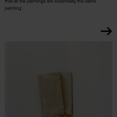
that all the paintings are essentially the same
painting’.