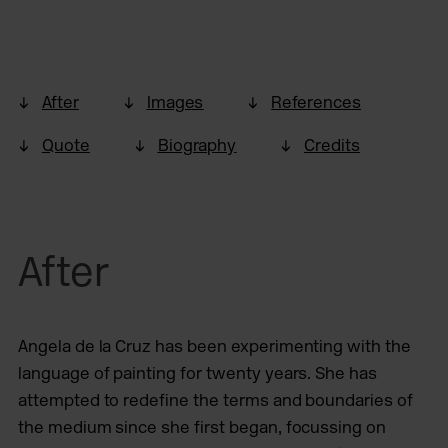
After
Images
References
Quote
Biography
Credits
After
Angela de la Cruz has been experimenting with the
language of painting for twenty years. She has
attempted to redefine the terms and boundaries of
the medium since she first began, focussing on