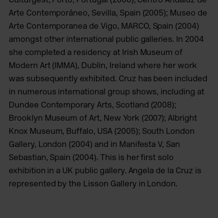
Arte Contemporáneo, Sevilla, Spain (2005); Museo de
Arte Contemporanea de Vigo, MARCO, Spain (2004)
amongst other international public galleries. In 2004
she completed a residency at Irish Museum of
Modern Art (IMMA), Dublin, Ireland where her work
was subsequently exhibited. Cruz has been included
in numerous international group shows, including at
Dundee Contemporary Arts, Scotland (2008);
Brooklyn Museum of Art, New York (2007); Albright
Knox Museum, Buffalo, USA (2005); South London
Gallery, London (2004) and in Manifesta V, San
Sebastian,
Spain (2004). This is her first solo
exhibition in a UK public gallery.
Angela de la Cruz is
represented by the Lisson Gallery in London
.