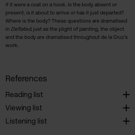
if it were a coat on a hook. Is the body absent or
present, is it about to arrive or has it just departed?
Where is the body? These questions are dramatised
in
Deflated
, just as the plight of painting, the object
and the body are dramatised throughout de la Cruz’s
work.
References
Reading list
Viewing list
Listening list