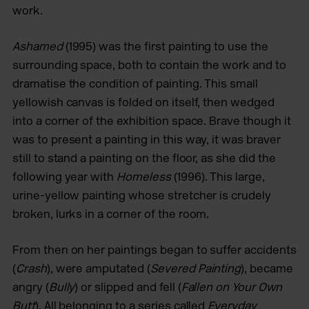
work.
Ashamed
(1995) was the first painting to use the
surrounding space, both to contain the work and to
dramatise the condition of painting. This small
yellowish canvas is folded on itself, then wedged
into a corner of the exhibition space. Brave though it
was to present a painting in this way, it was braver
still to stand a painting on the floor, as she did the
following year with
Homeless
(1996). This large,
urine-yellow painting whose stretcher is crudely
broken, lurks in a corner of the room.
From then on her paintings began to suffer accidents
(
Crash
), were amputated (
Severed Painting
), became
angry (
Bully
) or slipped and fell (
Fallen on Your Own
Butt
). All belonging to a series called
Everyday