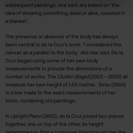
subsequent paintings, she said, are based on ‘the
idea of showing something dead or alive, covered in
a blanket’.
The presence or absence of the body has always
been central to de la Cruz’s work. ‘I considered the
canvas as a parallel to the body,’ she has said. De la
Cruz began using some of her own body
measurements to provide the dimensions of a
number of works. The
Clutter (Bags)
[2003 – 2009] all
measure her own height of 1.53 metres.
Torso
(2004)
is a box made to the exact measurements of her
torso, containing old paintings.
In
Upright Piano
(2002), de la Cruz joined two pianos
together, one on top of the other, its height
determined so that a composer friend could play the