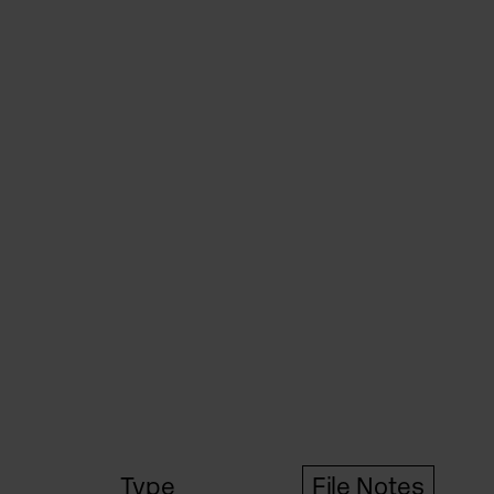
Type
File Notes