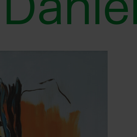
Danië