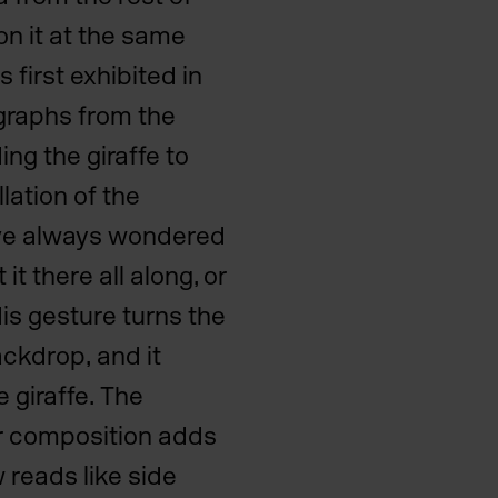
on it at the same
 first exhibited in
graphs from the
ng the giraffe to
llation of the
 have always wondered
it there all along, or
is gesture turns the
ackdrop, and it
 giraffe. The
ar composition adds
w reads like side