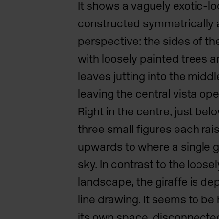
It shows a vaguely exotic-l
constructed symmetrically 
perspective: the sides of th
with loosely painted trees a
leaves jutting into the middl
leaving the central vista ope
Right in the centre, just belo
three small figures each rai
upwards to where a single gir
sky. In contrast to the loose
landscape, the giraffe is de
line drawing. It seems to be
its own space, disconnected