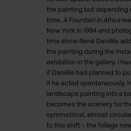
the painting but depending 
time.
A Fountain in Africa
was
New York in 1984 and photo
time show René Daniëls addi
the painting during the insta
exhibition in the gallery. I
if Daniëls had planned to put 
if he acted spontaneously. H
landscape painting into a b
becomes the scenery for the
symmetrical, almost circul
to this shift – the foliage no