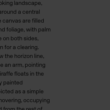
ooking landscape,
around a central
e canvas are filled
nd foliage, with palm
e on both sides,
n for a clearing.
w the horizon line,
se an arm, pointing
affe floats in the
ly painted
picted as a simple
 hovering, occupying
 from the rest of