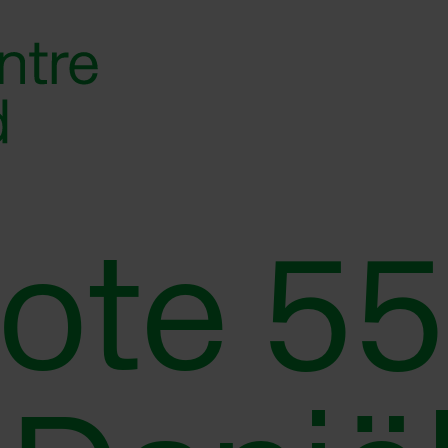
Note 55