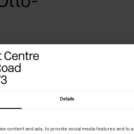
Otto-
Details
se content and ads, to provide social media features and to an