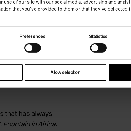
r use of our site with our social media, advertising and anal
Images
References
Quotes
ation that you’ve provided to them or that they’ve collected f
Preferences
Statistics
 of the
ce
Allow selection
s that has always
A Fountain in Africa
.