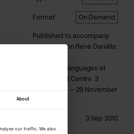
Format
On Demand
Published to accompany
the exhibition René Daniëls:
Painting on
Unknown Languages at
Camden Art Centre 3
September – 28 November
2010.
About
Date
3 Sep 2010
alyse our traffic. We also