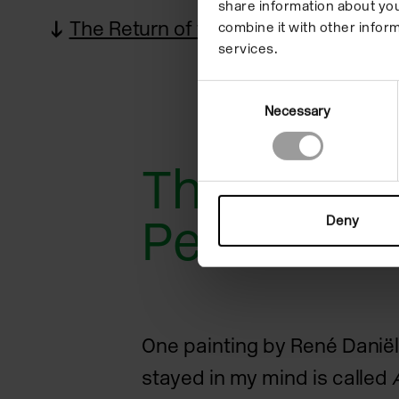
share information about you
The Return of the Performance
combine it with other inform
services.
Consent
Necessary
Selection
The Return
Performan
Deny
One painting by René Daniël
stayed in my mind is called