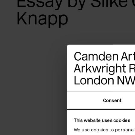
Essay by Silke 
Knapp
Consent
This website uses cookies
We use cookies to personali