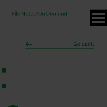
File Notes
/
On Demand
Go back
: