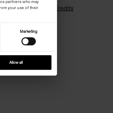
ytics partners who may
Biography
Credits
rom your use of their
Marketing
Allow all