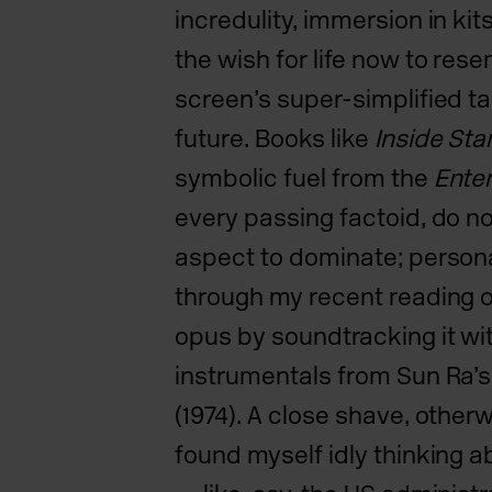
incredulity, immersion in ki
the wish for life now to res
screen’s super-simplified t
future.
Books like
Inside Sta
symbolic fuel from the
Enter
every passing factoid, do not
aspect to dominate; personal
through my recent reading 
opus by soundtracking it wi
instrumentals from Sun Ra’
(1974). A close shave, other
found myself idly thinking 