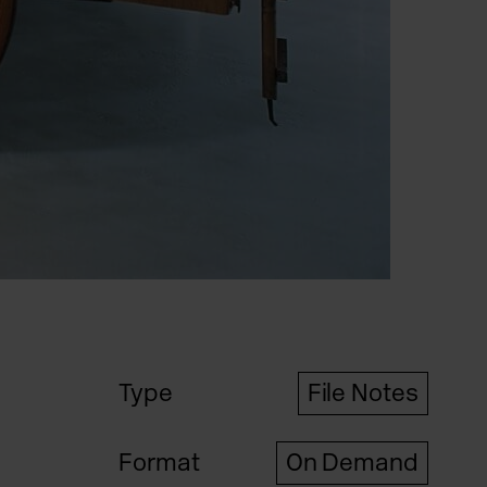
Type
File Notes
Format
On Demand