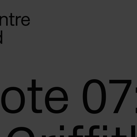
Note 07