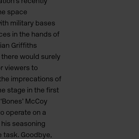
ation’s recently
the space
th military bases
ces in the hands of
an Griffiths
 there would surely
or viewers to
the imprecations of
e stage in the first
, ‘Bones’ McCoy
o operate on a
t his seasoning
e task. Goodbye,