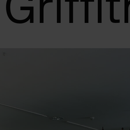
 Griffi