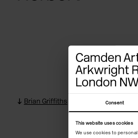
Brian Griffiths
Quote
Bi
Consent
This website uses cookies
We use cookies to personali