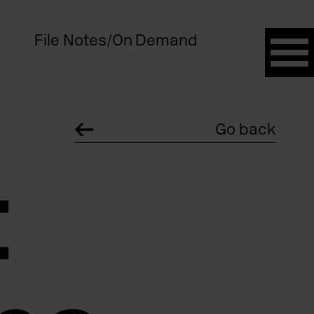
File Notes
/
On Demand
Go back
: