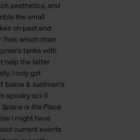
tsch aesthetics, and
emble the small
akes on past and
r Trek
, which drain
prise
’s
tanks with
 help the latter
ly, I only got
of Solow & Justman’s
th spooky sci-fi
s
Space is the Place
wise I might have
about current events