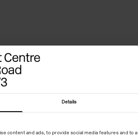
ography
References
Credits
Details
se content and ads, to provide social media features and to an