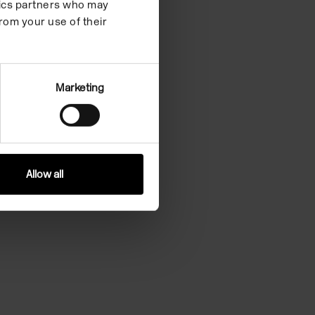
ytics partners who may
rom your use of their
Marketing
Allow all