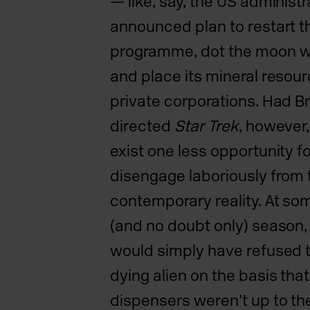
— like, say, the US
administr
announced plan to restart 
programme,
dot the moon wi
and place its mineral resour
private corporations. Had Bri
directed
Star Trek
, however,
exist one less opportunity f
disengage laboriously from 
contemporary reality. At som
(and no doubt only) season
would simply have refused t
dying alien on the basis tha
dispensers weren’t up to th