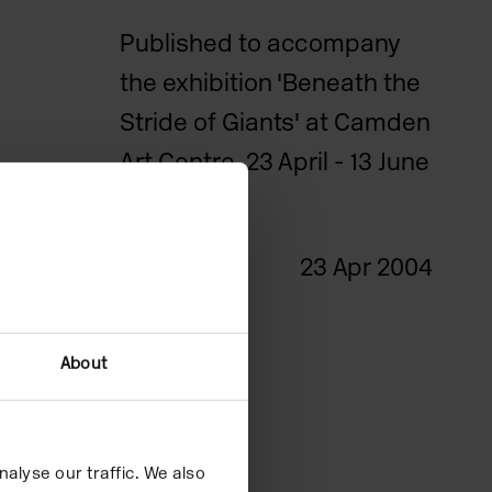
Published to accompany
the exhibition 'Beneath the
Stride of Giants' at Camden
Art Centre, 23 April - 13 June
2004.
Date
23 Apr 2004
About
alyse our traffic. We also