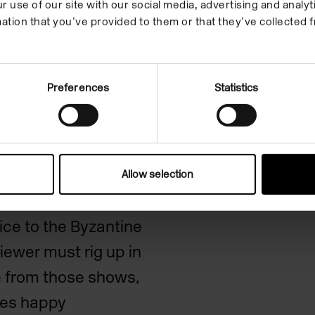
r use of our site with our social media, advertising and anal
ation that you’ve provided to them or that they’ve collected f
iths
Preferences
Statistics
n of disbelief don’t
 activity of watching
ar Trek
or
Allow selection
eridge’s simple
ice to the
Byzantine
viewer must rig up in
re from those shows,
ses happy