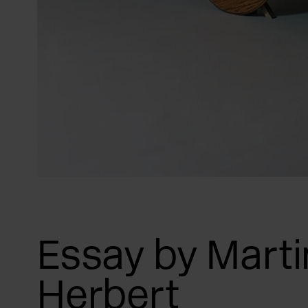
Essay by Marti
Herbert