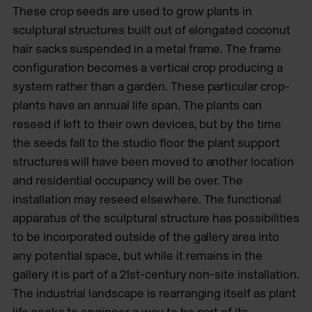
These crop seeds are used to grow plants in
sculptural structures built out of elongated coconut
hair sacks suspended in a metal frame. The frame
configuration becomes a vertical crop producing a
system rather than a garden. These particular crop-
plants have an annual life span. The plants can
reseed if left to their own devices, but by the time
the seeds fall to the studio floor the plant support
structures will have been moved to another location
and residential occupancy will be over. The
installation may reseed elsewhere. The functional
apparatus of the sculptural structure has possibilities
to be incorporated outside of the gallery area into
any potential space, but while it remains in the
gallery it is part of a 21st-century non-site installation.
The industrial landscape is rearranging itself as plant
life seeks to engineer a way to be part of its