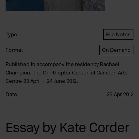
Type
File Notes
Format
On Demand
Published to accompany the residency Rachael
Champion: The Ornithopter Garden at Camden Arts
Centre 23 April – 24 June 2012.
Date
23 Apr 2012
Essay by Kate Corder