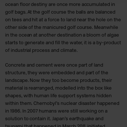
ocean floor destiny are once more accumulated in
golf bags. At the golf course the balls are balanced
on tees and hit at a force to land near the hole on the
other side of the manicured golf course. Meanwhile
in the ocean at another destination a bloom of algae
starts to generate and fill the water, it is a by-product
of industrial process and climate.
Concrete and cement were once part of land
structure, they were embedded and part of the
landscape. Now they too become products, their
material is rearranged, modelled into the box like
shapes, with human life support systems hidden
within them. Chernobyl’s nuclear disaster happened
in 1986. In 2007 humans were still working on a
solution to contain it. Japan’s earthquake and
tsunami that happened in March 2011, initiated