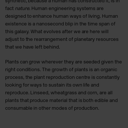
synthetic, because a human has constructed it, is in
fact
nature
. Human engineering systems are
designed to enhance human ways of living. Human
existence is a nanosecond blip in the time span of
this galaxy. What evolves after we are here will
adjust to the rearrangement of planetary resources
that we have left behind.
Plants can grow wherever they are seeded given the
right conditions. The growth of plants is an organic
process, the plant reproduction centre is constantly
looking for ways to sustain its own life and
reproduce. Linseed, wheatgrass and corn, are all
plants that produce material that is both edible and
consumable in other modes of production.