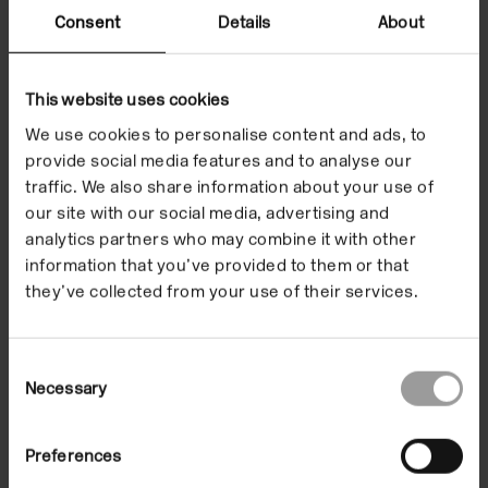
Consent
Details
About
This website uses cookies
We use cookies to personalise content and ads, to
provide social media features and to analyse our
traffic. We also share information about your use of
our site with our social media, advertising and
analytics partners who may combine it with other
information that you’ve provided to them or that
they’ve collected from your use of their services.
Consent
Necessary
Selection
Preferences