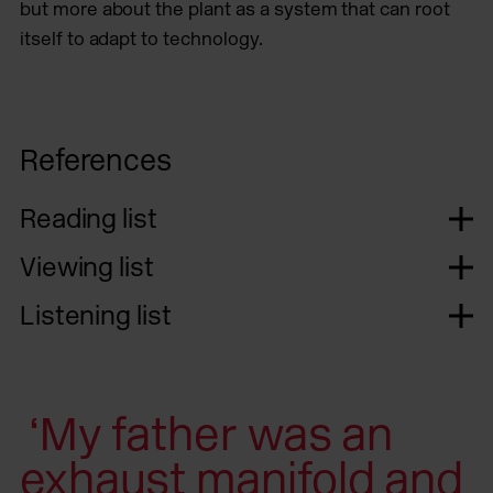
but more about the plant as a system that can root
itself to adapt to technology.
References
Reading list
Viewing list
Listening list
‘My father was an
exhaust manifold and