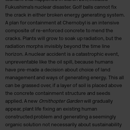
Fukushima’s nuclear disaster. Golf balls cannot fix
the crack in either broken energy generating system.
A plan for containment at Chernobyl is an intensive
composite of re-enforced concrete to mend the
cracks. Plants will grow to soak up radiation, but the
radiation morphs invisibly beyond the time line
horizon. A nuclear accident is a catastrophic event,
unpreventable like the oil spill, because humans
have pre-made a decision about choice of land
management and ways of generating energy. This all
can be grassed over, if a layer of soil is placed above
the concrete containment structure and seeds
applied. A new
Ornithopter Garden
will gradually
appear, plant life fixing an existing human
constructed problem and generating a seemingly
organic solution not necessarily about sustainability