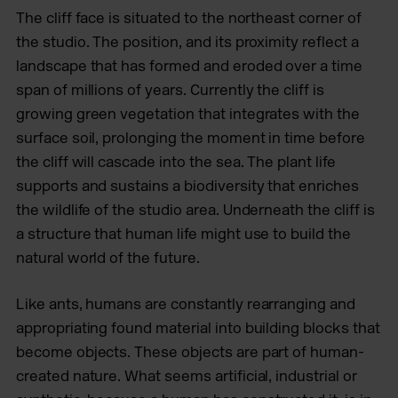
The cliff face is situated to the northeast corner of
the studio. The position, and its proximity reflect a
landscape that has formed and eroded over a time
span of millions of years. Currently the cliff is
growing green vegetation that integrates with the
surface soil, prolonging the moment in time before
the cliff will cascade into the sea. The plant life
supports and sustains a biodiversity that enriches
the wildlife of the studio area. Underneath the cliff is
a structure that human life might use to build the
natural world of the future.
Like ants, humans are constantly rearranging and
appropriating found material into building blocks that
become objects. These objects are part of human-
created nature. What seems artificial, industrial or