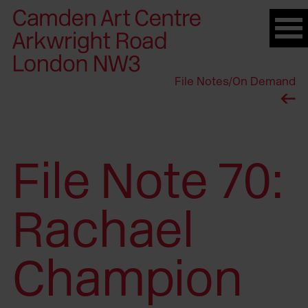
Please
note:
This
website
File Notes
/
On Demand
includes
an
accessibility
system.
File Note 70:
Rachael
Champion