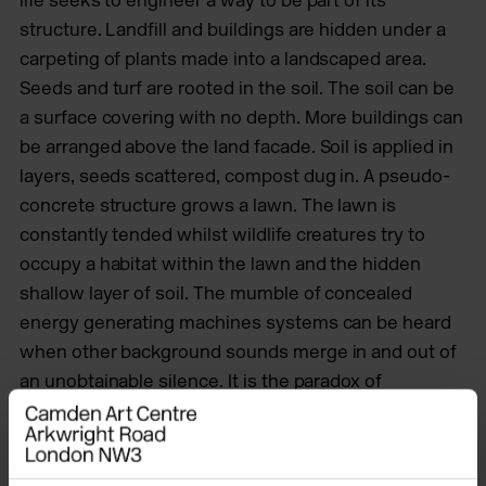
structure. Landfill and buildings are hidden under a
carpeting of plants made into
a landscaped area.
Seeds and turf are rooted in the soil. The soil can be
a surface covering with no depth. More buildings can
be arranged above the land facade. Soil is applied in
layers, seeds scattered, compost dug in. A pseudo-
concrete structure grows a lawn. The lawn is
constantly tended whilst wildlife creatures try to
occupy a habitat within the lawn and the hidden
shallow layer of soil. The mumble of concealed
energy generating machines systems can be heard
when other background sounds merge in and out of
an unobtainable silence. It is the paradox of
landscape that hides multiple functionalities.