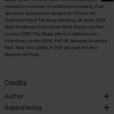
included in a number of exhibitions including:
Dual
Spectrum Subsistence
, Modern Art Oxford, UK;
Cultivation Field
, The Keep, Reading, UK (both 2012);
Bold Tendencies 5,
Peckham Multi-Storey Car Park,
London (2011);
The Shape We’re In
, Zabludowicz
Collection, London (2011);
EAF 06,
Socrates Sculpture
Park, New York (2006). In 2010 she won the Red
Mansion Art Prize.
Credits
Author
Supported by