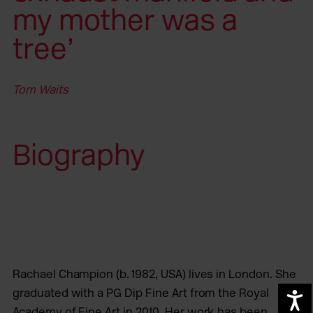
my mother was a
tree’
Tom Waits
Biography
Rachael Champion (b. 1982, USA) lives in London. She
graduated with a PG Dip Fine Art from the Royal
A
Academy of Fine Art in 2010. Her work has been