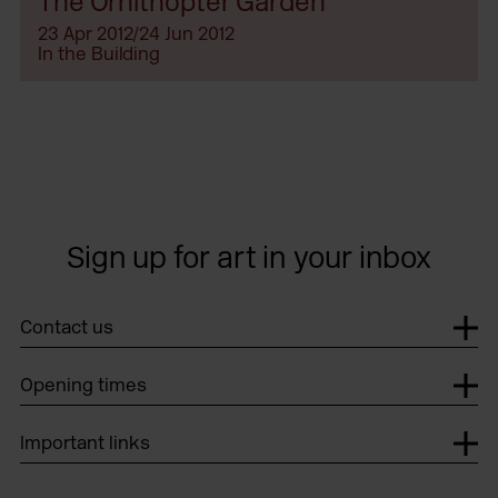
The Ornithopter Garden
23 Apr 2012/24 Jun 2012
In the Building
Sign up for art in your inbox
Contact us
Opening times
Important links