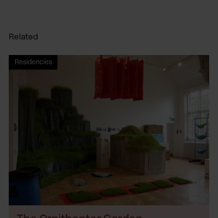
Related
Residencies