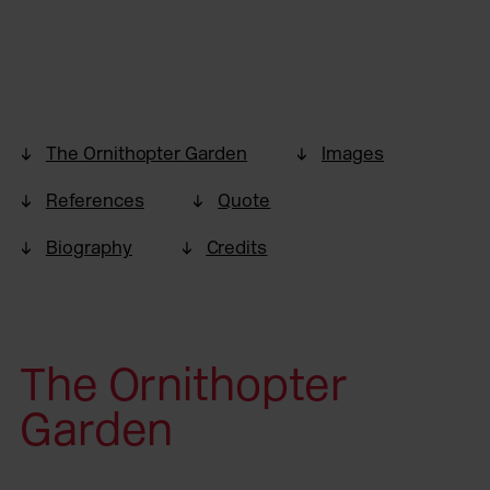
The Ornithopter Garden
Images
References
Quote
Biography
Credits
The Ornithopter
Garden