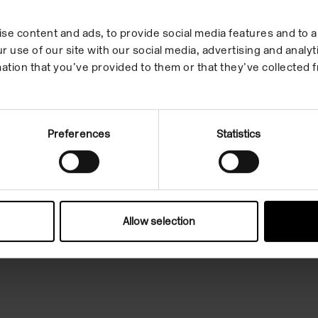
se content and ads, to provide social media features and to an
r use of our site with our social media, advertising and anal
ation that you’ve provided to them or that they’ve collected f
un, 11am-6pm
Preferences
Statistics
Facebook
Hire
Instagram
Allow selection
s
Youtube