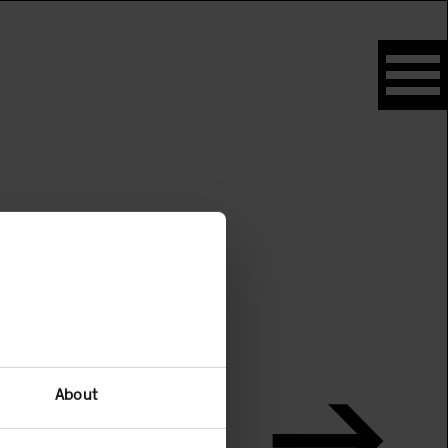
About