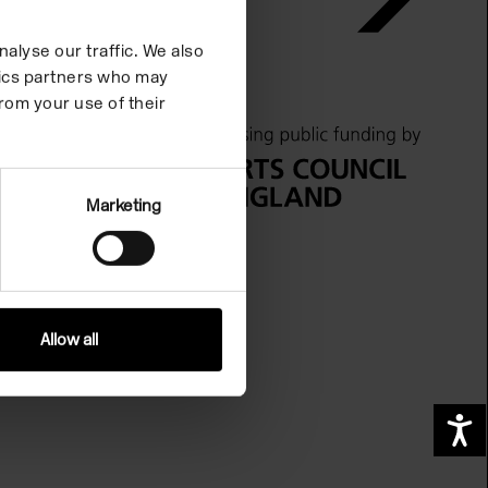
alyse our traffic. We also
ytics partners who may
rom your use of their
Marketing
Allow all
A