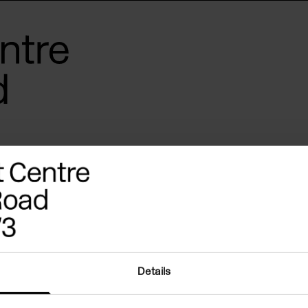
Details
 in your inbox