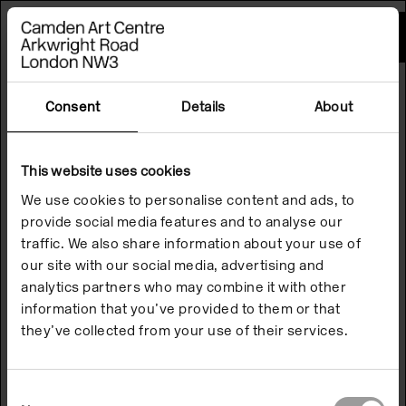
Please
note:
This
website
includes
an
accessibility
Consent
Details
About
system.
This website uses cookies
We use cookies to personalise content and ads, to
provide social media features and to analyse our
traffic. We also share information about your use of
our site with our social media, advertising and
analytics partners who may combine it with other
information that you’ve provided to them or that
they’ve collected from your use of their services.
Consent