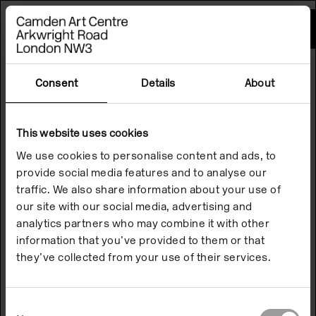
Please
note:
This
website
includes
an
accessibility
Consent
Details
About
system.
This website uses cookies
We use cookies to personalise content and ads, to
provide social media features and to analyse our
traffic. We also share information about your use of
our site with our social media, advertising and
analytics partners who may combine it with other
information that you’ve provided to them or that
they’ve collected from your use of their services.
Consent