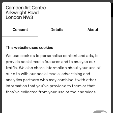
Please
note:
This
website
includes
an
accessibility
Consent
Details
About
system.
This website uses cookies
We use cookies to personalise content and ads, to
provide social media features and to analyse our
traffic. We also share information about your use of
our site with our social media, advertising and
analytics partners who may combine it with other
information that you’ve provided to them or that
they’ve collected from your use of their services.
Consent