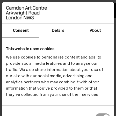
Please
note:
This
website
includes
an
accessibility
Consent
Details
About
system.
This website uses cookies
We use cookies to personalise content and ads, to
provide social media features and to analyse our
traffic. We also share information about your use of
our site with our social media, advertising and
analytics partners who may combine it with other
information that you’ve provided to them or that
they’ve collected from your use of their services.
Consent