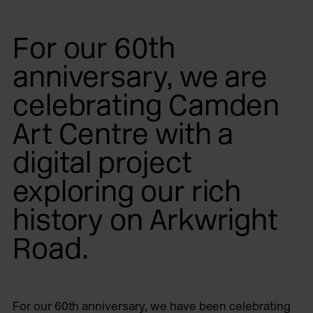
For our 60th
anniversary, we are
celebrating Camden
Art Centre with a
digital project
exploring our rich
history on Arkwright
Road.
For our 60th anniversary, we have been celebrating