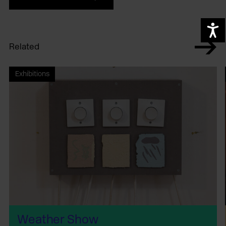
A
Related
Exhibitions
Weather Show