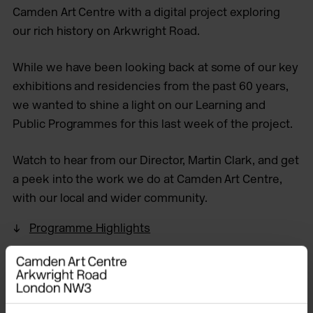
Camden Art Centre with a digital project exploring
our rich history on Arkwright Road.
While we have been looking back at some of our key
exhibitions and residencies from the past 60 years,
we wanted to shine a light on our Learning and
Public Programmes for this last week of the project.
Watch to hear from our Director, Martin Clark, and get
a peek into the work we do at Camden Art Centre,
with our local and wider community.
Programme Highlights