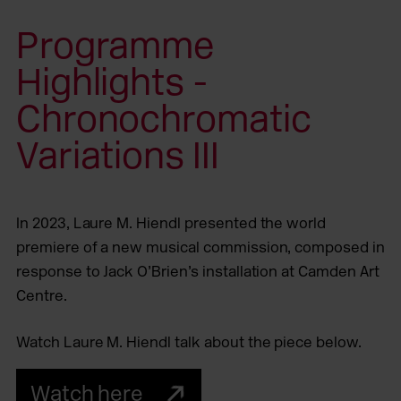
Programme
Highlights -
Chronochromatic
Variations III
In 2023, Laure M. Hiendl presented the world
premiere of a new musical commission, composed in
response to Jack O’Brien’s installation at Camden Art
Centre.
Watch Laure M. Hiendl talk about the piece below.
Watch here