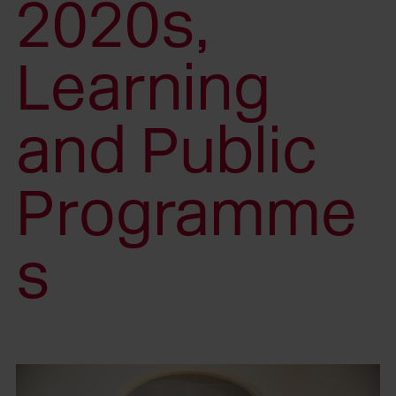
2020s,
Learning
and Public
Programme
s