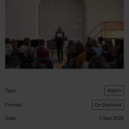
Type
Watch
Format
On Demand
Date
2 Sep 2025