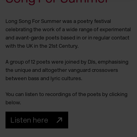
Long Song For Summer was a poetry festival
celebrating the work of a wide range of experimental
and avant-garde poets based in or in regular contact
with the UK in the 21st Century.
A group of 12 poets were joined by DJs, emphasising
the unique and altogether vanguard crossovers
between bass and lyric cultures.
You can listen to recordings of the poets by clicking
below.
Listen here