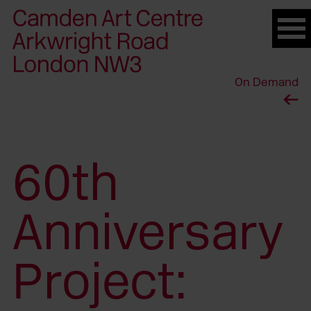
Please
note:
This
website
On Demand
includes
an
accessibility
system.
60th
Anniversary
Project: