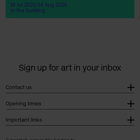
18 Jul 2025/24 Aug 2025
In the Building
Sign up for art in your inbox
Contact us
Opening times
Important links