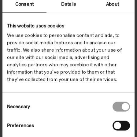
Consent
Details
About
This website uses cookies
We use cookies to personalise content and ads, to
provide social media features and to analyse our
traffic. We also share information about your use of
our site with our social media, advertising and
analytics partners who may combine it with other
information that you’ve provided to them or that
they’ve collected from your use of their services.
Programme
Consent
Highlights - Alice
Necessary
Selection
Notley, Poetry
Preferences
Reading