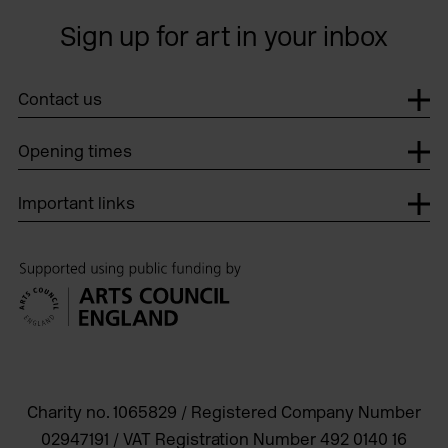
Sign up for art in your inbox
Contact us
Opening times
Important links
Charity no. 1065829 / Registered Company Number
02947191 / VAT Registration Number 492 0140 16