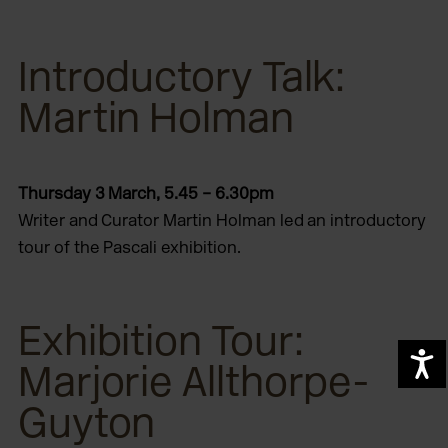
Introductory Talk:
Martin Holman
Thursday 3 March, 5.45 – 6.30pm
Writer and Curator Martin Holman led an introductory
tour of the Pascali exhibition.
Exhibition Tour:
A
Marjorie Allthorpe-
Guyton