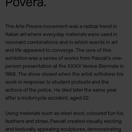
Povera.
The Arte Povera movement was a radical trend in
Italian art where everyday materials were used in
resonant combinations and in which events in art
and life appeared to converge. The core of this
exhibition was a series of works from Pascali’s one-
person presentation at the XXXIV Venice Biennale in
1968. The show closed when the artist withdrew his
work in response to student protests and the
actions of the police. He died later the same year
after a motorcycle accident, aged 32.
Using materials such as steel wool, coloured fun fur,
feathers and straw, Pascali created visually exciting
and texturally appealing sculptures, demonstrating