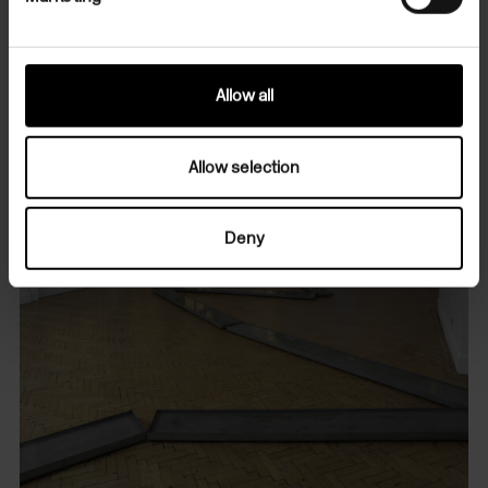
Allow all
Allow selection
Deny