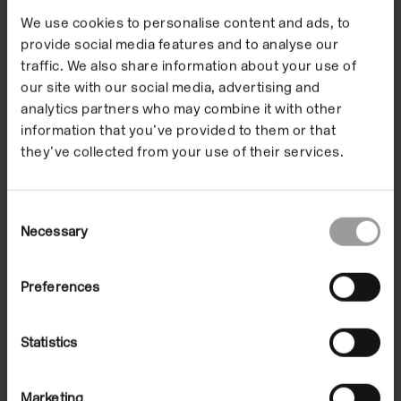
thought that art should be superseded by new forms
We use cookies to personalise content and ads, to
and ideas in the manner of a snake shedding skins.
provide social media features and to analyse our
traffic. We also share information about your use of
Although over 40 years old, this work and its restless
our site with our social media, advertising and
energy are fertile ground for thought and imagination
analytics partners who may combine it with other
today.
information that you’ve provided to them or that
they’ve collected from your use of their services.
SKMP2
(1968), a film by artist Luca Maria Patella,
featuring a number of individuals associated with
Arte Povera including Jannis Kounellis and Pino
Consent
Necessary
Selection
Pascali, was played in the Reading Room.
The exhibition was initiated and selected by Martin
Preferences
Holman.
Statistics
Images
Related events
Supporters
Marketing