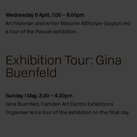
Wednesday 6 April, 7.00 – 8.00pm
Art historian and writer Marjorie Allthorpe-Guyton led
a tour of the Pascali exhibition.
Exhibition Tour: Gina
Buenfeld
Sunday 1 May,
3.00 – 4.00pm
Gina Buenfeld, Camden Art Centre Exhibitions
Organiser led a tour of the exhibition on the final day