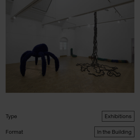
Type
Exhibitions
Format
In the Building