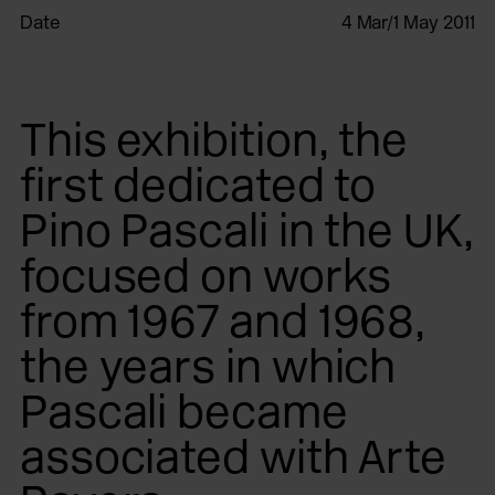
Date
4 Mar/1 May 2011
This exhibition, the
first dedicated to
Pino Pascali in the UK,
focused on works
from 1967 and 1968,
the years in which
Pascali became
associated with Arte