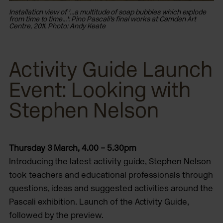
Ins
Installation view of '...a multitude of soap bubbles which explode
fro
from time to time...': Pino Pascali's final works at Camden Art
Ce
Centre, 2011. Photo: Andy Keate
Activity Guide Launch
Event: Looking with
Stephen Nelson
Thursday 3 March, 4.00 – 5.30pm
Introducing the latest activity guide, Stephen Nelson
took teachers and educational professionals through
questions, ideas and suggested activities around the
Pascali exhibition. Launch of the Activity Guide,
followed by the preview.