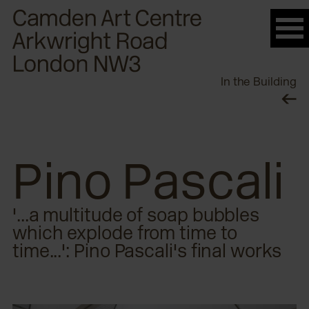
Please
note:
This
website
In the Building
includes
an
accessibility
system.
Pino Pascali
'...a multitude of soap bubbles
which explode from time to
time...': Pino Pascali's final works