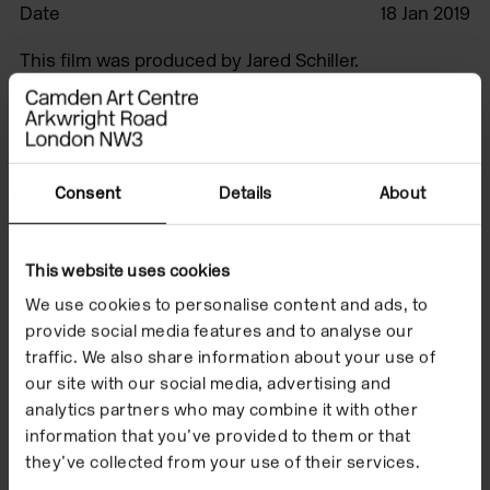
Date
18 Jan 2019
This film was produced by Jared Schiller.
Watch the film to
Consent
Details
About
accompany Beatrice
Gibson's exhibition
This website uses cookies
'Crone Music' which
We use cookies to personalise content and ads, to
provide social media features and to analyse our
took place from 18
traffic. We also share information about your use of
our site with our social media, advertising and
January to 31 March
analytics partners who may combine it with other
2019.
information that you’ve provided to them or that
they’ve collected from your use of their services.