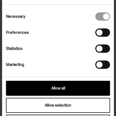
Consent
Necessary
Selection
Preferences
Statistics
Marketing
Allow all
Related Exhibition
Allow selection
Exhibitions