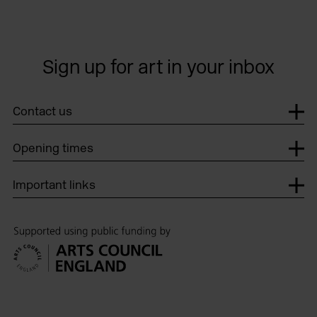
Sign up for art in your inbox
Contact us
Opening times
Important links