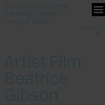
Please
note:
This
website
On Demand
includes
an
accessibility
system.
Artist Film:
Beatrice
Gibson