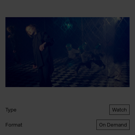
Type
Watch
Format
On Demand