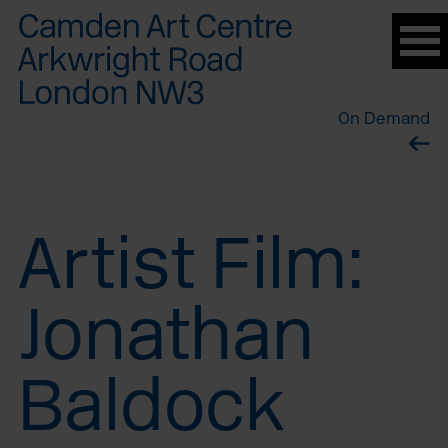
Please
note:
This
website
On Demand
includes
an
accessibility
system.
Artist Film:
Jonathan
Baldock