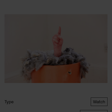
Type
Watch