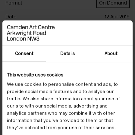
Format
On Demand
Date
12 Apr 2019
This film was produced by Jared Schiller.
Consent
Details
About
Watch the film to
accompany Jonathan
This website uses cookies
Baldock's exhibition
We use cookies to personalise content and ads, to
provide social media features and to analyse our
'Facecrime' which
traffic. We also share information about your use of
our site with our social media, advertising and
took place from 12
analytics partners who may combine it with other
April to 23 June 2019.
information that you’ve provided to them or that
they’ve collected from your use of their services.