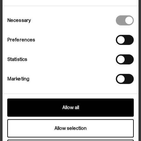
Consent
Necessary
Selection
Preferences
Statistics
Marketing
Allow all
Related Exhibition
Allow selection
Exhibitions