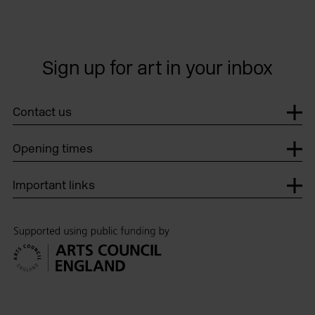
Sign up for art in your inbox
Contact us
Opening times
Important links