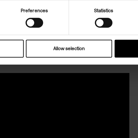
h 2026.
Preferences
Statistics
Allow selection