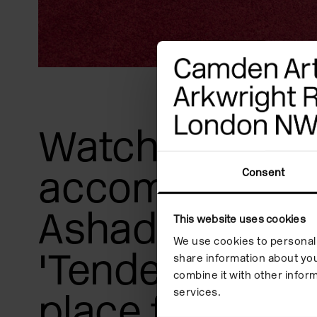
Watch the film 
accompany Ka
Consent
Ashadu's exhib
This website uses cookies
We use cookies to personali
'Tendered' whi
share information about you
combine it with other inform
services.
place from 10 