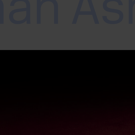
mah As