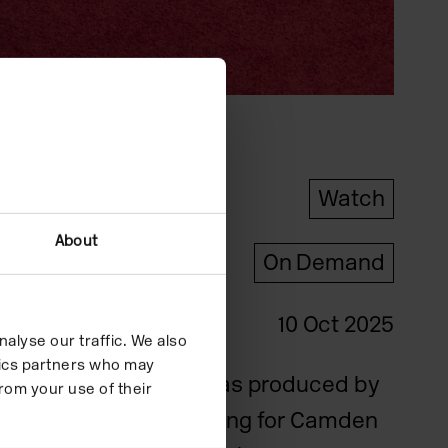
Type
Watch
About
Format
On Demand
Date
10 Oct 2025
alyse our traffic. We also
ytics partners who may
This film was produced by
rom your use of their
Patrick Young for Camden