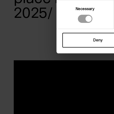
Consent
2025/ 22 Marc
Necessary
Selection
Deny