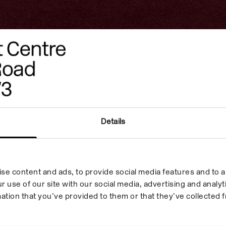
to
rimah
Details
ition,
se content and ads, to provide social media features and to an
ch took
r use of our site with our social media, advertising and anal
ation that you’ve provided to them or that they’ve collected f
October