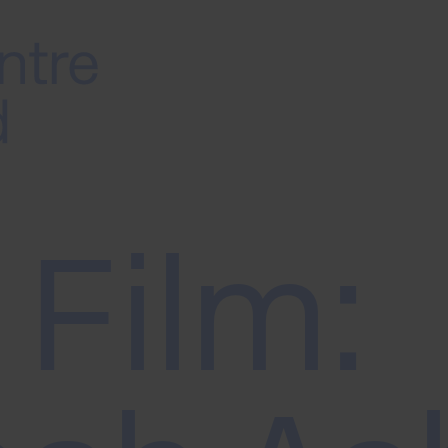
 Film: