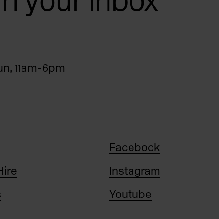
 in your inbox
n, 11am-6pm
Facebook
Hire
Instagram
s
Youtube