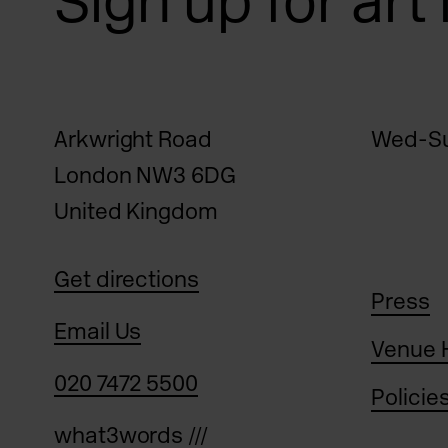
Sign up for art
Arkwright Road
Wed-Su
London NW3 6DG
United Kingdom
Get directions
Press
Email Us
Venue 
020 7472 5500
Policie
what3words ///