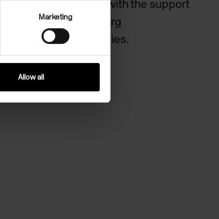
Art Centre with the support
Marketing
of Bloomberg
Philanthropies.
Allow all