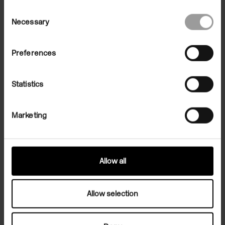
Consent
Necessary
Selection
Preferences
Statistics
Marketing
Allow all
Related Exhibition
Allow selection
Exhibitions