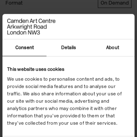
Format
On Demand
Date
24 Mar 2016
Watch the film to
Consent
Details
About
accompany Karl
This website uses cookies
Holmqvist's exhibition
We use cookies to personalise content and ads, to
'READ DEAR' which
provide social media features and to analyse our
traffic. We also share information about your use of
took place from 24
our site with our social media, advertising and
March to 5 June 2016.
analytics partners who may combine it with other
information that you’ve provided to them or that
they’ve collected from your use of their services.