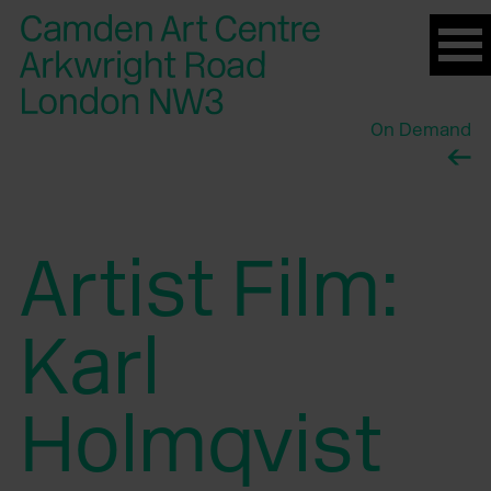
Please
note:
This
website
On Demand
includes
an
accessibility
system.
Artist Film:
Karl
Holmqvist