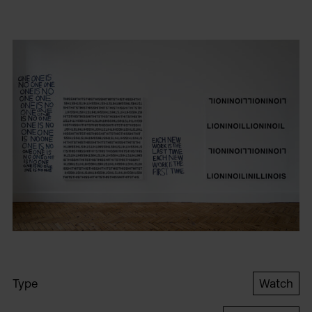
Type
Watch