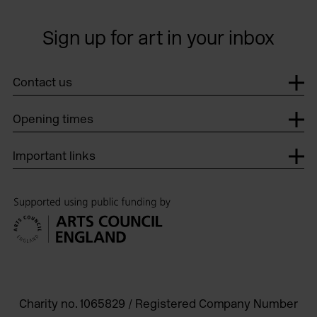
Sign up for art in your inbox
Contact us
Opening times
Important links
Charity no. 1065829 / Registered Company Number