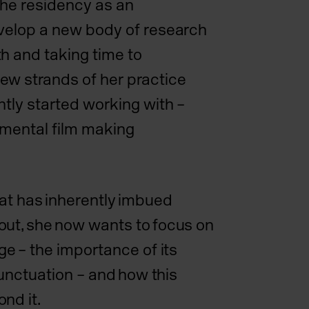
the residency as an
velop a new body of research
h and taking time to
ew strands of her practice
ntly started working with –
imental film making
hat has inherently imbued
ut, she now wants to focus on
ge – the importance of its
 punctuation – and how this
nd it.