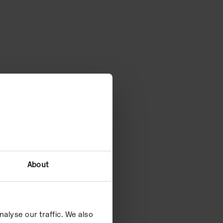
About
alyse our traffic. We also