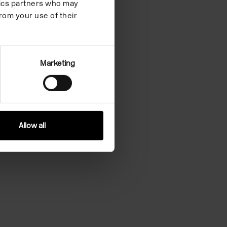
ytics partners who may
rom your use of their
Marketing
Allow all