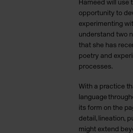
Hameed will use 
opportunity to de
experimenting wit
understand two n
that she has rece
poetry and exper
processes.
With a practice t
language througho
its form on the pa
detail, lineation,
might extend beyo