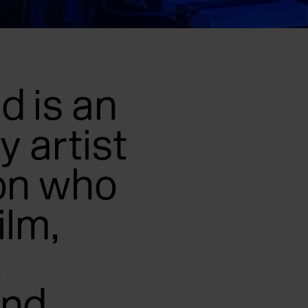
 is an
y artist
on who
ilm,
,
and