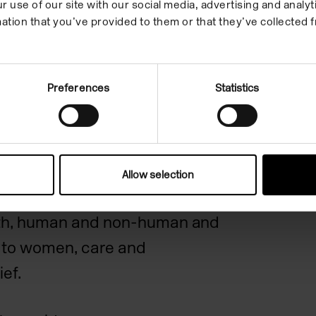
r use of our site with our social media, advertising and anal
, on the relations between
ation that you’ve provided to them or that they’ve collected f
 what they imagine as
Preferences
Statistics
 have moved closer to her own
age exploring more closely the
its surrounding lands and
Allow selection
 which witnesses thresholds
ath, human and non-human and
on to women, care and
ief.