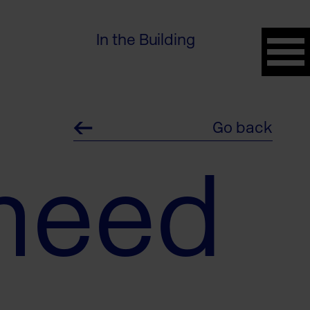
In the Building
Go back
meed