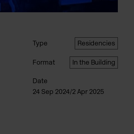
Type
Residencies
Format
In the Building
Date
24 Sep 2024/2 Apr 2025