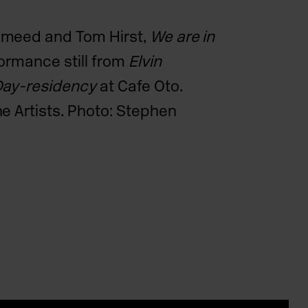
ameed and Tom Hirst,
We are in
ormance still from
Elvin
Day-residency
at Cafe Oto.
e Artists. Photo: Stephen