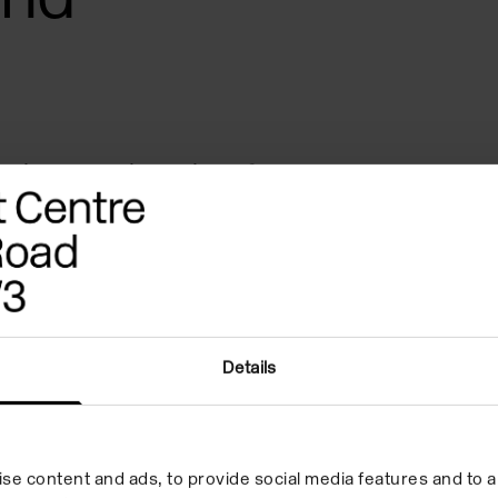
plores the legacies of
 slavery through the figures of
Indian Oceans. Her speculative
es the mnemonic power of the
d intermixes: their capacity
Details
body into a body that
tifs of water, borders, and
rrent in her work, offer a
se content and ads, to provide social media features and to an
ation stories and materialities,