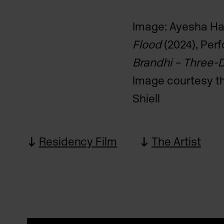
Image: Ayesha H
Flood
(2024), Perf
Brandhi – Three-
Image courtesy th
Shiell
Residency Film
The Artist