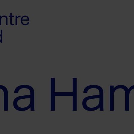
ha Ha