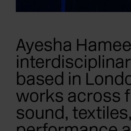
Ayesha Hameed
interdisciplinar
based in Lond
works across f
sound, textiles
performance 