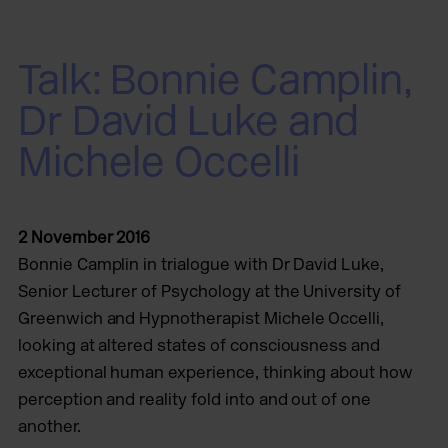
Talk: Bonnie Camplin,
Dr David Luke and
Michele Occelli
2 November 2016
Bonnie Camplin in trialogue with Dr David Luke,
Senior Lecturer of Psychology at the University of
Greenwich and Hypnotherapist Michele Occelli,
looking at altered states of consciousness and
exceptional human experience, thinking about how
perception and reality fold into and out of one
another.