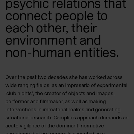
psychic relations that
connect people to
each other, their
environment and
non-human entities.
Over the past two decades she has worked across
wide ranging fields, as an impresario of experimental
‘club nights’, the creator of objects and images,
performer and filmmaker, as well as making
interventions in immaterial realms and generating
situational research. Camplin’s approach demands an
acute vigilance of the dominant, normative
paradigms that are generally accepted as a