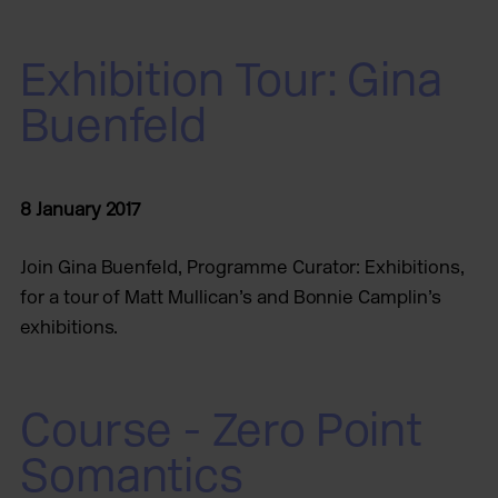
Exhibition Tour: Gina
Buenfeld
8 January 2017
Join Gina Buenfeld, Programme Curator: Exhibitions,
for a tour of Matt Mullican’s and Bonnie Camplin’s
exhibitions.
Course - Zero Point
Somantics