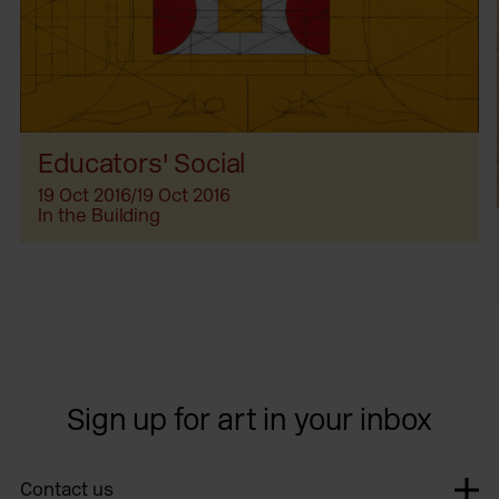
Educators' Social
19 Oct 2016/19 Oct 2016
In the Building
Sign up for art in your inbox
Contact us