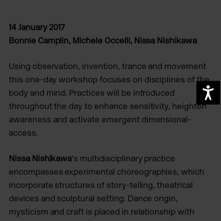
14 January 2017
Bonnie Camplin, Michele Occelli, Nissa Nishikawa
Using observation, invention, trance and movement
this one-day workshop focuses on disciplines of the
A
body and mind. Practices will be introduced
throughout the day to enhance sensitivity, heighten
awareness and activate emergent dimensional-
access.
Nissa Nishikawa
‘s multidisciplinary practice
encompasses experimental choreographies, which
incorporate structures of story-telling, theatrical
devices and sculptural setting. Dance origin,
mysticism and craft is placed in relationship with