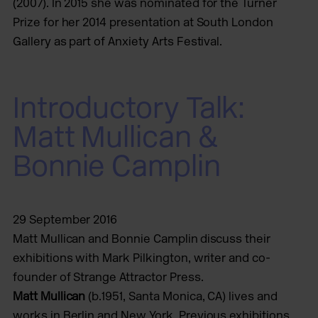
(2007). In 2015 she was nominated for the Turner
Prize for her 2014 presentation at South London
Gallery as part of Anxiety Arts Festival.
Introductory Talk:
Matt Mullican &
Bonnie Camplin
29 September 2016
Matt Mullican and Bonnie Camplin discuss their
exhibitions with Mark Pilkington, writer and co-
founder of Strange Attractor Press.
Matt Mullican
(b.1951, Santa Monica, CA) lives and
works in Berlin and New York. Previous exhibitions