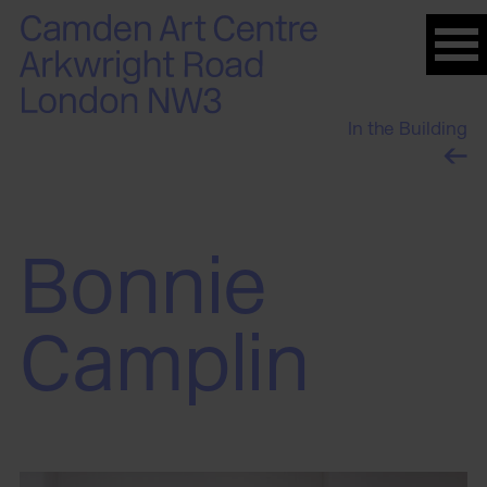
Please
note:
This
website
In the Building
includes
an
accessibility
system.
Bonnie
Camplin