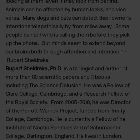
looking at them, even if they look from behind.
Animals can be affected by human looks, and vice
versa. Many dogs and cats can detect their owner’s
intentions telepathically by from miles away. Some
people can tell who is calling them before they pick
up the phone. Our minds seem to extend beyond
our brains both through attention and intention.” –
Rupert Sheldrake
Rupert Sheldrake, Ph.D
. is a biologist and author of
more than 80 scientific papers and 11 books,
including The Science Delusion. He was a Fellow of
Clare College, Cambridge, and a Research Fellow of
the Royal Society. From 2005-2010, he was Director
of the Perrott-Warrick Project, funded from Trinity
College, Cambridge. He is currently a Fellow of he
Institute of Noetic Sciences and of Schumacher
College, Dartington, England. He lives in London.