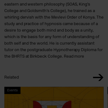
eastern and western philosophy (SOAS, King’s
College and Goldsmith’s College), he trained as a
whirling dervish with the Mevlevi Order of Konya. The
study and practice of hypnosis came because of a
desire to engage both mind and body as a unity,
which is the basis for any form of understanding of
both self and the world. He is currently assistant
tutor on the postgraduate Hypnotherapy Diploma for
the BHRTS at Birkbeck College. Read more
Related
Events