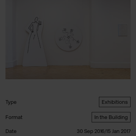
Type
Exhibitions
Format
In the Building
Date
30 Sep 2016/15 Jan 2017