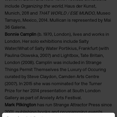
include
Organizing the world
, Haus der Kunst,
Munich, 2011 and
THAT WORLD / ESE MUNDO
, Museo
Tamayo, Mexico, 2014. Mullican is represented by Mai
36 Galerie.
Bonnie Camplin
(b. 1970, London), lives and works in
London. Her solo exhibitions include Salty
Water/What of Salty Water Portikius, Frankfurt (with
Paulina Olowska, 2007) and Lightbox, Tate Britain,
London (2008). Camplin was included in Strange
Things Permit Themselves the Luxury of Occuring
curated by Steve Claydon, Camden Arts Centre
(2007). In 2015 she was nominated for the Turner
Prize for her 2014 presentation at South London
Gallery as part of Anxiety Arts Festival.
Mark Pilkington
has run Strange Attractor Press since
2001, publishing books and programming events