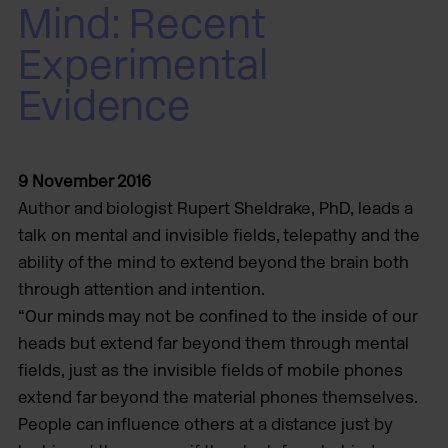
Mind: Recent
Experimental
Evidence
9 November 2016
Author and biologist Rupert Sheldrake, PhD, leads a
talk on mental and invisible fields, telepathy and the
ability of the mind to extend beyond the brain both
through attention and intention.
“Our minds may not be confined to the inside of our
heads but extend far beyond them through mental
fields, just as the invisible fields of mobile phones
extend far beyond the material phones themselves.
People can influence others at a distance just by