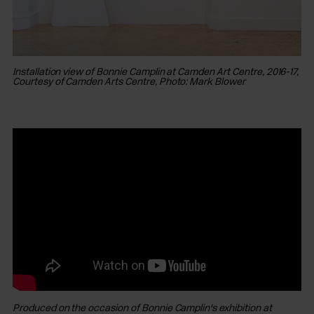
Installation view of Bonnie Camplin at Camden Art Centre, 2016-17,
Courtesy of Camden Arts Centre, Photo: Mark Blower
In
Co
Produced on the occasion of Bonnie Camplin's exhibition at