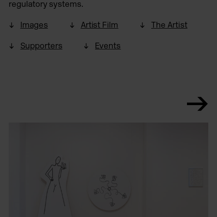
regulatory systems.
Images
Artist Film
The Artist
Supporters
Events