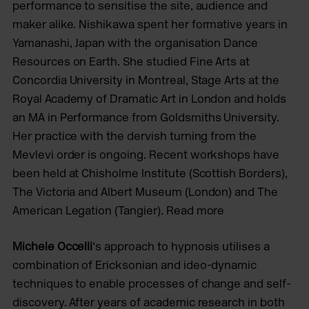
performance to sensitise the site, audience and
maker alike. Nishikawa spent her formative years in
Yamanashi, Japan with the organisation Dance
Resources on Earth. She studied Fine Arts at
Concordia University in Montreal, Stage Arts at the
Royal Academy of Dramatic Art in London and holds
an MA in Performance from Goldsmiths University.
Her practice with the dervish turning from the
Mevlevi order is ongoing. Recent workshops have
been held at Chisholme Institute (Scottish Borders),
The Victoria and Albert Museum (London) and The
American Legation (Tangier). Read more
Michele Occelli
‘s approach to hypnosis utilises a
combination of Ericksonian and ideo-dynamic
techniques to enable processes of change and self-
discovery. After years of academic research in both