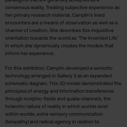
consensus reality. Treating subjective experience as
her primary research material, Camplin’s lived
encounters are a means of observation as well as a
channel of creation. She describes this inquisitive
orientation towards the world as ‘The Invented Life’
in which she dynamically creates the models that
inform her experience.
For this exhibition, Camplin developed a semiotic
technology arranged in Gallery 3 as an expanded
schematic diagram. This 2D model demonstrated the
principles of energy and information transference
through morphic-fields and qualia-channels, the
holarchic nature of reality in which worlds exist
within worlds, extra-sensory communication
(telepathy) and radical agency in relation to