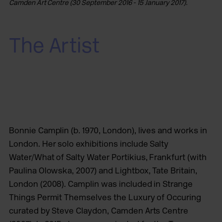
Camden Art Centre (30 September 2016 - 15 January 2017).
The Artist
Bonnie Camplin (b. 1970, London), lives and works in
London. Her solo exhibitions include Salty
Water/What of Salty Water Portikius, Frankfurt (with
Paulina Olowska, 2007) and Lightbox, Tate Britain,
London (2008). Camplin was included in Strange
Things Permit Themselves the Luxury of Occuring
curated by Steve Claydon, Camden Arts Centre