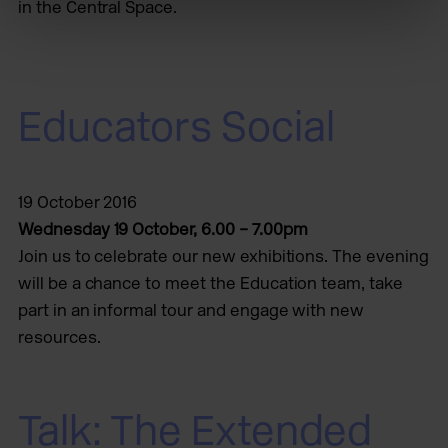
in the Central Space.
Educators Social
19 October 2016
Wednesday 19 October, 6.00 – 7.00pm
Join us to celebrate our new exhibitions. The evening
will be a chance to meet the Education team, take
part in an informal tour and engage with new
resources.
Talk: The Extended