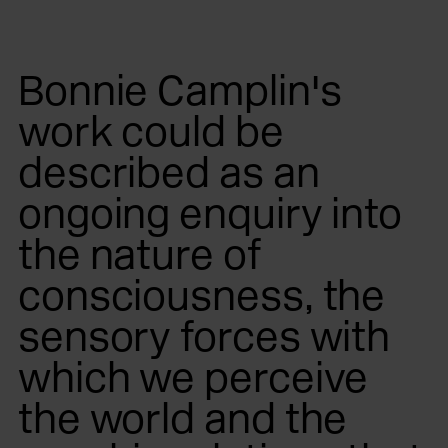
Bonnie Camplin's
work could be
described as an
ongoing enquiry into
the nature of
consciousness, the
sensory forces with
which we perceive
the world and the