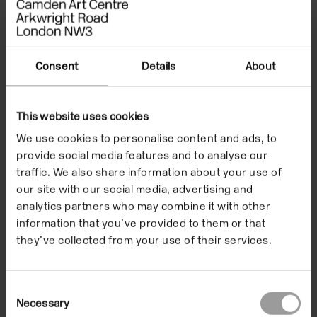
celebrating unpopular culture. He is the author of
‘Mirage Men’ (2010), which was made into a
documentary feature film, and ‘Far Out: 101 Strange
Tales from Science’s Outer Edge’ (2007). As a writer
Consent
Details
About
he has contributed to magazines, journals and
anthologies including Boing Boing, Fortean Times,
This website uses cookies
Frieze, The Guardian and The Wire. When not
working with words he makes music with
We use cookies to personalise content and ads, to
provide social media features and to analyse our
Teleplasmiste, Urthona and The Begotten.
traffic. We also share information about your use of
our site with our social media, advertising and
analytics partners who may combine it with other
information that you’ve provided to them or that
they’ve collected from your use of their services.
Consent
Necessary
Selection