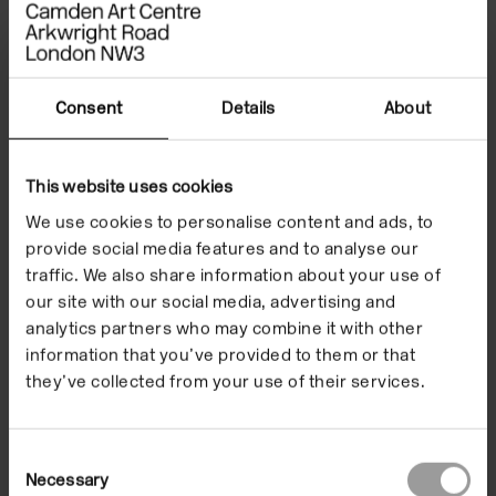
On the occasion of the launch, curator and artistic
executor of the estate Andrée Cooke, alongside
contributing writer Amy Tobin, will give readings from
the book and be in conversation.
Consent
Details
About
Copies will be available for purchase in our Shop.
Please note, our galleries will close at 6pm.
This website uses cookies
We use cookies to personalise content and ads, to
The Speakers
provide social media features and to analyse our
traffic. We also share information about your use of
our site with our social media, advertising and
analytics partners who may combine it with other
‘By unearthing the
information that you’ve provided to them or that
they’ve collected from your use of their services.
archival depth of The
Restless Image, this
Consent
Necessary
Selection