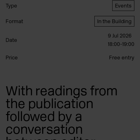
Type
Events
Format
In the Building
9 Jul 2026
Date
18:00-19:00
Price
Free entry
With readings from
the publication
followed by a
conversation