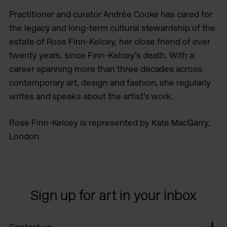
Practitioner and curator Andrée Cooke has cared for
the legacy and long-term cultural stewardship of the
estate of Rose Finn-Kelcey, her close friend of over
twenty years, since Finn-Kelcey’s death. With a
career spanning more than three decades across
contemporary art, design and fashion, she regularly
writes and speaks about the artist’s work.
Rose Finn-Kelcey is represented by Kate MacGarry,
London.
Sign up for art in your inbox