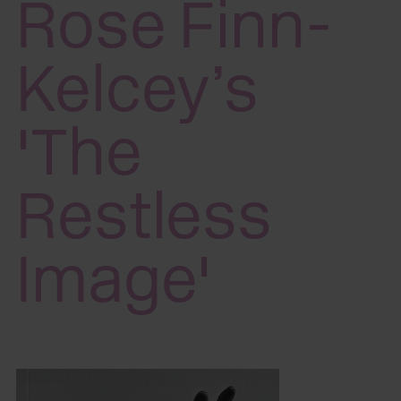
Rose Finn-
Kelcey’s
'The
Restless
Image'