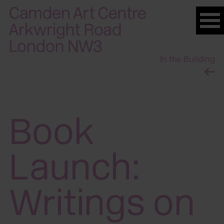
Please
note:
This
website
In the Building
includes
an
accessibility
system.
Book
Launch:
Writings on