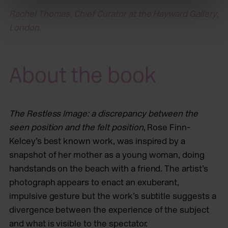
Rachel Thomas, Chief Curator at the Hayward Gallery,
London.
About the book
The Restless Image: a discrepancy between the
seen position and the felt position
, Rose Finn-
Kelcey’s best known work, was inspired by a
snapshot of her mother as a young woman, doing
handstands on the beach with a friend. The artist’s
photograph appears to enact an exuberant,
impulsive gesture but the work’s subtitle suggests a
divergence between the experience of the subject
and what is visible to the spectator.