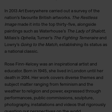
In 2013 Art Everywhere carried out a survey of the
nation’s favourite British artworks.
The Restless
Image
made it into the top thirty-five, alongside
paintings such as Waterhouse’s
The Lady of Shalott
,
Millais’s
Ophelia
, Turner’s
The Fighting Temeraire
and
Lowry’s
Going to the Match
, establishing its status as
a national classic.
Rose Finn-Kelcey was an inspirational artist and
educator. Born in 1945, she lived in London until her
death in 2014. Her work covers diverse themes and
subject matter ranging from feminism and the
weather to religion and power, expressed through
performances, public commissions, sculpture,
photography, installations and videos that rigorously
question our perspectives on the world.