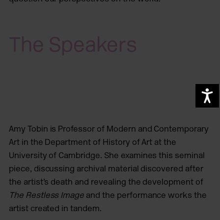
The Speakers
A
Amy Tobin is Professor of Modern and Contemporary
Art in the Department of History of Art at the
University of Cambridge. She examines this seminal
piece, discussing archival material discovered after
the artist’s death and revealing the development of
The Restless Image
and the performance works the
artist created in tandem.