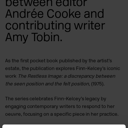
between editor
Andrée Cooke and
contributing writer
Amy Tobin.
As the first pocket book published by the artist’s
estate, the publication explores Finn-Kelcey’s iconic
work
The Restless Image: a discrepancy between
the seen position and the felt position
, (1975).
The series celebrates Finn-Kelcey’s legacy by
engaging contemporary writers to respond to her
oeuvre, focusing on a specific piece in her practice.