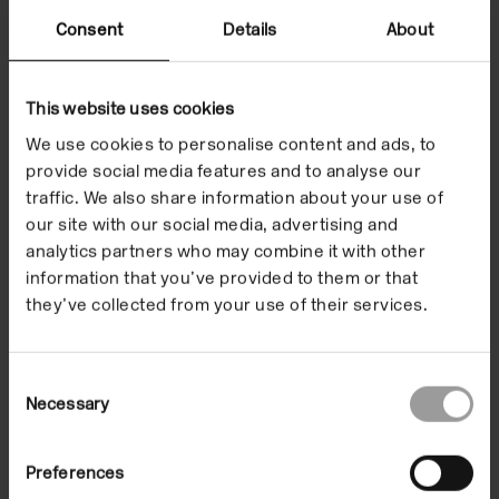
is inherent in the final presentation.
Consent
Details
About
Expanding her ongoing interest in the overlaps
between art, the body and medicine, this poetic
This website uses cookies
transformation challenged the certainty of science
We use cookies to personalise content and ads, to
through the ambiguity of art. ‘I want people to be
provide social media features and to analyse our
thinking back to the dissection process, which was
traffic. We also share information about your use of
the starting point here. In doing something hands on
our site with our social media, advertising and
I’m inserting myself in an active role. There’s always
analytics partners who may combine it with other
an assumption that what I’m doing is a simple
information that you’ve provided to them or that
critique. But I’m not just saying look, this poor guy
they’ve collected from your use of their services.
was anatomised, posed, cast, made into a
sculpture… it’s making me complicit, adding
Consent
complexity to the whole story.’ – Christine Borland.
Necessary
Selection
Images
Related events
Preferences
Supporters