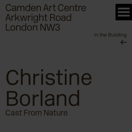
Please
note:
This
website
In the Building
includes
an
accessibility
system.
Christine
Borland
Cast From Nature