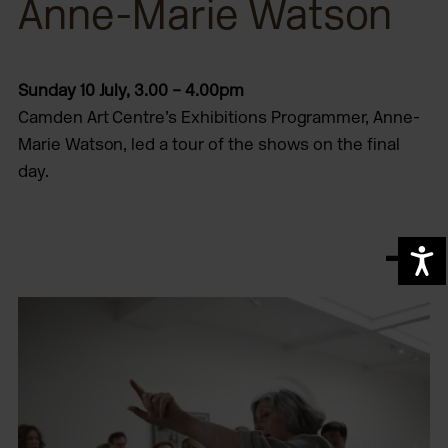
Anne-Marie Watson
Sunday 10 July, 3.00 – 4.00pm
Camden Art Centre’s Exhibitions Programmer, Anne-
Marie Watson, led a tour of the shows on the final
day.
A