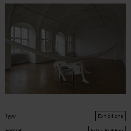
Type
Exhibitions
Format
In the Building