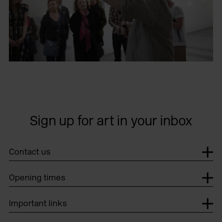
Sign up for art in your inbox
Contact us
Opening times
Important links