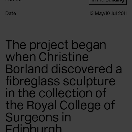
Date
13 May/10 Jul 2011
The project began
when Christine
Borland discovered a
fibreglass sculpture
in the collection of
the Royal College of
Surgeons in
Edinburgh.