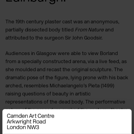
The 19th century plaster cast was an anonymous,
partially dissected body titled
From Nature
and
attributed to the surgeon Sir John Goodsir.
Audiences in Glasgow were able to view Borland
from a specially constructed arena, via a live feed, as
she moulded and recast the original sculpture. The
dramatic pose of the figure, lying prone with his back
arched, resembles Michaelangelo’s Pieta (1499)
raising questions of beauty in artistic
representations of the dead body. The performative
nature of the procedure evoked the anatomy theatre
of the original dissection and the hands-off position
of modern surgical observation rooms; this process