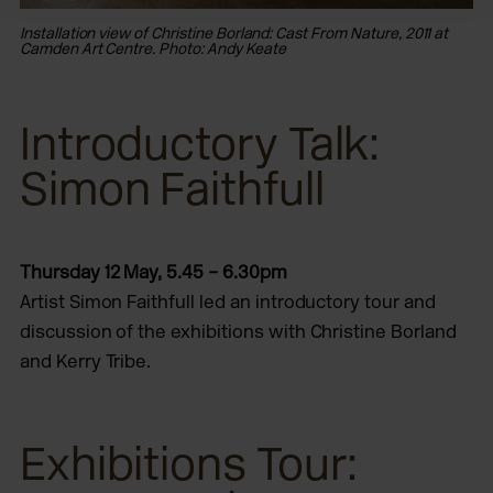
Installation view of Christine Borland: Cast From Nature, 2011 at
Ins
Camden Art Centre. Photo: Andy Keate
Ca
Introductory Talk:
Simon Faithfull
Thursday 12 May, 5.45 – 6.30pm
Artist Simon Faithfull led an introductory tour and
discussion of the exhibitions with Christine Borland
and Kerry Tribe.
Exhibitions Tour: