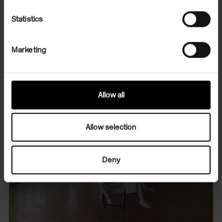
Statistics
Marketing
Allow all
Allow selection
Deny