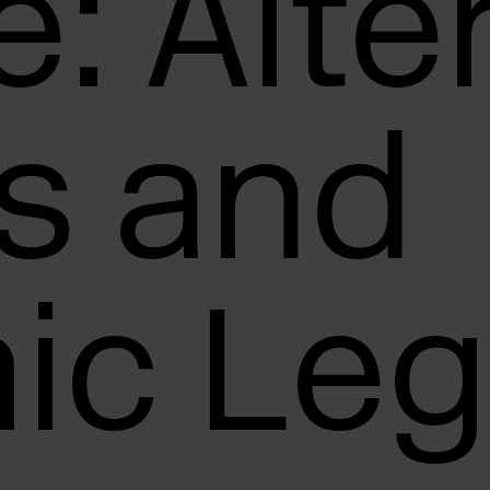
: Alte
s and
ic Leg