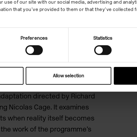
r use of our site with our social media, advertising and anal
ation that you’ve provided to them or that they’ve collected f
l
Preferences
Statistics
fers to the cosmic horror
Allow selection
craft, as well as its
daptation directed by Richard
ing Nicolas Cage. It examines
fts when reality itself becomes
e the work of the programme’s