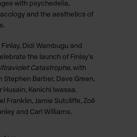
ages with psychedelia,
rmacology and the aesthetics of
e.
 Finlay, Didi Wambugu and
elebrate the launch of Finlay’s
ltraviolet Catastrophe
, with
m Stephen Barber, Dave Green,
 Husain, Kenichi Iwassa,
el Franklin, Jamie Sutcliffe, Zoë
tanley and
Carl Williams
.