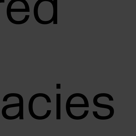
red
acies