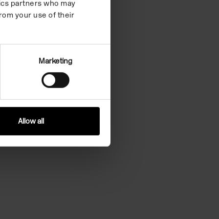
ytics partners who may
rom your use of their
Marketing
Allow all