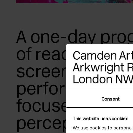
A one-day pr
of readings,
screenings an
performances
focused on rad
Consent
perception an
This website uses cookies
We use cookies to personali