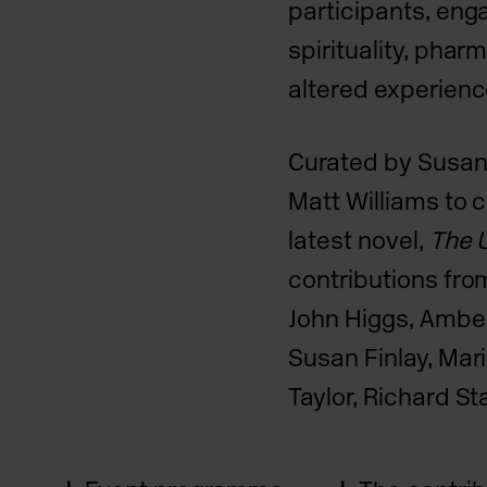
participants, eng
spirituality, pha
altered experienc
Curated by Susan
Matt Williams to c
latest novel,
The U
contributions fro
John Higgs, Amber
Susan Finlay, Mari
Taylor, Richard S