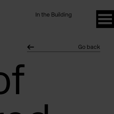
In the Building
Go back
of