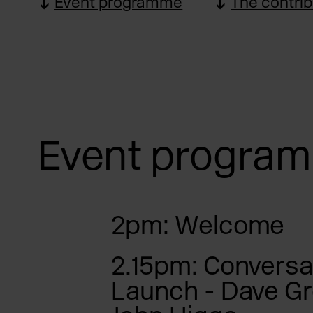
Event programme
The contrib
Event progra
2pm: Welcome
2.15pm: Conversa
Launch - Dave G