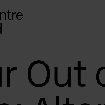
r Out 