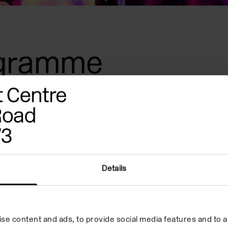
ogramme
d
ical
Details
d
se content and ads, to provide social media features and to an