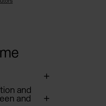
utors
mme
tion and
reen and