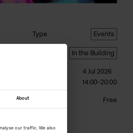
Type
Events
Format
In the Building
4 Jul 2026
Date
14:00-20:00
About
Price
Free
alyse our traffic. We also