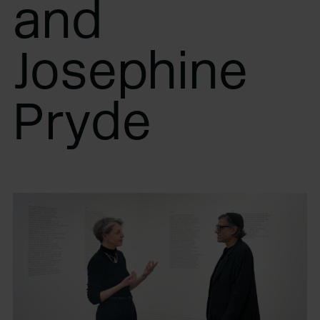
and
Josephine
Pryde