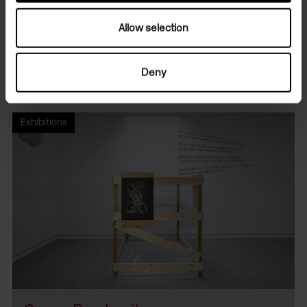
Allow selection
Camden Art Centre
·
Conversations: Gregg Bordowitz & Josephine Pryde
Deny
Related programmes
Exhibitions