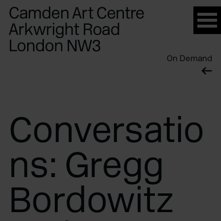
Please
note:
This
website
On Demand
includes
an
accessibility
system.
Conversatio
ns: Gregg
Bordowitz