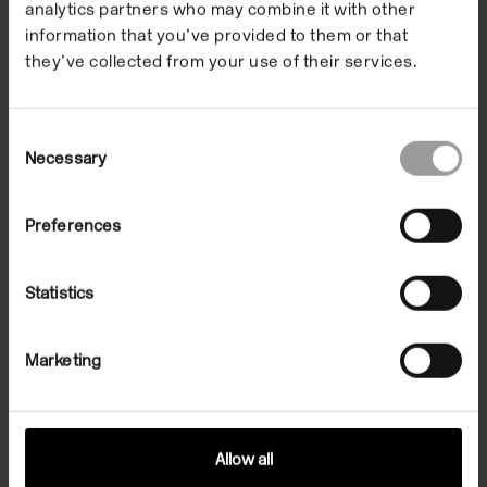
Josephine Pryde
analytics partners who may combine it with other
information that you’ve provided to them or that
they’ve collected from your use of their services.
Artist Gregg Bordowitz and Josephine Pryde discuss
what it means to make art in the present moment
Consent
and explore how established infrastructures shape
Necessary
Selection
and influence artistic practice.
Preferences
Listen Now
Statistics
Marketing
Allow all