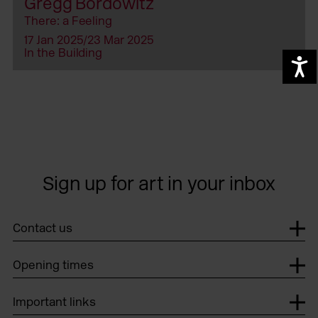
Gregg Bordowitz
There: a Feeling
17 Jan 2025/23 Mar 2025
In the Building
A
Sign up for art in your inbox
Contact us
Opening times
Important links