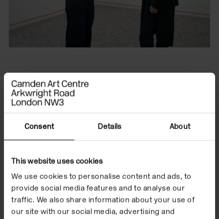
Type
Listen
Format
On Demand
Consent
Details
About
Date
13 Feb 2025
This website uses cookies
Conversations: Gregg
We use cookies to personalise content and ads, to
provide social media features and to analyse our
Bordowitz and
traffic. We also share information about your use of
our site with our social media, advertising and