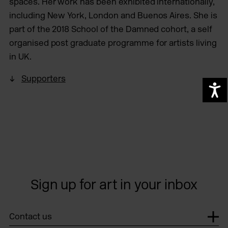
spaces. Her work has been exhibited internationally,
including New York, London and Buenos Aires.​ She is
part of the 2018 School of the Damned cohort, a self
organised post graduate programme for artists living
in UK.
Supporters
A
Sign up for art in your inbox
Contact us