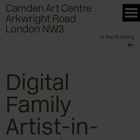
Please
note:
This
website
In the Building
includes
an
accessibility
system.
Digital
Family
Artist-in-