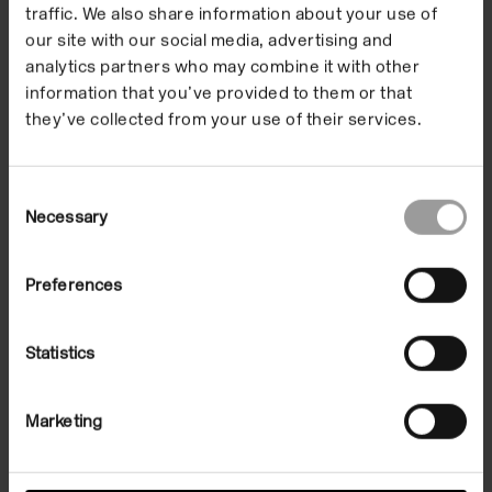
our Digital Family
traffic. We also share information about your use of
Artist-in-Residence
our site with our social media, advertising and
analytics partners who may combine it with other
during The Botanical
information that you’ve provided to them or that
they’ve collected from your use of their services.
Mind online
exhibition.
Consent
Necessary
Selection
Renata invited families to take part in four creative
Preferences
activities inspired by her work and key themes in the
exhibition. Activities developed for Family Art Club
Statistics
explored our connections to the natural world and
rethought the home spaces we are now confined to.
Marketing
They went on sensorial expeditions, built portals in
their home, made magical protection amulets and
family journals of dreams.