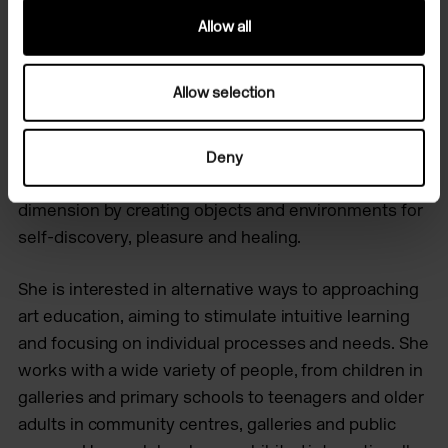
Allow all
Renata is an Argentinian artist living and working in
London. She explores the physical, spiritual and
Allow selection
emotional body through sculpture, installation and
intuitive-led experiences with people. Her practice
flows from the tactile to the subtle experience,
Deny
aiming to bring emotional states into a physical
dimension by creating objects and environments for
self-discovery, pleasure and healing.
She is​ interested in alternative ways to approaching
art education, aiming to stimulate intuitive learning
and focusing on individual processes and needs. ​She
works with a wide variety of people, from children in
galleries and primary schools to teenagers and older
adults in community centres, galleries and public