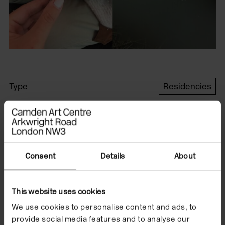
Type
Residencies
Format
In the Building
Date
6 May/19 Sep 2020
Consent
Details
About
London based artist,
This website uses cookies
Renata Minoldo was
We use cookies to personalise content and ads, to
provide social media features and to analyse our