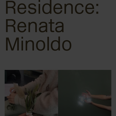
Residence:
Renata
Minoldo