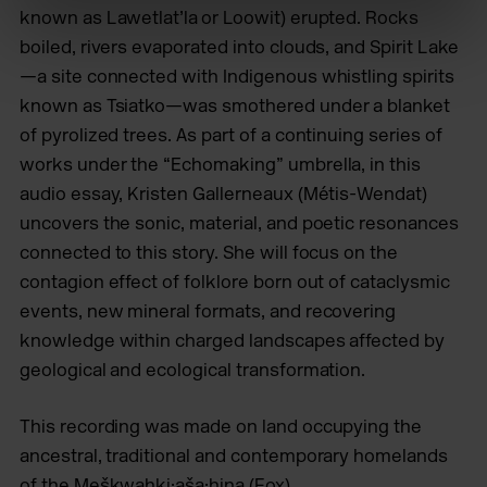
known as Lawetlat’la or Loowit) erupted. Rocks
boiled, rivers evaporated into clouds, and Spirit Lake
—a site connected with Indigenous whistling spirits
known as Tsiatko—was smothered under a blanket
of pyrolized trees. As part of a continuing series of
works under the “Echomaking” umbrella, in this
audio essay, Kristen Gallerneaux (Métis-Wendat)
uncovers the sonic, material, and poetic resonances
connected to this story. She will focus on the
contagion effect of folklore born out of cataclysmic
events, new mineral formats, and recovering
knowledge within charged landscapes affected by
geological and ecological transformation.
This recording was made on land occupying the
ancestral, traditional and contemporary homelands
of the Meškwahki·aša·hina (Fox),