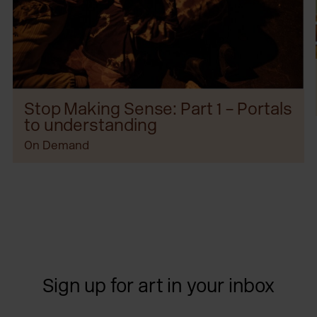
Stop Making Sense: Part 1 – Portals
to understanding
On Demand
Sign up for art in your inbox