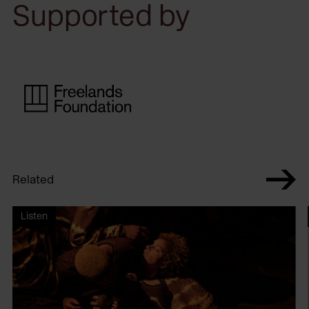
Supported by
Related
Listen