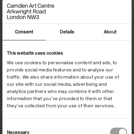
body and the soil from which it is born, considering
ways of archeologically excavating and reading
bodies – human, non-human and geological – to
understand their ever-present dialogue with the
Consent
Details
About
past.
This website uses cookies
From the sedimentary strata of mountains to the
We use cookies to personalise content and ads, to
narratives secreted in our own
provide social media features and to analyse our
gestures, Okpokwasili and Williamson discuss the
traffic. We also share information about your use of
body as an accumulation and amalgamation of
our site with our social media, advertising and
historic interactions. They will consider how
analytics partners who may combine it with other
lineage, past lives and trauma secret themselves in
information that you’ve provided to them or that
bodies, and how these silences resurface to reveal
they’ve collected from your use of their services.
our entangled pasts, form us in the contemporary
and redirect futures.
Consent
Necessary
Selection