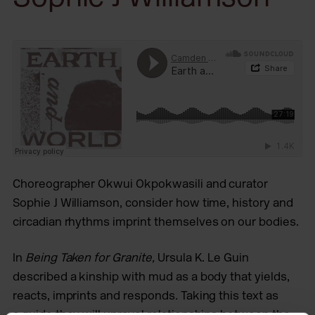
Choreographer Okwui Okpokwasili and curator
Sophie J Williamson, consider how time, history and
circadian rhythms imprint themselves on our bodies.
In
Being Taken for Granite,
Ursula K. Le Guin
described a kinship with mud as a body that yields,
reacts, imprints and responds
.
Taking this text as
a guide they will unravel relationships between the