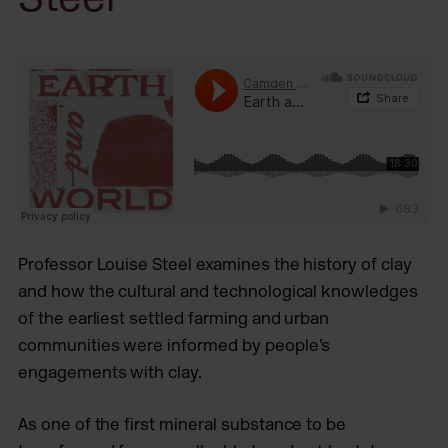
Professor Louise Steel examines the history of clay
and how the cultural and technological knowledges
of the earliest settled farming and urban
communities were informed by people’s
engagements with clay.
As one of the first mineral substance to be