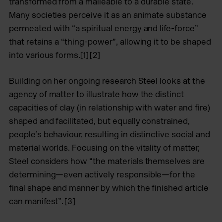
transformed from a malleable to a durable state.
Many societies perceive it as an animate substance
permeated with “a spiritual energy and life-force”
that retains a “thing-power”, allowing it to be shaped
into various forms.[1] [2]
Building on her ongoing research Steel looks at the
agency of matter to illustrate how the distinct
capacities of clay (in relationship with water and fire)
shaped and facilitated, but equally constrained,
people’s behaviour, resulting in distinctive social and
material worlds. Focusing on the vitality of matter,
Steel considers how “the materials themselves are
determining—even actively responsible—for the
final shape and manner by which the finished article
can manifest”. [3]