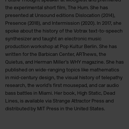
the experimental short film, The Hum. She has
presented at Unsound editions Dislocation (2014),
Presence (2018), and Intermission (2020). In 2017, she
spoke about the history of the Votrax text-to-speech
synthesizer and taught an electronic music
production workshop at Pop Kultur Berlin. She has
written for the Barbican Center, ARTnews, the
Quietus, and Herman Miller’s WHY magazine. She has
published on wide-ranging topics like mathematics
in mid-century design, the visual history of telepathy
research, the world’s first mousepad, and car audio
bass battles in Miami. Her book, High Static, Dead
Lines, is available via Strange Attractor Press and
distributed by MIT Press in the United States.