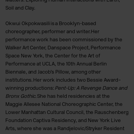
Soil and Clay.
Okwui Okpokwasili is a Brooklyn-based
choreographer, performer and writer. Her
performance work has been commissioned by the
Walker Art Center, Danspace Project, Performance
Space New York, the Center for the Art of
Performance at UCLA, the 10th Annual Berlin
Biennale, and Jacob’s Pillow, among other
institutions. Her work includes two Bessie Award–
winning productions:
Pent-Up: A Revenge Dance and
Bronx Gothic
. She has held residencies at the
Maggie Allesee National Choreographic Center, the
Lower Manhattan Cultural Council, the Rauschenberg
Foundation Captiva Residency, and New York Live
Arts, where she was a Randjelovic/Stryker Resident