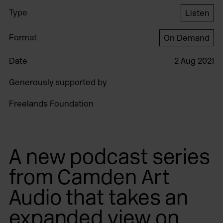
Type
Listen
Format
On Demand
Date
2 Aug 2021
Generously supported by
Freelands Foundation
A new podcast series
from Camden Art
Audio that takes an
expanded view on