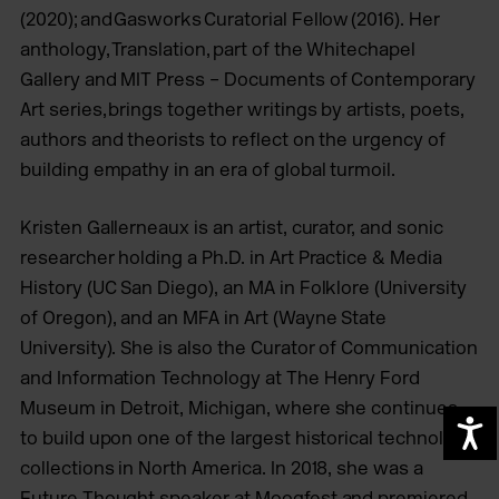
(2020); and Gasworks Curatorial Fellow (2016). Her
anthology, Translation, part of the Whitechapel
Gallery and MIT Press – Documents of Contemporary
Art series, brings together writings by artists, poets,
authors and theorists to reflect on the urgency of
building empathy in an era of global turmoil.
Kristen Gallerneaux is an artist, curator, and sonic
researcher holding a Ph.D. in Art Practice & Media
History (UC San Diego), an MA in Folklore (University
of Oregon), and an MFA in Art (Wayne State
University). She is also the Curator of Communication
and Information Technology at The Henry Ford
Museum in Detroit, Michigan, where she continues
A
to build upon one of the largest historical technology
collections in North America. In 2018, she was a
Future Thought speaker at Moogfest and premiered