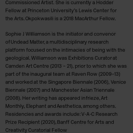
Commissioned Artist. She is currently a Hodder
Fellow at Princeton University’s Lewis Center for
the Arts. Okpokwasili is a 2018 MacArthur Fellow.
Sophie J Williamson is the initiator and convenor
of Undead Matter, a multidisciplinary research
platform focused on the intimacies of being with the
geological. Williamson was Exhibitions Curator at
Camden Art Centre (2013 – 21), prior to which she was
part of the inaugural team at Raven Row (2009–13)
and worked at the Singapore Biennale (2006), Venice
Biennale (2007) and Manchester Asian Triennale
(2008). Her writing has appeared in frieze, Art
Monthly, Elephant and Aesthetica, among others.
Residencies and awards include: V-A-C Research
Prize Recipient (2020), Banff Centre for Arts and
Creativity Curatorial Fellow