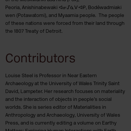
Peoria, Anishinabewaki ᐊᓂᔑᓈᐯᐗᑭ, Bodéwadmiaki
wen (Potawatomi), and Myaamia people. The people
of these nations were forced from their land through
the 1807 Treaty of Detroit.
Contributors
Louise Steel is Professor in Near Eastern
Archaeology at the University of Wales Trinity Saint
David, Lampeter. Her research focuses on materiality
and the interaction of objects in people’s social
worlds. She is series editor of Materialities in
Anthropology and Archaeology, University of Wales
Press, and is currently editing a volume on Earthy
Matters: Exploring Human Interactions with Earth,