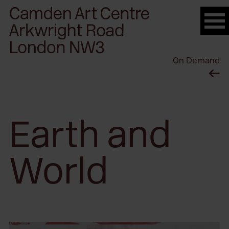
Please
note:
This
website
On Demand
includes
an
accessibility
system.
Earth and
World