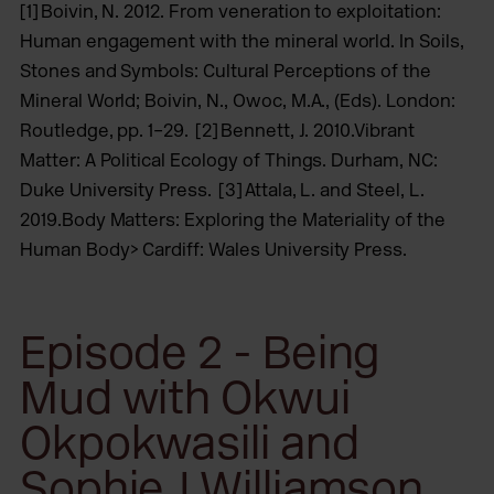
[1] Boivin, N. 2012. From veneration to exploitation:
Human engagement with the mineral world. In Soils,
Stones and Symbols: Cultural Perceptions of the
Mineral World; Boivin, N., Owoc, M.A., (Eds). London:
Routledge, pp. 1–29. [2] Bennett, J. 2010.Vibrant
Matter: A Political Ecology of Things. Durham, NC:
Duke University Press. [3] Attala, L. and Steel, L.
2019.Body Matters: Exploring the Materiality of the
Human Body> Cardiff: Wales University Press.
Episode 2 - Being
Mud with Okwui
Okpokwasili and
Sophie J Williamson