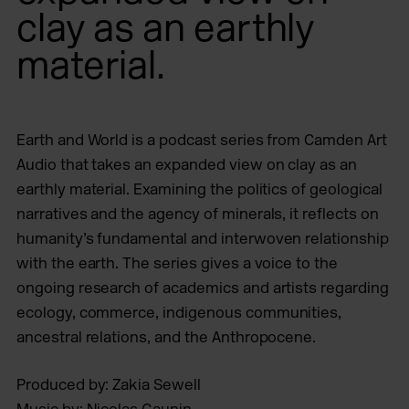
clay as an earthly
material.
Earth and World is a podcast series from Camden Art
Audio that takes an expanded view on clay as an
earthly material. Examining the politics of geological
narratives and the agency of minerals, it reflects on
humanity’s fundamental and interwoven relationship
with the earth. The series gives a voice to the
ongoing research of academics and artists regarding
ecology, commerce, indigenous communities,
ancestral relations, and the Anthropocene.
Produced by: Zakia Sewell