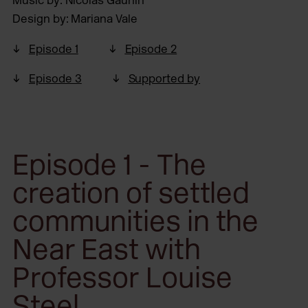
Music by: Nicolas Gaunin
Design by: Mariana Vale
Episode 1
Episode 2
Episode 3
Supported by
Episode 1 - The
creation of settled
communities in the
Near East with
Professor Louise
Steel