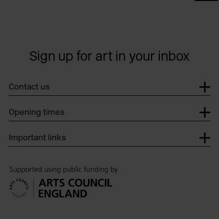
Sign up for art in your inbox
Contact us
Opening times
Important links