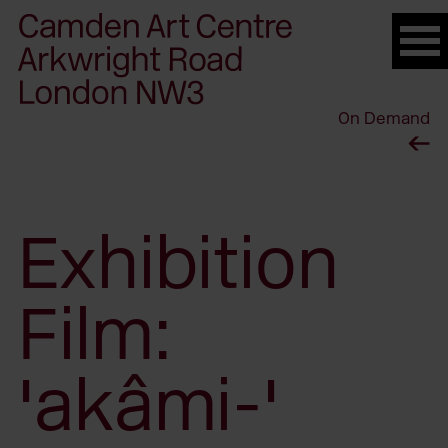
Please
note:
This
website
On Demand
includes
an
accessibility
system.
Exhibition
Film:
'akâmi-'