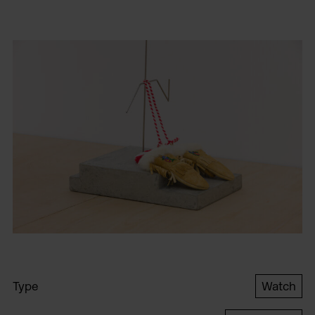
Type
Watch