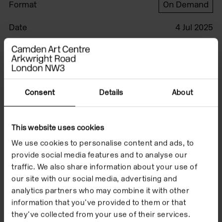
Format
On Demand
Date
4 Jul 2025
Watch the film to
Consent
Details
About
accompany 'akâmi-',
an exhibition by
This website uses cookies
Duane Linklater, Ethel
We use cookies to personalise content and ads, to
(Trapper) Linklater,
provide social media features and to analyse our
traffic. We also share information about your use of
Tobias Linklater and
our site with our social media, advertising and
analytics partners who may combine it with other
Grey Plumes.
information that you’ve provided to them or that
they’ve collected from your use of their services.