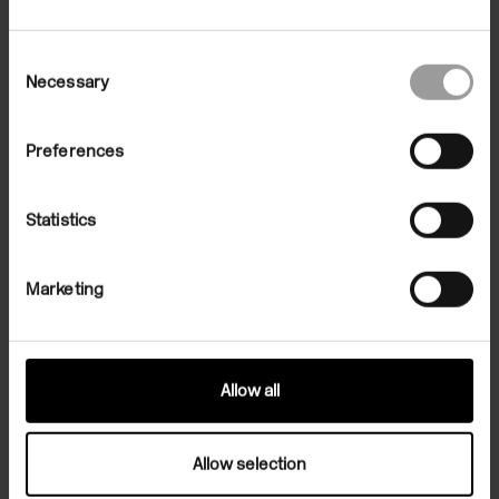
Consent
Necessary
Selection
Preferences
Statistics
Marketing
Allow all
Related Exhibition
Allow selection
Exhibitions