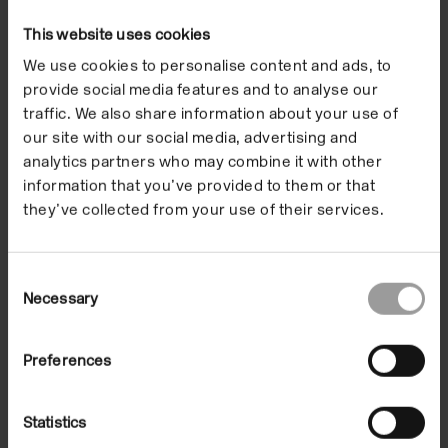
Any frame is a thrown voice. Oriana’s workshops
This website uses cookies
drew out key themes from the exhibitions, including
ideas of transformation, framing and identity. The
We use cookies to personalise content and ads, to
provide social media features and to analyse our
sessions worked with a range of materials in order to
traffic. We also share information about your use of
make sets and props, stage performances and
our site with our social media, advertising and
create new alter-egos.
analytics partners who may combine it with other
information that you’ve provided to them or that
they’ve collected from your use of their services.
The Artist
Supporters
Consent
Necessary
Selection
The Artist
Preferences
Statistics