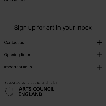
Sign up for art in your inbox
Contact us
Opening times
Important links