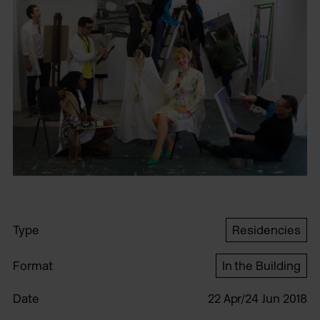
Type
Residencies
Format
In the Building
Date
22 Apr/24 Jun 2018