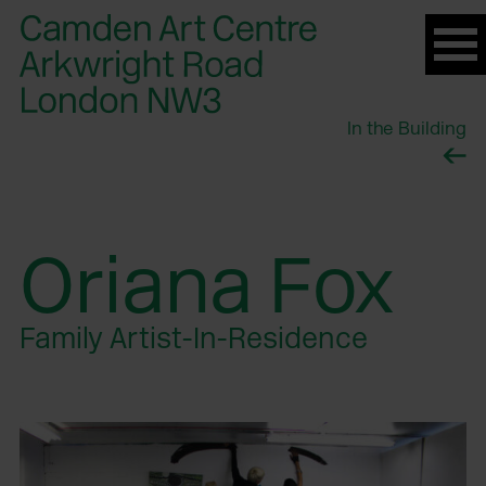
Please
note:
This
website
In the Building
includes
an
accessibility
system.
Oriana Fox
Family Artist-In-Residence