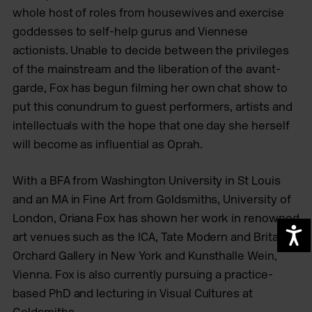
whole host of roles from housewives and exercise
goddesses to self-help gurus and Viennese
actionists. Unable to decide between the privileges
of the mainstream and the liberation of the avant-
garde, Fox has begun filming her own chat show to
put this conundrum to guest performers, artists and
intellectuals with the hope that one day she herself
will become as influential as Oprah.
With a BFA from Washington University in St Louis
and an MA in Fine Art from Goldsmiths, University of
London, Oriana Fox has shown her work in renowned
A
art venues such as the ICA, Tate Modern and Britain,
Orchard Gallery in New York and Kunsthalle Wein,
Vienna. Fox is also currently pursuing a practice-
based PhD and lecturing in Visual Cultures at
Goldsmiths.