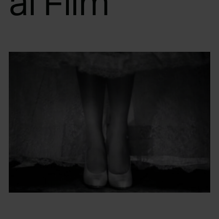
al Film