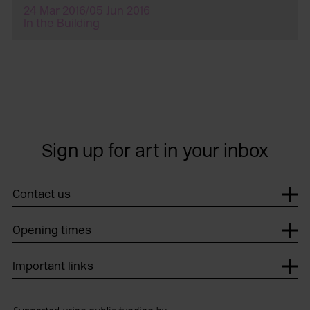
24 Mar 2016/05 Jun 2016
In the Building
Sign up for art in your inbox
Contact us
Opening times
Important links