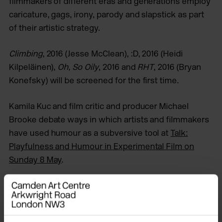
filmmakers of different eras and generations employ
caricature, gags, irony, parody and slapstick as part
of their artistic strategy.
Climbing
, 2016 (Jesse McClean), :D, 2016 (Heidi
Kilpeläinen),
Oh, So Oily
, 2016 and
RHT
, 2016 (Bryan
Konefsky) will be screened for the first time.
Kamila Kuc and film critic and producer Michael
Brooke debate ways in which artists and filmmakers
have used humour as a subversive tool at
Talk:
Playfulness and Humour in Experimental Film on
Sunday 8 May
.
Tickets
Full price: £5 / Friend & Concession: £4