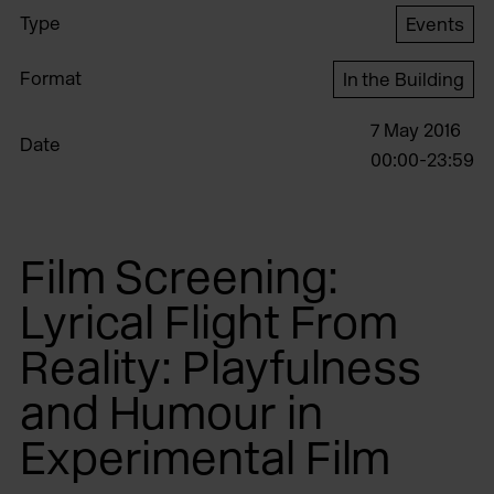
Type
Events
Format
In the Building
7 May 2016
Date
00:00-23:59
Film Screening:
Lyrical Flight From
Reality: Playfulness
and Humour in
Experimental Film