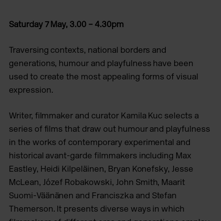
Saturday 7 May, 3.00 – 4.30pm
Traversing contexts, national borders and
generations, humour and playfulness have been
used to create the most appealing forms of visual
expression.
Writer, filmmaker and curator Kamila Kuc selects a
series of films that draw out humour and playfulness
in the works of contemporary experimental and
historical avant-garde filmmakers including Max
Eastley, Heidi Kilpeläinen, Bryan Konefsky, Jesse
McLean, Józef Robakowski, John Smith, Maarit
Suomi-Väänänen and Franciszka and Stefan
Themerson. It presents diverse ways in which