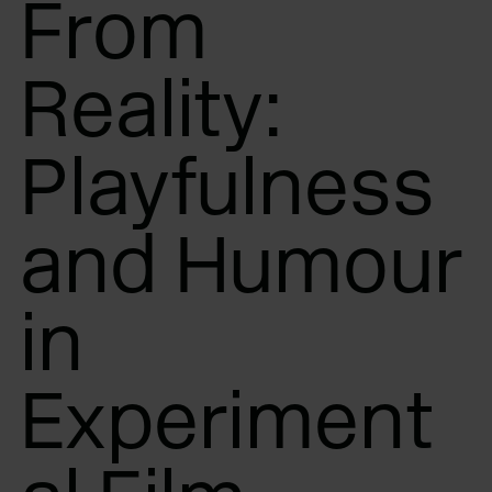
From
Reality:
Playfulness
and Humour
in
Experiment