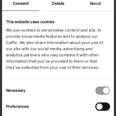
Kamila Kuc
is a writer, curator and an experimental
Consent
Details
About
filmmaker. Co-editor (with Michael O’Pray) of
The
Struggle for Form: Perspectives on Polish Avant-
Garde Film 1916-1989
(Columbia University Press,
This website uses cookies
2014), she has published widely on the subject of
We use cookies to personalise content and ads, to
experimental film. Her monograph on avant-garde
provide social media features and to analyse our
traffic. We also share information about your use of
film is forthcoming from Indiana University Press.
our site with our social media, advertising and
She has also curated programmes of experimental
analytics partners who may combine it with other
films for international festivals and venues (New
information that you’ve provided to them or that
Horizons Film Festival, Poland; Experiments in
they’ve collected from your use of their services.
Cinema, US). Her short films have been screened
widely (Alchemy Film and Moving Image Festival,
Hawick, Scotland; Alternative Film/Video, Belgrade,
Consent
Necessary
Selection
Serbia; Blow-Up Arthouse Film Fest, Chicago, USA;
Haverhill Experimental Film Festival, Haverhill,
Massachusetts; Experiments in Cinema,
Preferences
Albuquerque, New Mexico, USA). Kuc is currently a