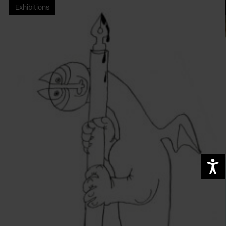
Exhibitions
A