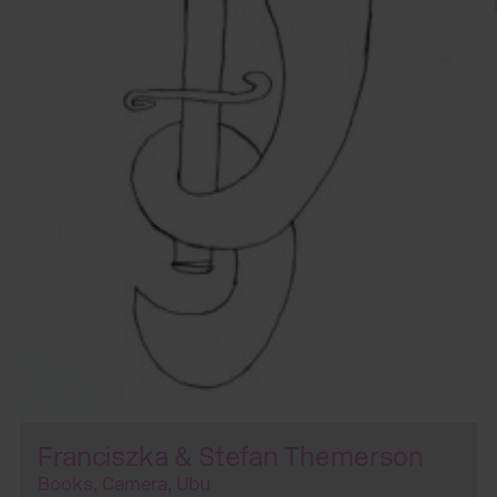
Franciszka & Stefan Themerson
Books, Camera, Ubu