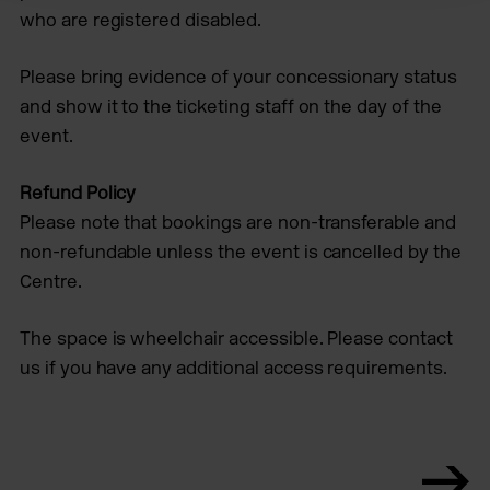
who are registered disabled.
Please bring evidence of your concessionary status
and show it to the ticketing staff on the day of the
event.
Refund Policy
Please note that bookings are non-transferable and
non-refundable unless the event is cancelled by the
Centre.
The space is wheelchair accessible. Please contact
us if you have any additional access requirements.