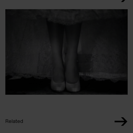
Related