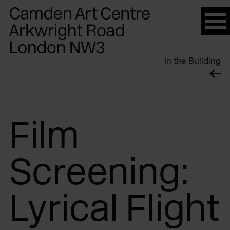
Please
note:
This
website
In the Building
includes
an
accessibility
system.
Film
Screening:
Lyrical Flight