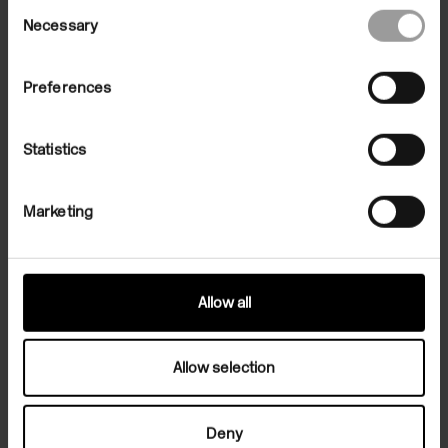
Consent
Necessary
Selection
Preferences
Statistics
Marketing
Martin Clark, Director of Camden Art Centre, on 'Out of the Blue',
an exhibition of the works of Forrest Bess at Camden Art Centre,
2022. This film was produced by Jared Schiller on the occasion of
Forrest Bess' exhibition, 'Out of the Blue' at Camden Art Centre, 30
September - 15 January 2022.
Allow all
The Artist
Allow selection
Deny