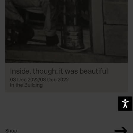
Inside, though, it was beautiful
03 Dec 2022/03 Dec 2022
In the Building
A
Shop