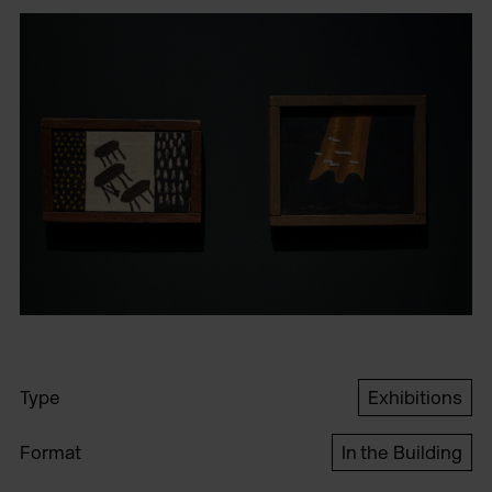
Type
Exhibitions
Format
In the Building