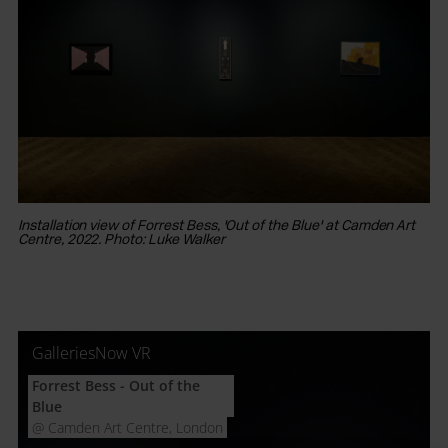
Installation view of Forrest Bess, 'Out of the Blue' at Camden Art
Ins
Centre, 2022. Photo: Luke Walker
Ce