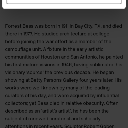
Forrest Bess was born in 1911 in Bay City, TX, and died
there in 1977. He studied architecture at college
before joining the war effort as a member of the
camouflage unit. A fixture in the early artistic
communities of Houston and San Antonio, he painted
his first mature visions in 1946, having sublimated his
visionary ‘source’ the previous decade. He began
showing at Betty Parsons Gallery four years later. His
works were well known by many of the leading
curators of his day, and were acquired by influential
collectors; yet Bess died in relative obscurity. Often
described as an ‘artist’s artist’, he has been the
subject of renewed curatorial and scholarly
attentions in recent years. Sculptor Robert Gober