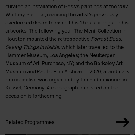
curated an installation of Bess’s paintings at the 2012
Whitney Biennial, realising the artist’s previously
overlooked desire to exhibit his ‘thesis’ alongside his
artworks. The following year, The Menil Collection in
Houston mounted the retrospective
Forrest Bess:
Seeing Things Invisible
, which later travelled to the
Hammer Museum, Los Angeles; the Neuberger
Museum of Art, Purchase, NY; and the Berkeley Art
Museum and Pacific Film Archive. In 2020, a landmark
retrospective was organised by the Fridericianum in
Kassel, Germany. A monograph published on the
occasion is forthcoming.
Related Programmes