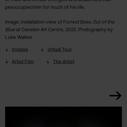
preoccupied him for much of his life.
Image: Installation view of Forrest Bess
Out of the
Blue
at Camden Art Centre, 2022. Photography by
Luke Walker
Images
Virtual Tour
Artist Film
The Artist