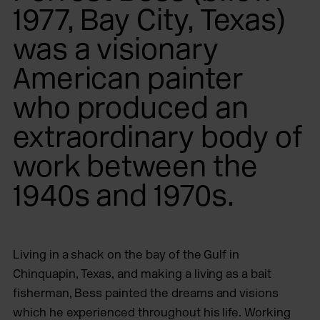
1977, Bay City, Texas)
was a visionary
American painter
who produced an
extraordinary body of
work between the
1940s and 1970s.
Living in a shack on the bay of the Gulf in
Chinquapin, Texas, and making a living as a bait
fisherman, Bess painted the dreams and visions
which he experienced throughout his life. Working