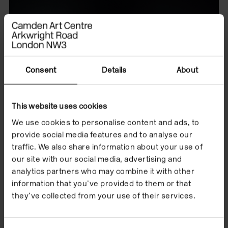
Consent
Details
About
This website uses cookies
We use cookies to personalise content and ads, to
provide social media features and to analyse our
traffic. We also share information about your use of
our site with our social media, advertising and
analytics partners who may combine it with other
information that you’ve provided to them or that
they’ve collected from your use of their services.