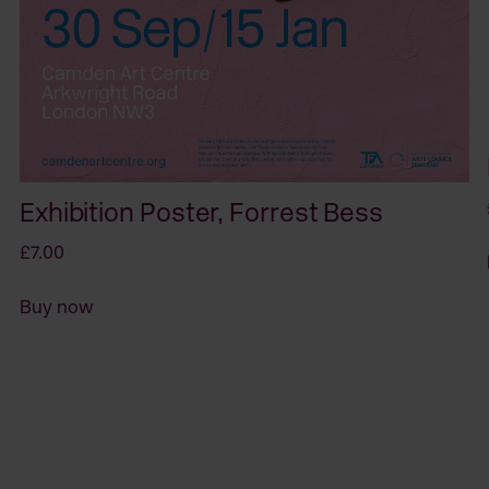
Exhibition Poster, Forrest Bess
£7.00
Buy now