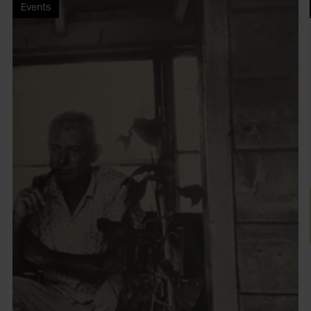
Events