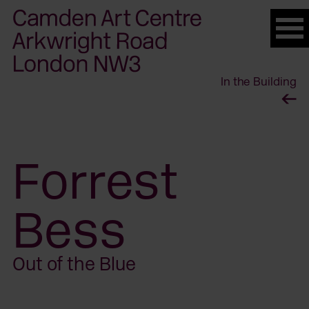
Please
note:
This
website
In the Building
includes
an
accessibility
system.
Forrest
Bess
Out of the Blue