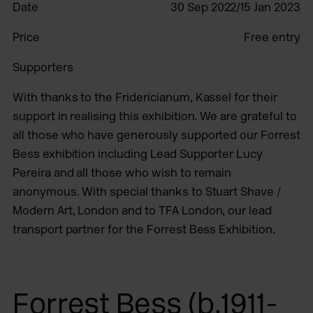
Date
30 Sep 2022/15 Jan 2023
Price
Free entry
Supporters
With thanks to the Fridericianum, Kassel for their
support in realising this exhibition. We are grateful to
all those who have generously supported our Forrest
Bess exhibition including Lead Supporter Lucy
Pereira and all those who wish to remain
anonymous. With special thanks to Stuart Shave /
Modern Art, London and to TFA London, our lead
transport partner for the Forrest Bess Exhibition.
Forrest Bess (b.1911-