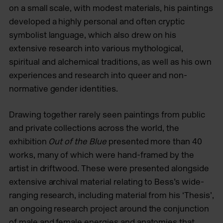
on a small scale, with modest materials, his paintings
developed a highly personal and often cryptic
symbolist language, which also drew on his
extensive research into various mythological,
spiritual and alchemical traditions, as well as his own
experiences and research into queer and non-
normative gender identities.
Drawing together rarely seen paintings from public
and private collections across the world, the
exhibition
Out of the Blue
presented more than 40
works, many of which were hand-framed by the
artist in driftwood. These were presented alongside
extensive archival material relating to Bess’s wide-
ranging research, including material from his ‘Thesis’,
an ongoing research project around the conjunction
of male and female energies and anatomies that