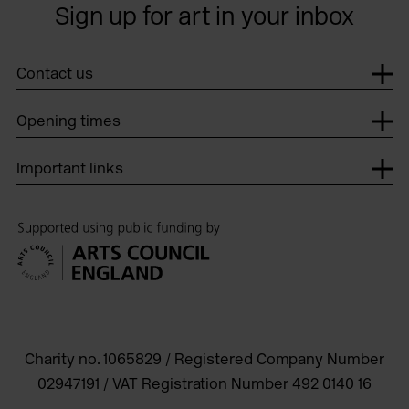
Sign up for art in your inbox
Contact us
Opening times
Important links
Charity no. 1065829 / Registered Company Number
02947191 / VAT Registration Number 492 0140 16