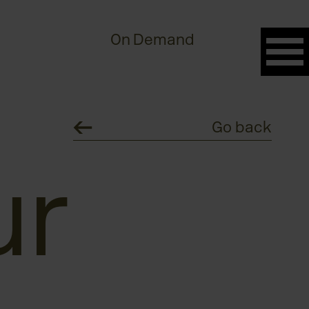
On Demand
Go back
ur