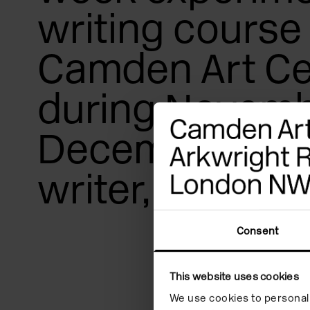
writing course 
Camden Art Ce
during Novemb
December 2022
writer, Fiona G
Consent
How can a text sp
This website uses cookies
tone, flow, shape,
We use cookies to personali