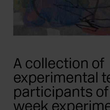
A collection of
experimental t
participants of 
week experime