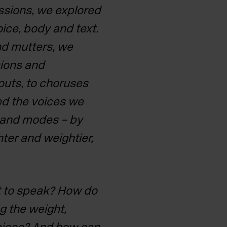
sions, we explored
ice, body and text.
nd mutters, we
ions and
outs, to choruses
ed the
voices we
s and modes – by
hter and weightier,
t to speak? How do
ng
the weight,