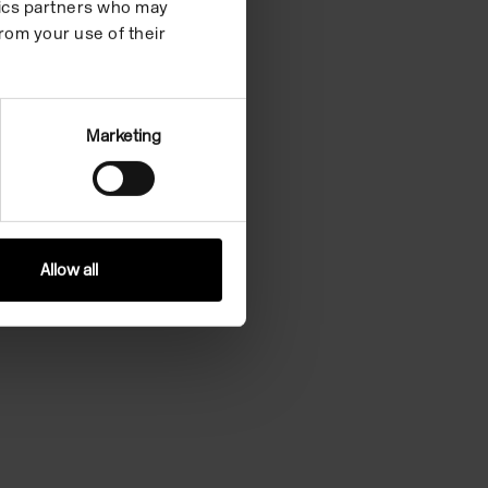
ytics partners who may
rom your use of their
Marketing
Allow all