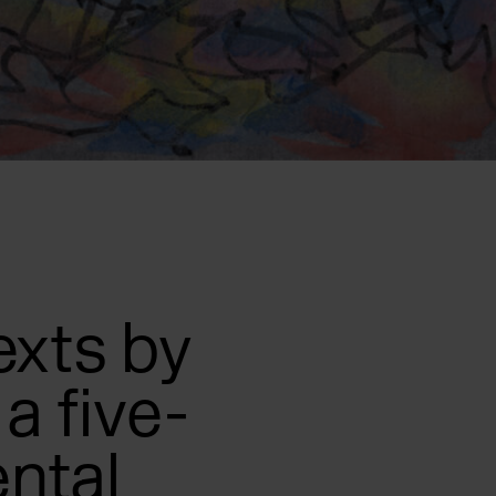
exts by
a five-
ntal