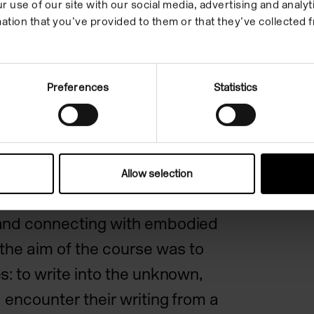
can written language –
r use of our site with our social media, advertising and anal
ation that you’ve provided to them or that they’ve collected f
, two-dimensional and
ate to movement, physicality
?
Preferences
Statistics
ter explored experimention
 performance, concealment
soaring fabulation, whispered
Allow selection
rgent declarations. Testing
and connecting with embodied
 the aim of the course was to
s: to write into the unknown,
 encounter their writing from a