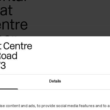
at
ntre
er-
 led by
len.
Details
eak? What are weight, texture,
 direction, and resonance in
se content and ads, to provide social media features and to an