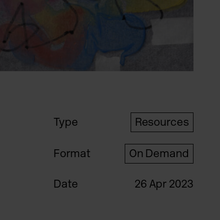
Type
Resources
Format
On Demand
Date
26 Apr 2023