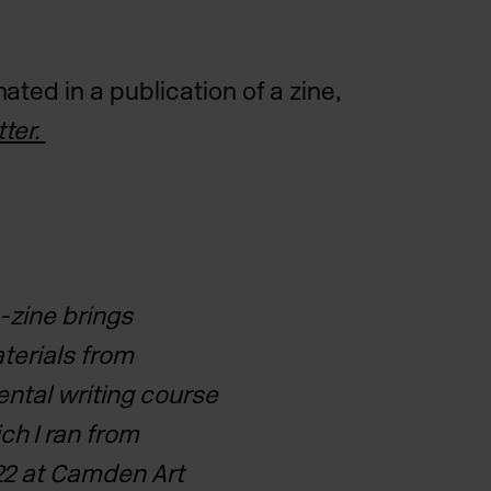
ted in a publication of a zine,
ter.
e-zine brings
aterials
from
ental writing course
ch I ran from
2 at Camden Art