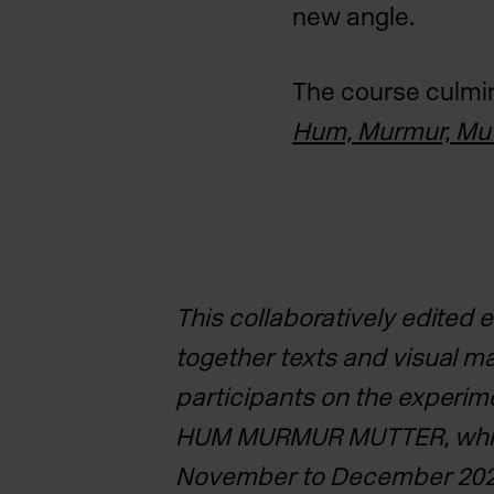
new angle.
The course culmina
Hum, Murmur, Mut
This collaboratively edited 
together texts and visual m
participants on the experim
HUM MURMUR MUTTER,
whi
November to December 202