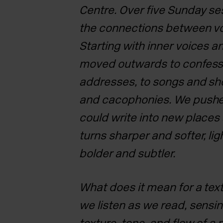
Centre. Over five
Sunday ses
the connections between vo
Starting with inner voices a
moved outwards to confess
addresses, to songs and sh
and cacophonies. We push
could write into new place
turns sharper and softer,
lig
bolder and subtler.
What does it mean for a tex
we listen as we read, sensi