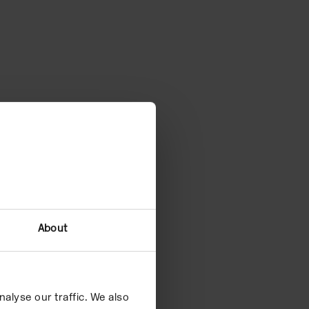
About
alyse our traffic. We also