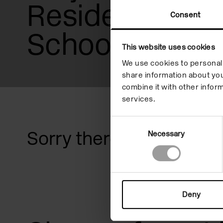
Residencies
reader;
Consent
Press
Schools & Col
Control-
This website uses cookies
F10
We use cookies to personali
share information about you
to
combine it with other inform
open
services.
an
Consent
Sorry there are no prog
Necessary
Selection
accessibility
menu.
Deny