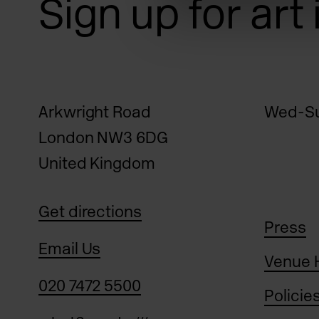
Sign up for art
Arkwright Road
Wed-Su
London NW3 6DG
United Kingdom
Get directions
Press
Email Us
Venue 
020 7472 5500
Policie