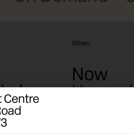
When
Now
rkshops
Upcomi
Date+