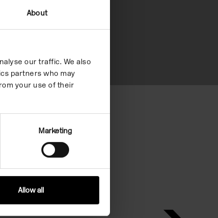
About
alyse our traffic. We also
ytics partners who may
rom your use of their
eria.
Marketing
Allow all