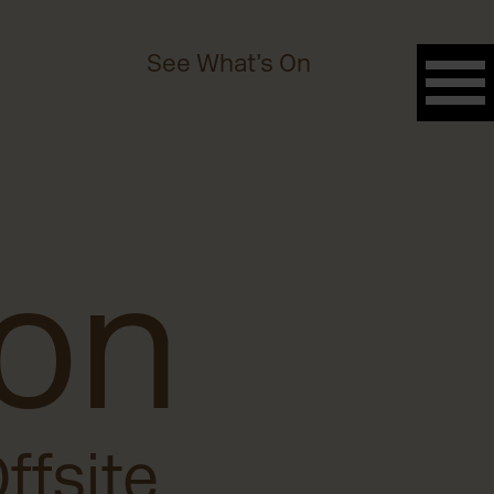
See What’s On
 on
ffsite