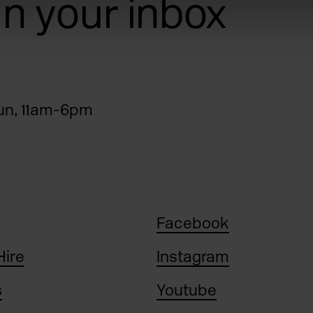
 in your inbox
n, 11am-6pm
Facebook
Hire
Instagram
s
Youtube