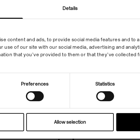
Details
leges
se content and ads, to provide social media features and to an
r use of our site with our social media, advertising and anal
ation that you’ve provided to them or that they’ve collected f
rammes that match your crit
Preferences
Statistics
Allow selection