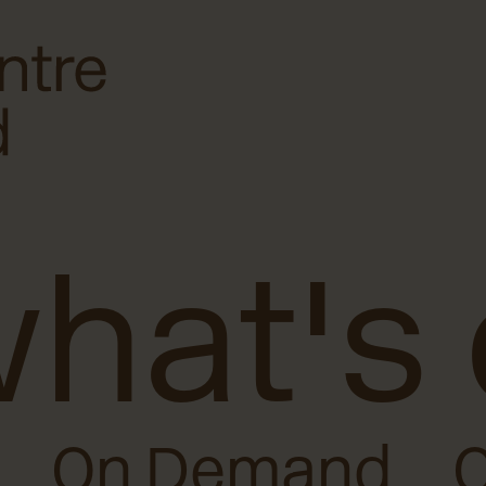
hat's
On Demand
O