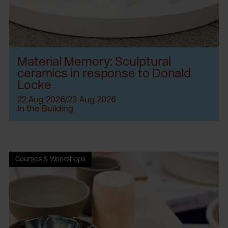
Material Memory: Sculptural
ceramics in response to Donald
Locke
22 Aug 2026/23 Aug 2026
In the Building
Courses & Workshops