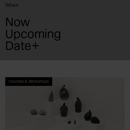
When
Now
Upcoming
Date+
Courses & Workshops