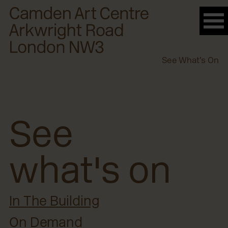
Please
note:
This
website
See What’s On
includes
an
accessibility
system.
See
what's on
In The Building
On Demand