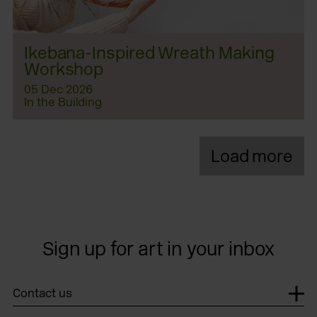
Ikebana-Inspired Wreath Making
Workshop
05 Dec 2026
In the Building
Load more
Sign up for art in your inbox
Contact us