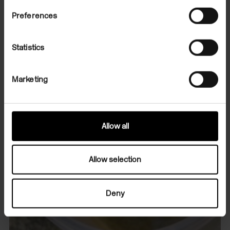
Preferences
Statistics
Marketing
Allow all
Allow selection
Deny