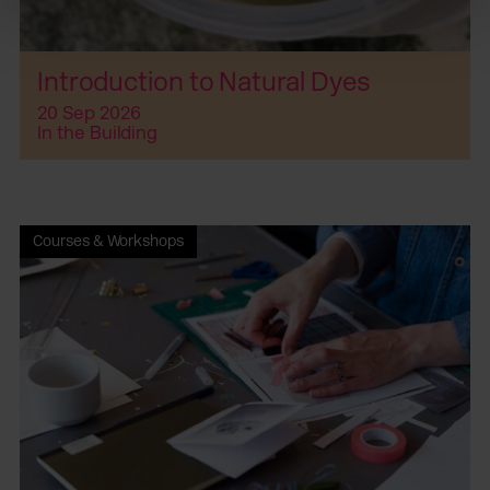
Introduction to Natural Dyes
20 Sep 2026
In the Building
Courses & Workshops