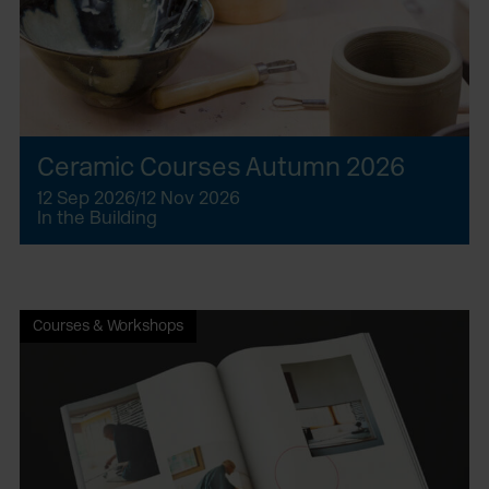
Ceramic Courses Autumn 2026
12 Sep 2026/12 Nov 2026
In the Building
Courses & Workshops