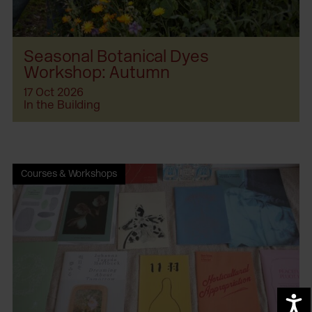
Seasonal Botanical Dyes
Workshop: Autumn
17 Oct 2026
In the Building
Courses & Workshops
A