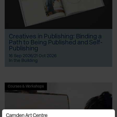
Creatives in Publishing: Binding a
Path to Being Published and Self-
Publishing
16 Sep 2026/21 Oct 2026
In the Building
Courses & Workshops