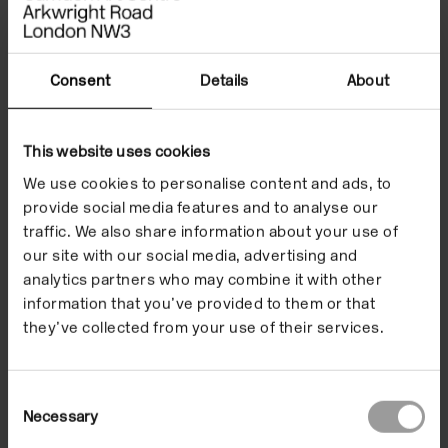
Consent
Details
About
This website uses cookies
Life Drawing: Responding to the
We use cookies to personalise content and ads, to
Human Figure
provide social media features and to analyse our
17 Sep 2026/22 Oct 2026
traffic. We also share information about your use of
In the Building
our site with our social media, advertising and
analytics partners who may combine it with other
information that you’ve provided to them or that
they’ve collected from your use of their services.
Courses & Workshops
Consent
Necessary
Selection