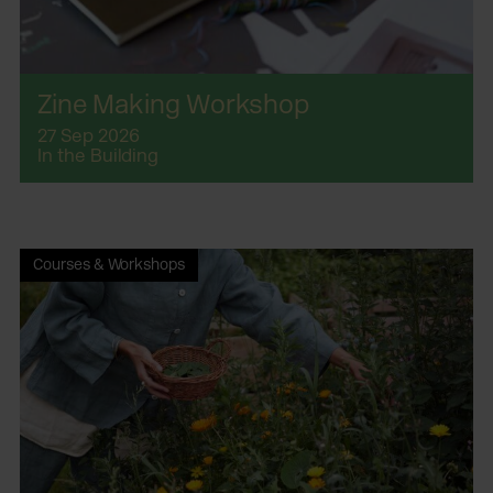
Zine Making Workshop
27 Sep 2026
In the Building
Courses & Workshops