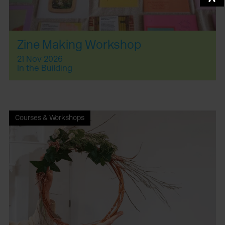
Zine Making Workshop
21 Nov 2026
In the Building
Courses & Workshops