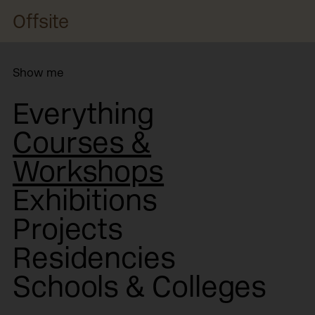
Offsite
Show me
Everything
Courses &
Workshops
Exhibitions
Projects
Residencies
Schools & Colleges