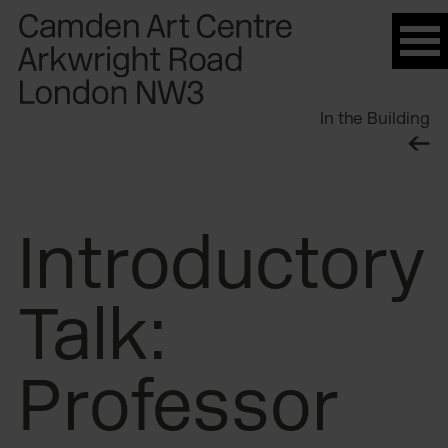
Please
note:
This
website
In the Building
includes
an
accessibility
system.
Introductory
Talk:
Professor