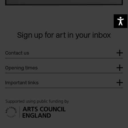
A
Sign up for art in your inbox
Contact us
Opening times
Important links