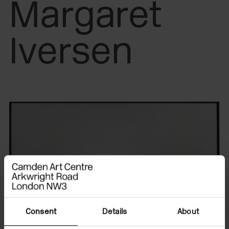
Margaret
Iversen
Consent
Details
About