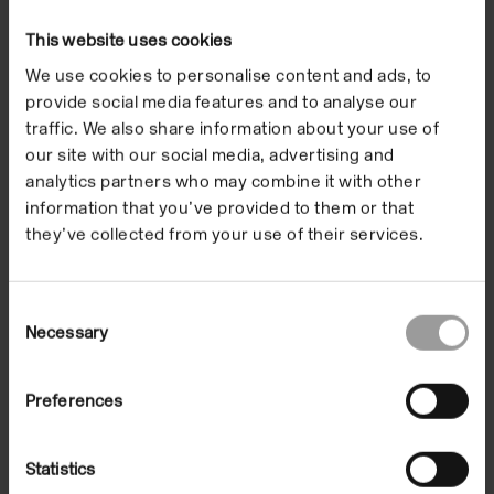
This website uses cookies
We use cookies to personalise content and ads, to
provide social media features and to analyse our
Format
In the Building
traffic. We also share information about your use of
our site with our social media, advertising and
31 Mar 2012
Date
analytics partners who may combine it with other
00:00-23:59
information that you’ve provided to them or that
they’ve collected from your use of their services.
Introductory Talk:
Consent
Necessary
Selection
Professor Margaret
Iversen
Preferences
Statistics
Saturday 31 March, 3.00 – 3.45pm