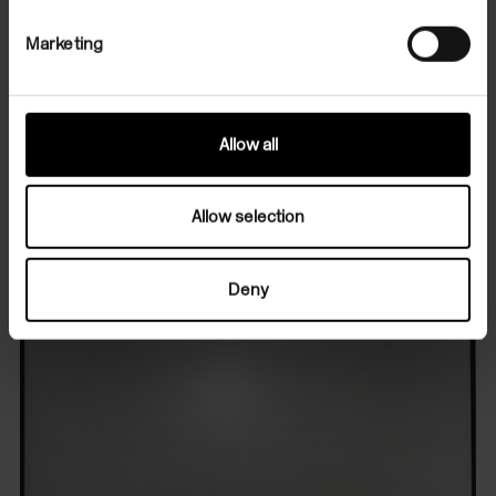
Marketing
Professor Margaret Iversen leads an introductory
tour of the exhibition in conversation with Zoe
Leonard, prior to the Exhibition Preview.
Allow all
Allow selection
Deny