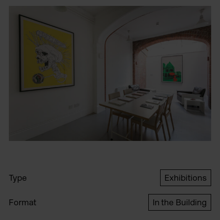
Type
Exhibitions
Format
In the Building