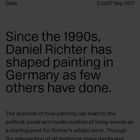
Date
2 Jul/17 Sep 2017
Since the 1990s,
Daniel Richter has
shaped painting in
Germany as few
others have done.
The question of how painting can react to the
political, social and media realities of today serves as
a starting point for Richter’s artistic work. Through
the intersection of art historical, mass media and