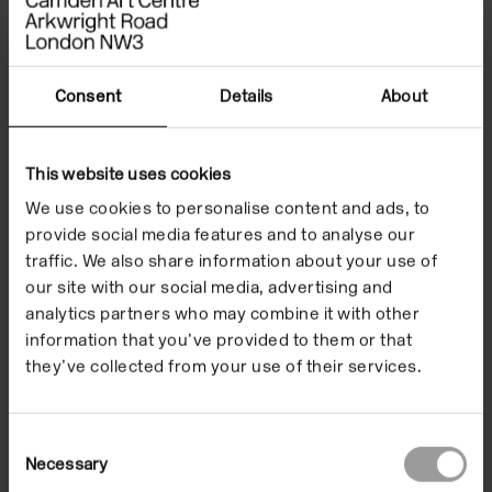
Installation view of Daniel Richter: Lonely Old Slogans, 2017. Photo:
Mark Blower
Consent
Details
About
This website uses cookies
We use cookies to personalise content and ads, to
provide social media features and to analyse our
traffic. We also share information about your use of
our site with our social media, advertising and
analytics partners who may combine it with other
information that you’ve provided to them or that
Ins
Ma
they’ve collected from your use of their services.
Consent
Necessary
Selection