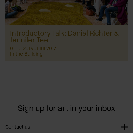
Introductory Talk: Daniel Richter &
Jennifer Tee
01 Jul 2017/01 Jul 2017
In the Building
Sign up for art in your inbox
Contact us