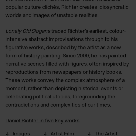
popular culture clichés, Richter creates idiosyncratic
worlds and images of unstable realities.
Lonely Old Slogans
traced Richter’s earliest, colour-
intensive abstract improvisations through to his
figurative works, described by the artist as a new
form of history painting. Since 2000, he has painted
narrative scenes filled with figures, often inspired by
reproductions from newspapers or history books.
These works convey the complex atmosphere of a
moment, rather than depicting historical events or
celebrating political utopias, foregrounding the
contradictions and complexities of our times.
Daniel Richter in five key works
Images
Artist Film
The Artist