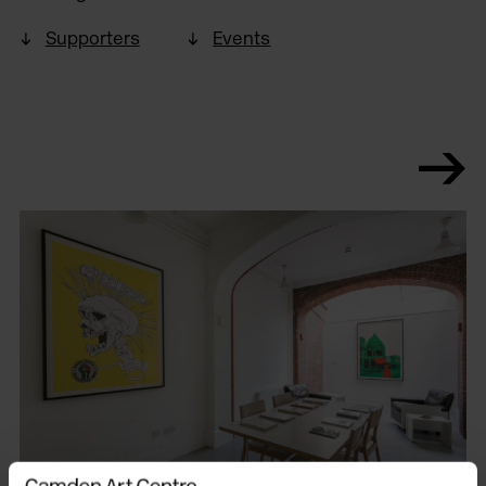
Supporters
Events