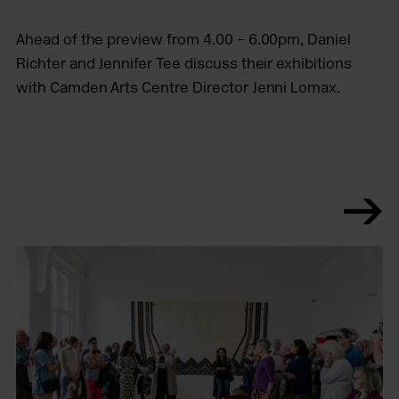
Ahead of the preview from 4.00 – 6.00pm, Daniel
Richter and Jennifer Tee discuss their exhibitions
with Camden Arts Centre Director Jenni Lomax.