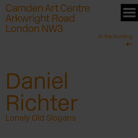
Please
note:
This
website
In the Building
includes
an
accessibility
system.
Daniel
Richter
Lonely Old Slogans