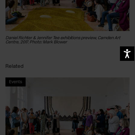
Daniel Richter & Jennifer Tee exhibitions preview, Camden Art
Da
Centre, 2017. Photo: Mark Blower
Ce
A
Related
Events