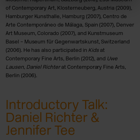
of Contemporary Art, Klosterneuberg, Austria (2009),
Hamburger Kunsthalle, Hamburg (2007), Centro de
Arte Contemporáneo de Málaga, Spain (2007), Denver
Art Museum, Colorado (2007), and Kunstmuseum
Basel – Museum für Gegenwartskunst, Switzerland
(2006). He has also participated in
Kids
at
Contemporary Fine Arts, Berlin (2012), and
Uwe
Lausen, Daniel Richter
at Contemporary Fine Arts,
Berlin (2006).
Introductory Talk:
Daniel Richter &
Jennifer Tee