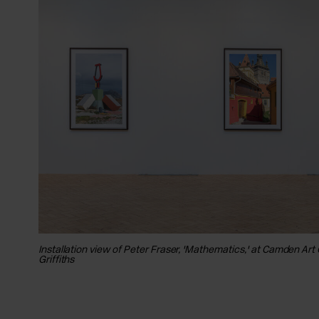
Installation view of Peter Fraser, 'Mathematics,' at Camden Art
Griffiths