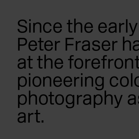
Since the early
Peter Fraser h
at the forefront
pioneering col
photography as
art.