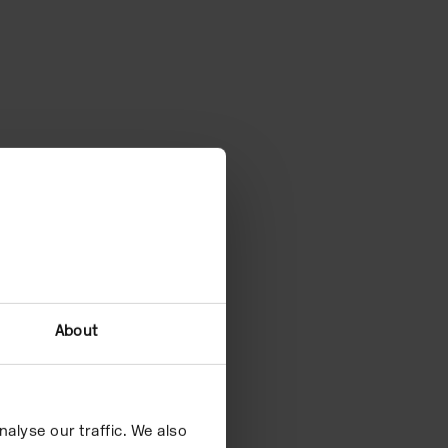
About
alyse our traffic. We also