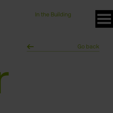
In the Building
Go back
r