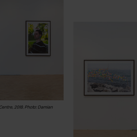
 Centre, 2018. Photo: Damian
Installation view of Peter Fraser, 'Ma
Griffiths