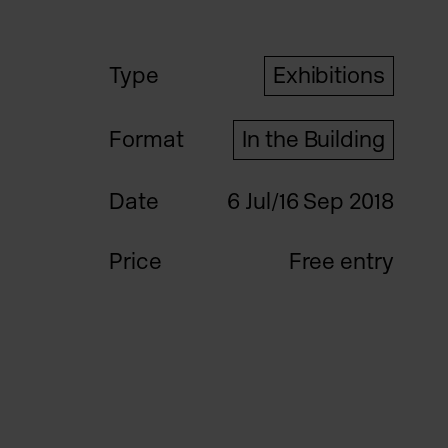
Type
Exhibitions
Format
In the Building
Date
6 Jul/16 Sep 2018
Price
Free entry