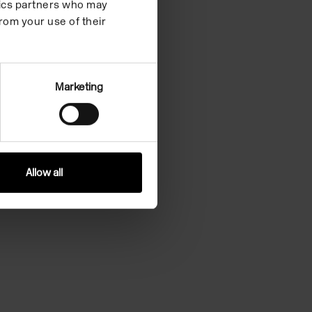
ytics partners who may
rom your use of their
Marketing
Allow all