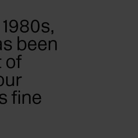
 1980s,
as been
 of
our
 fine