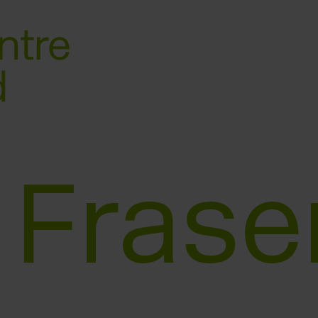
 Frase