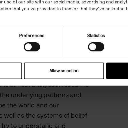
st recent body of work
r use of our site with our social media, advertising and anal
ation that you’ve provided to them or that they’ve collected f
ecting on the idea that time,
ing within it, can be
atically, Fraser bought
Preferences
Statistics
 of photographs of seemingly
elated objects and
ding still lifes, landscapes
Allow selection
hrough their oblique
his almost analytical focus, he
 the underlying patterns and
pe the world and our
as well as the systems of belief
 try to understand and