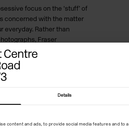
essive focus on the ‘stuff’ of
 is concerned with the matter
r everyday. Rather than
photographs, Fraser
nceptual framework through
 to found images and
eats panoramic landscape and
ils with the same intense
ng the incidental beauty and
Details
r surroundings.
 at Camden Art Centre, Fraser
se content and ads, to provide social media features and to an