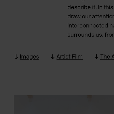
describe it. In th
draw our attentio
interconnected na
surrounds us, fro
Images
Artist Film
The A