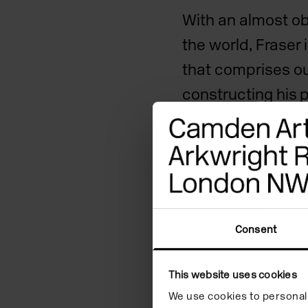
With an almost obs
the world, Fraser
that comprises ou
constructing his 
establishes a co
which to respond
situations. He tr
the smallest deta
attention, reveali
Consent
strangeness of ou
This website uses cookies
For his exhibition
We use cookies to personali