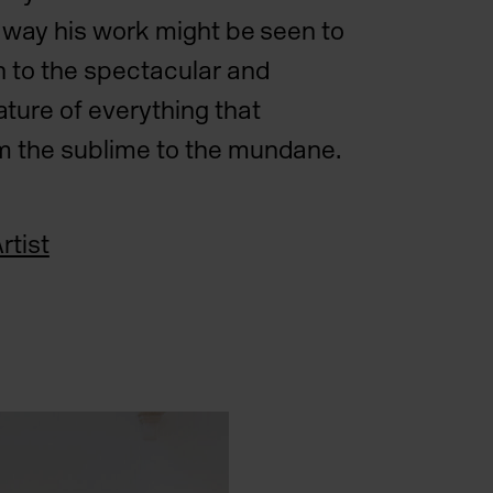
is way his work might be seen to
n to the spectacular and
ture of everything that
m the sublime to the mundane.
rtist