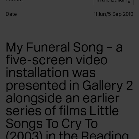
Date
11 Jun/5 Sep 2010
My Funeral Song – a
five-screen video
installation was
presented in Gallery 2
alongside an earlier
series of films Little
Songs To Cry To
(2003) in the Reading