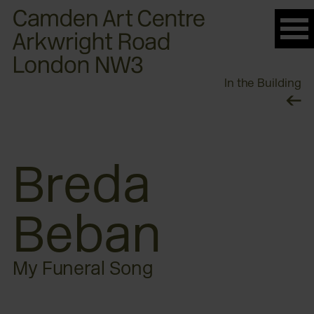
Please
note:
This
website
In the Building
includes
an
accessibility
system.
Breda
Beban
My Funeral Song