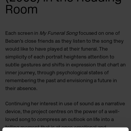
Room
Each screen in
My Funeral Song
focused on one of
Beban’s close friends as they listen to the song they
would like to have played at their funeral. The
simplicity of each portrait heightens attention to
subtle gestures and shifts in expression that chart an
inner journey, through psychological states of
remembering the past and envisioning a future in
their absence.
Continuing her interest in use of sound as a narrative
device, the project centres on the power of a well-
loved song to compress an outlook on life into a
telling moment that is at once emotional and