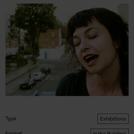
Type
Exhibitions
Format
In the Building