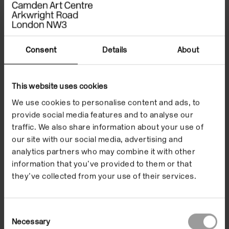
thoughtful, melancholic and full of joy.
Little Songs To
Cry To
were filmed spontaneously as ‘home-movies’.
These devoted observations of the people closest to
Beban are tributes set against the backdrop of a
Consent
Details
About
specific soundtrack. Breda Beban was born in Serbia,
raised in Macedonia and Croatia and is now based in
This website uses cookies
London. Her work often invokes human experiences
We use cookies to personalise content and ads, to
of relationships, observing how these are played out
provide social media features and to analyse our
in the performance of life.
traffic. We also share information about your use of
our site with our social media, advertising and
Images
Related events
analytics partners who may combine it with other
information that you’ve provided to them or that
they’ve collected from your use of their services.
Consent
Necessary
Selection