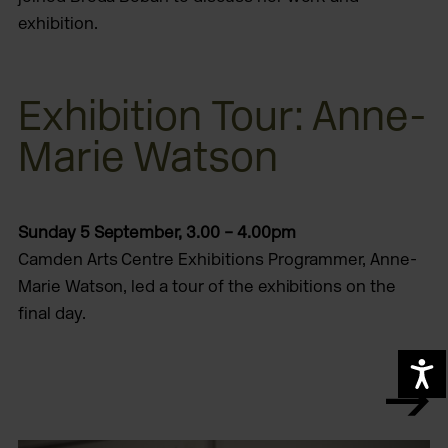
exhibition.
Exhibition Tour: Anne-
Marie Watson
Sunday 5 September,
3.00 – 4.00pm
Camden Arts Centre Exhibitions Programmer, Anne-
Marie Watson, led a tour of the exhibitions on the
final day.
A