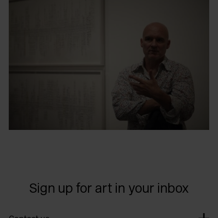
Sign up for art in your inbox