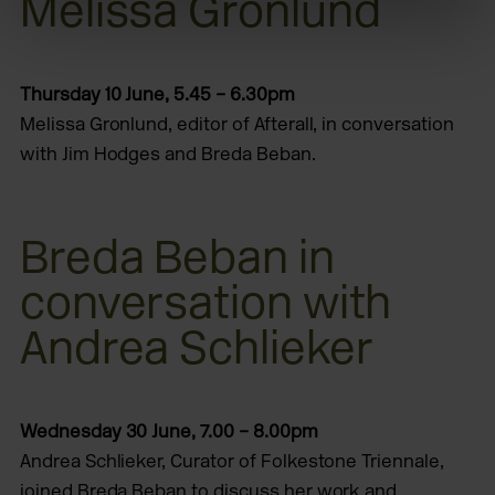
Melissa Gronlund
Thursday 10 June, 5.45 – 6.30pm
Melissa Gronlund, editor of Afterall, in conversation
with Jim Hodges and Breda Beban.
Breda Beban in
conversation with
Andrea Schlieker
Wednesday 30 June, 7.00 – 8.00pm
Andrea Schlieker, Curator of Folkestone Triennale,
joined Breda Beban to discuss her work and