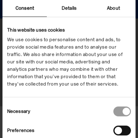
Offsite
Consent
Details
About
This website uses cookies
Show me
We use cookies to personalise content and ads, to
provide social media features and to analyse our
When
traffic. We also share information about your use of
Now
our site with our social media, advertising and
analytics partners who may combine it with other
Upcoming
information that you’ve provided to them or that
they’ve collected from your use of their services.
Date+
Consent
Necessary
Selection
We don’t have any offsite
Preferences
programmes currently. Keep visiting