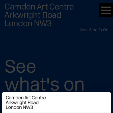
Please
note:
This
website
See What’s On
includes
an
accessibility
system.
See
what's on
In The Building
On Demand