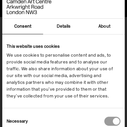
Offsite
Consent
Details
About
Show me
Everything
This website uses cookies
Exhibitions
We use cookies to personalise content and ads, to
provide social media features and to analyse our
File Notes
traffic. We also share information about your use of
our site with our social media, advertising and
Listen
analytics partners who may combine it with other
Resources
information that you’ve provided to them or that
they’ve collected from your use of their services.
Watch
Consent
When
Necessary
Selection