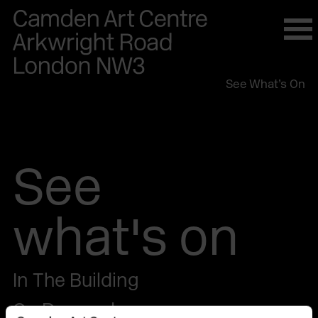
Please
note:
This
website
See What’s On
includes
an
accessibility
system.
See
what's on
In The Building
On Demand